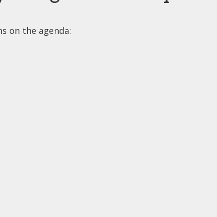
ons on the agenda: