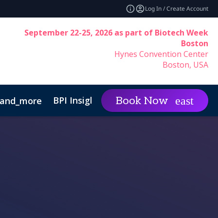
Log In / Create Account
September 22-25, 2026 as part of Biotech Week
Boston
Hynes Convention Center
Boston, USA
BPI Insights
Group Rat
Book Now
and_more
expand_more
inability
Code of Conduct