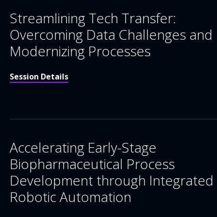
Streamlining Tech Transfer:
Overcoming Data Challenges and
Modernizing Processes
Session Details
Accelerating Early-Stage
Biopharmaceutical Process
Development through Integrated
Robotic Automation