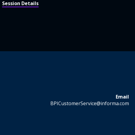
Session Details
Email
BPICustomerService@informa.com