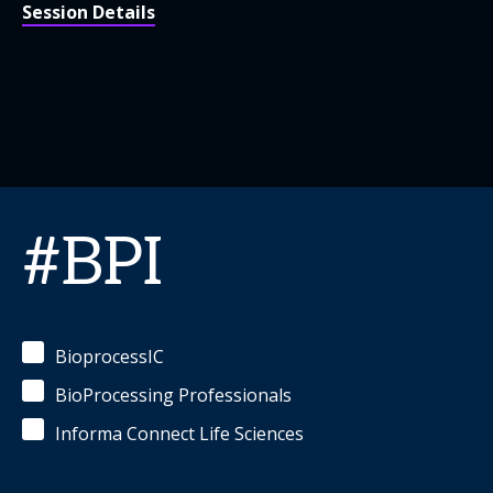
Session Details
#BPI
BioprocessIC
BioProcessing Professionals
Informa Connect Life Sciences