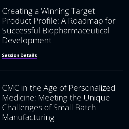
Creating a Winning Target
Product Profile: A Roadmap for
Successful Biopharmaceutical
Development
Session Details
CMC in the Age of Personalized
Medicine: Meeting the Unique
Challenges of Small Batch
Manufacturing