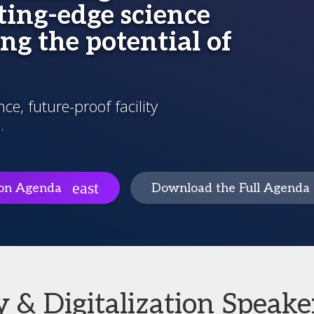
ing-edge science
ng the potential of
e, future-proof facility
.
ion Agenda
Download the Full Agenda
 & Digitalization Speake