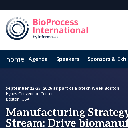
home
Agenda
Speakers
Sponsors & Exhi
Poster
Inside the Event
Book Your Hotel
Highlight Video
Hotel Fraud Advisory
September 22-25, 2026 as part of Biotech Week Boston
Hynes Convention Center,
Boston, USA
Manufacturing Strategy
Stream: Drive biomanu