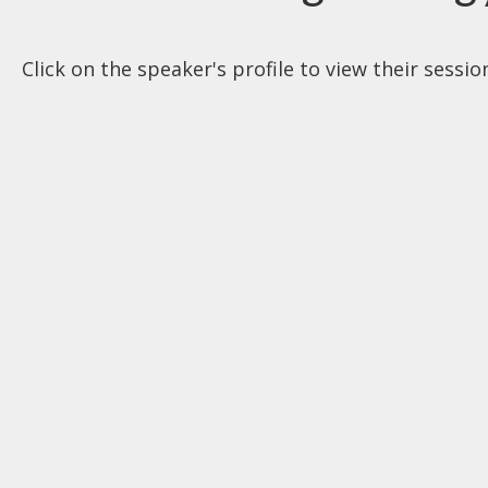
Click on the speaker's profile to view their sessi