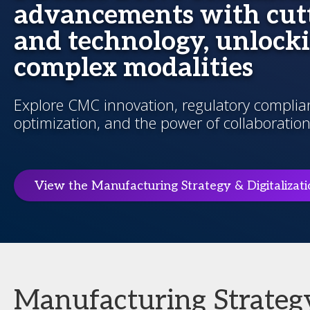
advancements with cutt
and technology, unlocki
complex modalities
Explore CMC innovation, regulatory complianc
optimization, and the power of collaboration
View the Manufacturing Strategy & Digitalizat
Manufacturing Strategy