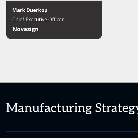
Mark Duerkop
Chief Executive Officer
Novasign
Manufacturing Strategy