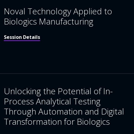
Noval Technology Applied to
Biologics Manufacturing
Session Details
Unlocking the Potential of In-
Process Analytical Testing
Through Automation and Digital
Transformation for Biologics