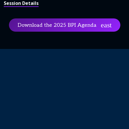
Session Details
Download the 2025 BPI Agenda