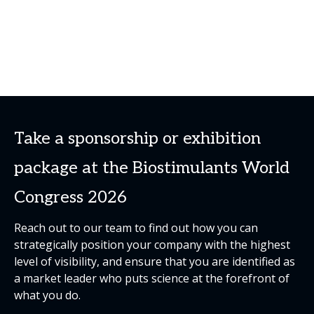
Take a sponsorship or exhibition
package at the Biostimulants World
Congress 2026
Reach out to our team to find out how you can
strategically position your company with the highest
level of visibility, and ensure that you are identified as
a market leader who puts science at the forefront of
what you do.