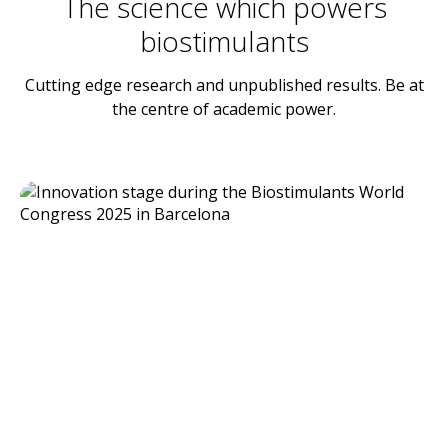
The science which powers
biostimulants
Cutting edge research and unpublished results. Be at
the centre of academic power.