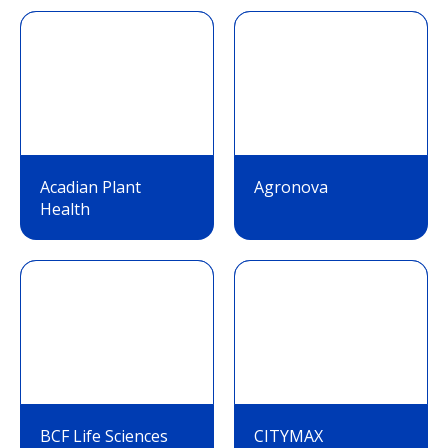
Acadian Plant
Agronova
Health
BCF Life Sciences
CITYMAX