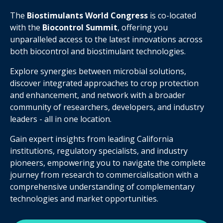
The
Biostimulants World Congres
s
is co-located
with the
Biocontrol Summit
, offering you
unparalleled access to the latest innovations across
both biocontrol and biostimulant technologies.
Explore synergies between microbial solutions,
discover integrated approaches to crop protection
and enhancement, and network with a broader
community of researchers, developers, and industry
leaders - all in one location.
Gain expert insights from leading California
institutions, regulatory specialists, and industry
pioneers, empowering you to navigate the complete
journey from research to commercialisation with a
comprehensive understanding of complementary
technologies and market opportunities.