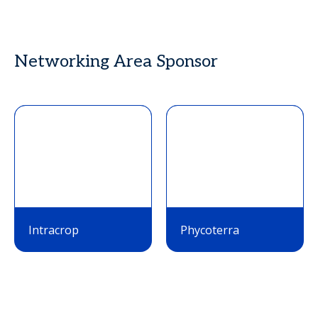
Networking Area Sponsor
Intracrop
Phycoterra