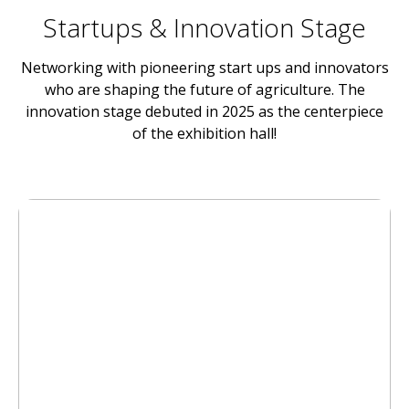
Startups & Innovation Stage
Networking with pioneering start ups and innovators
who are shaping the future of agriculture. The
innovation stage debuted in 2025 as the centerpiece
of the exhibition hall!