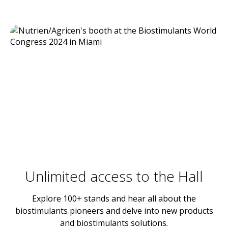
Unlimited access to the Hall
Explore 100+ stands and hear all about the
biostimulants pioneers and delve into new products
and biostimulants solutions.