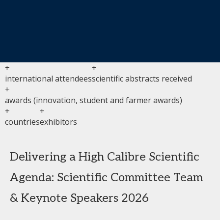
+
+
international attendees
scientific abstracts received
+
awards (innovation, student and farmer awards)
+
+
countries
exhibitors
Delivering a High Calibre Scientific
Agenda: Scientific Committee Team
& Keynote Speakers 2026