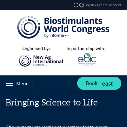
Log In / Create Account
Book
Menu
Bringing Science to Life