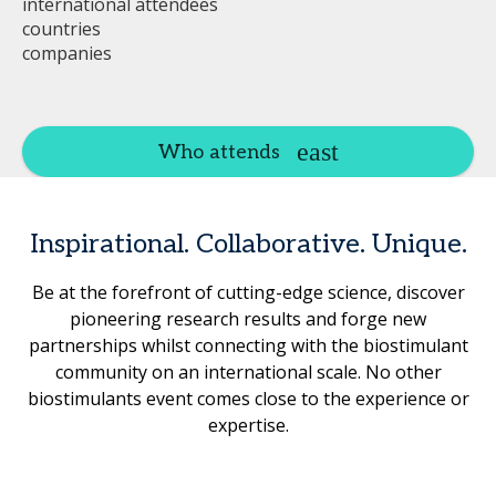
international attendees
countries
companies
Who attends
Inspirational. Collaborative. Unique.
Be at the forefront of cutting-edge science, discover
pioneering research results and forge new
partnerships whilst connecting with the biostimulant
community on an international scale. No other
biostimulants event comes close to the experience or
expertise.