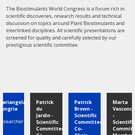
The Biostimulants World Congress is a forum rich in
scientific discoveries, research results and technical
discussion on topics around Plant Biostimulants and
interlinked disciplines. All scientific presentations are
screened for quality and carefully selected by our
prestigious scientific committee.
Mariangela
Patrick
Patrick
Marta
Hungria
du
Brown -
Vasconce
Jardin -
Scientific
-
Researcher
Scientific
Committee
Scientific
Committee
Co-
Committ