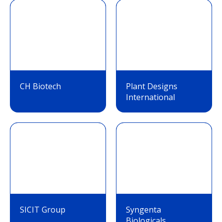
CH Biotech
Plant Designs
International
SICIT Group
Syngenta
Biologicals