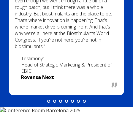
even though we went through a little bit of a
rough patch, but I think there was a whole
industry. But biostimulants are the place to be.
That’s where innovation is happening. That’s
where market drive is coming from. And that’s
why we’re all here at the Biostimulants World
Congress. If you’re not here, you’re not in
biostimulants.”
Testimony1
Head of Strategic Marketing & President of
EBIC
Rovensa Next