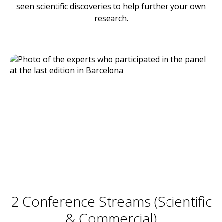
seen scientific discoveries to help further your own
research.
2 Conference Streams (Scientific
& Commercial)