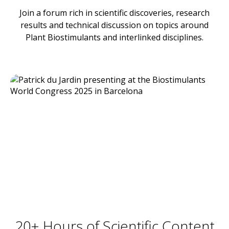
Join a forum rich in scientific discoveries, research
results and technical discussion on topics around
Plant Biostimulants and interlinked disciplines.
20+ Hours of Scientific Content