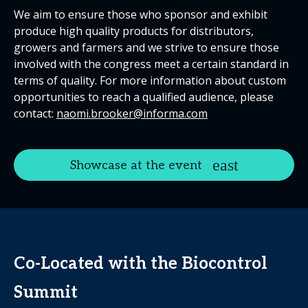
We aim to ensure those who sponsor and exhibit
produce high quality products for distributors,
growers and farmers and we strive to ensure those
involved with the congress meet a certain standard in
terms of quality. For more information about custom
opportunities to reach a qualified audience, please
contact:
naomi.brooker@informa.com
Showcase at the event
Co-Located with the
Biocontrol
Summit