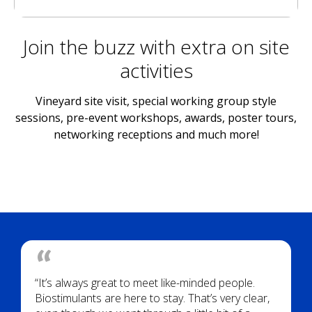
Join the buzz with extra on site
activities
Vineyard site visit, special working group style
sessions, pre-event workshops, awards, poster tours,
networking receptions and much more!
“It’s always great to meet like-minded people.
Biostimulants are here to stay. That’s very clear,