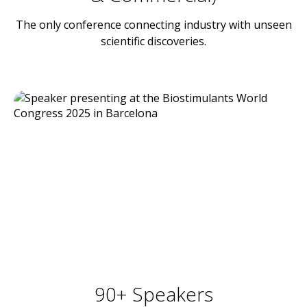
The only conference connecting industry with unseen
scientific discoveries.
90+ Speakers