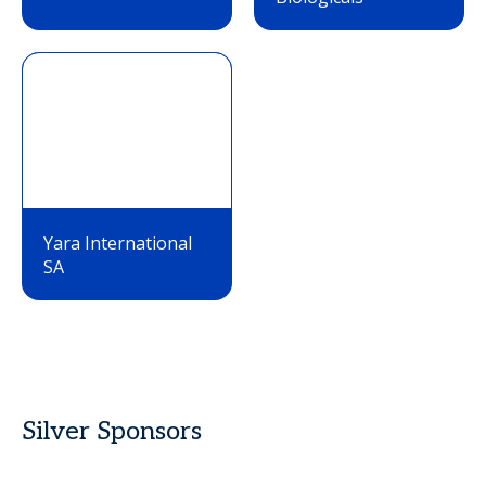
Yara International
SA
Silver Sponsors