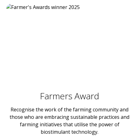
Farmers Award
Recognise the work of the farming community and
those who are embracing sustainable practices and
farming initiatives that utilise the power of
biostimulant technology.