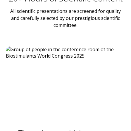
All scientific presentations are screened for quality
and carefully selected by our prestigious scientific
committee.