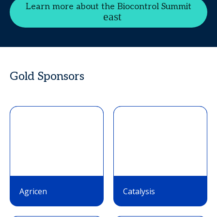
Learn more about the Biocontrol Summit
Gold Sponsors
Agricen
Catalysis