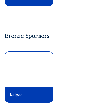
Bronze Sponsors
Kelpac