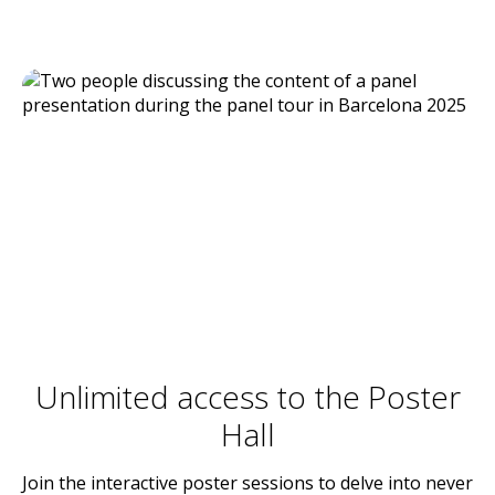
Unlimited access to the Poster
Hall
Join the interactive poster sessions to delve into never