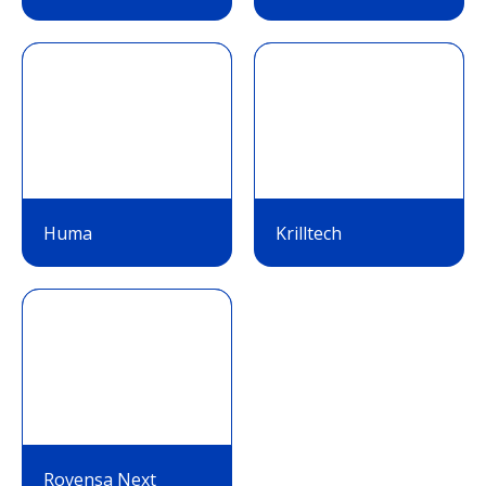
Huma
Krilltech
Rovensa Next