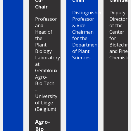
Co-
Chair
Member
Chair
Distinguished
Deputy
Professor
Professor
Director
and
& Vice
of the
Head of
Chairman
Center
the
for the
for
Plant
Department
Biotechn
Biology
of Plant
and Fine
Laboratory
Sciences
Chemistr
at
Gembloux
Agro-
Bio Tech
-
University
of Liège
(Belgium)
Agro-
Bio