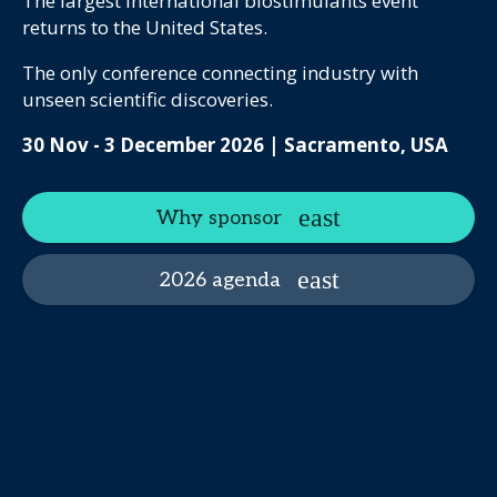
The largest international biostimulants event
returns to the United States.
The only conference connecting industry with
unseen scientific discoveries.
30 Nov - 3 December 2026 | Sacramento, USA
Why sponsor
2026 agenda