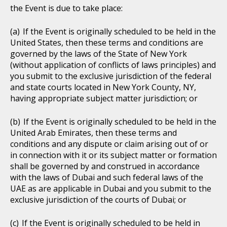
the Event is due to take place:
If the Event is originally scheduled to be held in the
United States, then these terms and conditions are
governed by the laws of the State of New York
(without application of conflicts of laws principles) and
you submit to the exclusive jurisdiction of the federal
and state courts located in New York County, NY,
having appropriate subject matter jurisdiction; or
If the Event is originally scheduled to be held in the
United Arab Emirates, then these terms and
conditions and any dispute or claim arising out of or
in connection with it or its subject matter or formation
shall be governed by and construed in accordance
with the laws of Dubai and such federal laws of the
UAE as are applicable in Dubai and you submit to the
exclusive jurisdiction of the courts of Dubai; or
If the Event is originally scheduled to be held in