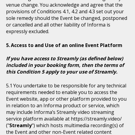
venue change. You acknowledge and agree that the
provisions of Conditions 4.1, 4.2 and 4.3 set out your
sole remedy should the Event be changed, postponed
or cancelled and all other liability of Informa is
expressly excluded.
Access to and Use of an online Event Platform
If you have access to Streamly (as defined below)
included in your booking form, then the terms of
this Condition 5 apply to your use of Streamly.
You undertake to be responsible for any technical
requirements needed to enable you to access the
Event website, app or other platform provided to you
in relation to an Informa product or service, which
may include Informa’s Streamly video streaming
service platform available at https://streamly.video/
("
Streamly
") which hosts multimedia recording(s) of
the Event and other non-Event related content