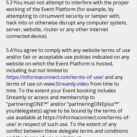
You must not attempt to interfere with the proper
working of the Event Platform (for example, by
attempting to circumvent security or tamper with,
hack into or otherwise disrupt any computer system,
server, website, router or any other internet
connected device).
You agree to comply with any website terms of use
and/or fair or acceptable use policies indicated on any
website on which the Event Platform is hosted,
including but not limited to
https://informaconnect.com/terms-of-use/
and any
terms of use on
www.Streamly.video
from time to
time. To the extent your Event booking includes
Streamly or access and membership to
“partneringONE™” and/or “partneringONEplus™”
you/delegate(s) agree to be bound by the terms of
use available at https://informaconnect.com/terms-of-
use/ in respect of such use. To the extent of any
conflict between these delegate terms and conditions