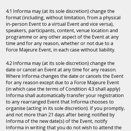
Informa may (at its sole discretion) change the
format (including, without limitation, from a physical
in-person Event to a virtual Event and vice versa),
speakers, participants, content, venue location and
programme or any other aspect of the Event at any
time and for any reason, whether or not due to a
Force Majeure Event, in each case without liability.
Informa may (at its sole discretion) change the
date or cancel an Event at any time for any reason.
Where Informa changes the date or cancels the Event
for any reason except due to a Force Majeure Event
(in which case the terms of Condition 4.3 shall apply)
Informa shall automatically transfer your registration
to any rearranged Event that Informa chooses to
organise (acting in its sole discretion). If you promptly,
and not more than 21 days after being notified by
Informa of the new date(s) of the Event, notify
Informa in writing that you do not wish to attend the