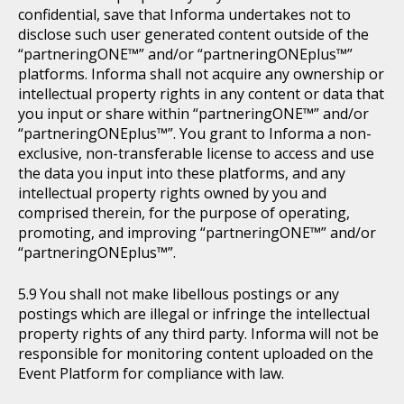
confidential, save that Informa undertakes not to
disclose such user generated content outside of the
“partneringONE™” and/or “partneringONEplus™”
platforms. Informa shall not acquire any ownership or
intellectual property rights in any content or data that
you input or share within “partneringONE™” and/or
“partneringONEplus™”. You grant to Informa a non-
exclusive, non-transferable license to access and use
the data you input into these platforms, and any
intellectual property rights owned by you and
comprised therein, for the purpose of operating,
promoting, and improving “partneringONE™” and/or
“partneringONEplus™”.
You shall not make libellous postings or any
postings which are illegal or infringe the intellectual
property rights of any third party. Informa will not be
responsible for monitoring content uploaded on the
Event Platform for compliance with law.