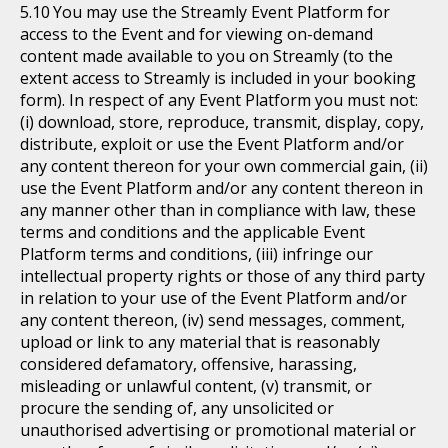
You may use the Streamly Event Platform for
access to the Event and for viewing on-demand
content made available to you on Streamly (to the
extent access to Streamly is included in your booking
form). In respect of any Event Platform you must not:
(i) download, store, reproduce, transmit, display, copy,
distribute, exploit or use the Event Platform and/or
any content thereon for your own commercial gain, (ii)
use the Event Platform and/or any content thereon in
any manner other than in compliance with law, these
terms and conditions and the applicable Event
Platform terms and conditions, (iii) infringe our
intellectual property rights or those of any third party
in relation to your use of the Event Platform and/or
any content thereon, (iv) send messages, comment,
upload or link to any material that is reasonably
considered defamatory, offensive, harassing,
misleading or unlawful content, (v) transmit, or
procure the sending of, any unsolicited or
unauthorised advertising or promotional material or