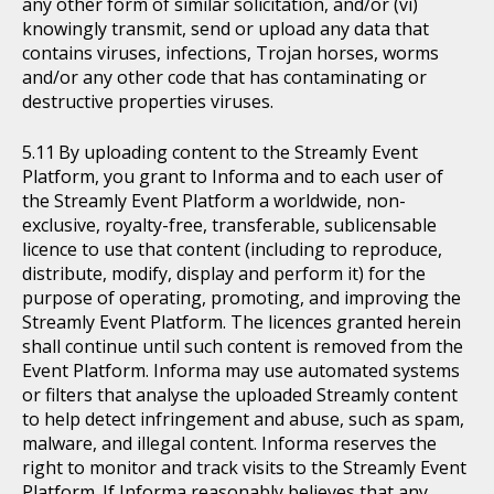
any other form of similar solicitation, and/or (vi)
knowingly transmit, send or upload any data that
contains viruses, infections, Trojan horses, worms
and/or any other code that has contaminating or
destructive properties viruses.
By uploading content to the Streamly Event
Platform, you grant to Informa and to each user of
the Streamly Event Platform a worldwide, non-
exclusive, royalty-free, transferable, sublicensable
licence to use that content (including to reproduce,
distribute, modify, display and perform it) for the
purpose of operating, promoting, and improving the
Streamly Event Platform. The licences granted herein
shall continue until such content is removed from the
Event Platform. Informa may use automated systems
or filters that analyse the uploaded Streamly content
to help detect infringement and abuse, such as spam,
malware, and illegal content. Informa reserves the
right to monitor and track visits to the Streamly Event
Platform. If Informa reasonably believes that any