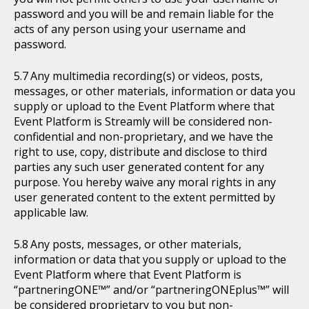
password and you will be and remain liable for the
acts of any person using your username and
password.
Any multimedia recording(s) or videos, posts,
messages, or other materials, information or data you
supply or upload to the Event Platform where that
Event Platform is Streamly will be considered non-
confidential and non-proprietary, and we have the
right to use, copy, distribute and disclose to third
parties any such user generated content for any
purpose. You hereby waive any moral rights in any
user generated content to the extent permitted by
applicable law.
Any posts, messages, or other materials,
information or data that you supply or upload to the
Event Platform where that Event Platform is
“partneringONE™” and/or “partneringONEplus™” will
be considered proprietary to you but non-