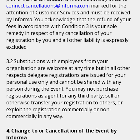
connect.cancellations@informa.com
marked for the
attention of Customer Services and must be received
by Informa. You acknowledge that the refund of your
fees in accordance with Condition 3 is your sole
remedy in respect of any cancellation of your
registration by you and all other liability is expressly
excluded.
Substitutions with employees from your
organisation are welcome at any time but in all other
respects delegate registrations are issued for your
personal use only and cannot be shared with any
person during the Event. You may not purchase
registrations as agent for any third party, sell or
otherwise transfer your registration to others, or
exploit the registration commercially or non-
commercially in any way.
Change to or Cancellation of the Event by
Informa