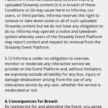
uploaded Streamly content (i) is in breach of these
Conditions or (ii) may cause harm to Informa, our
users, or third parties, Informa reserves the right to
remove or take down some or all of such uploaded
Streamly content but we do not have any obligation to
do so. Informa may operate a notice and takedown
system whereby users of the Streamly Event Platform
may report content and request its removal from the
Streamly Event Platform.
Informa is under no obligation to oversee,
monitor or moderate any interactive service we
provide on the Event Platform and, without limitation,
we expressly exclude all liability for any loss, injury or
damage whatsoever arising from the use of any
interactive service by any user, whether the service is
moderated or not.
Consequences for Breach
By registering for and attending the Event, you agree