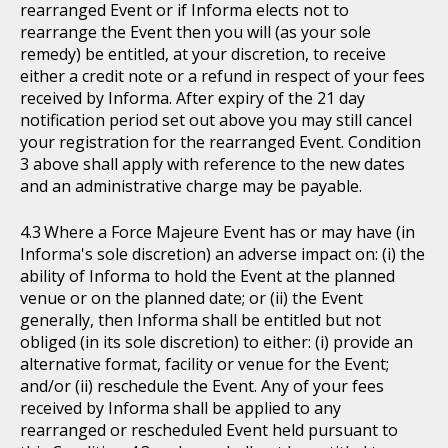
rearranged Event or if Informa elects not to
rearrange the Event then you will (as your sole
remedy) be entitled, at your discretion, to receive
either a credit note or a refund in respect of your fees
received by Informa. After expiry of the 21 day
notification period set out above you may still cancel
your registration for the rearranged Event. Condition
3 above shall apply with reference to the new dates
and an administrative charge may be payable.
Where a Force Majeure Event has or may have (in
Informa's sole discretion) an adverse impact on: (i) the
ability of Informa to hold the Event at the planned
venue or on the planned date; or (ii) the Event
generally, then Informa shall be entitled but not
obliged (in its sole discretion) to either: (i) provide an
alternative format, facility or venue for the Event;
and/or (ii) reschedule the Event. Any of your fees
received by Informa shall be applied to any
rearranged or rescheduled Event held pursuant to