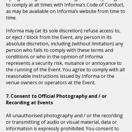
to comply at all times with Informa’s Code of Conduct,
as may be available on Informa’s website from time to
time.
Informa may (at its sole discretion) refuse access to,
or eject / block from the Event, any person in its
absolute discretion, including (without limitation) any
person who fails to comply with these terms and
conditions or who in the opinion of Informa
represents a security risk, nuisance or annoyance to
the running of the Event. You agree to comply with all
reasonable instructions issued by Informa or the
venue owners or operators at the Event.
Consent to Official Photography and / or
Recording at Events
All unauthorised photography and / or the recording
or transmitting of audio or visual material, data or
information is expressly prohibited. You consent to