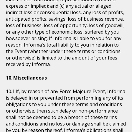
express or implied); and (c) any actual or alleged
indirect loss or consequential loss, any loss of profits,
anticipated profits, savings, loss of business revenue,
loss of business, loss of opportunity, loss of goodwill,
or any other type of economic loss, suffered by you
howsoever arising. If Informa is liable to you for any
reason, Informa's total liability to you in relation to
the Event (whether under these terms or conditions
or otherwise) is limited to the amount of your fees
received by Informa.
Miscellaneous
If, by reason of any Force Majeure Event, Informa
is delayed in or prevented from performing any of its
obligations to you under these terms and conditions
or otherwise, then such delay or non-performance
shall not be deemed to be a breach of these terms
and conditions and no loss or damage shall be claimed
by you by reason thereof. Informa's obligations shall