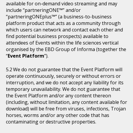
available for on-demand video streaming and may
include “partneringONE™” and/or
“partneringONEplus™” (a business-to-business
platform product that acts as a community through
which users can network and contact each other and
find potential business prospects) available to
attendees of Events within the life sciences vertical
organised by the EBD Group of Informa (together the
“
Event Platform
”).
We do not guarantee that the Event Platform will
operate continuously, securely or without errors or
interruption, and we do not accept any liability for its
temporary unavailability. We do not guarantee that
the Event Platform and/or any content thereon
(including, without limitation, any content available for
download) will be free from viruses, infections, Trojan
horses, worms and/or any other code that has
contaminating or destructive properties.