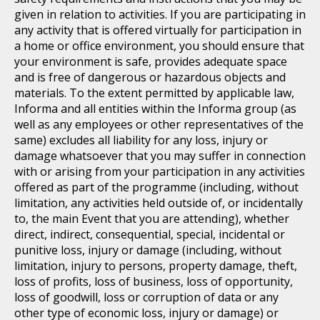
given in relation to activities. If you are participating in
any activity that is offered virtually for participation in
a home or office environment, you should ensure that
your environment is safe, provides adequate space
and is free of dangerous or hazardous objects and
materials. To the extent permitted by applicable law,
Informa and all entities within the Informa group (as
well as any employees or other representatives of the
same) excludes all liability for any loss, injury or
damage whatsoever that you may suffer in connection
with or arising from your participation in any activities
offered as part of the programme (including, without
limitation, any activities held outside of, or incidentally
to, the main Event that you are attending), whether
direct, indirect, consequential, special, incidental or
punitive loss, injury or damage (including, without
limitation, injury to persons, property damage, theft,
loss of profits, loss of business, loss of opportunity,
loss of goodwill, loss or corruption of data or any
other type of economic loss, injury or damage) or