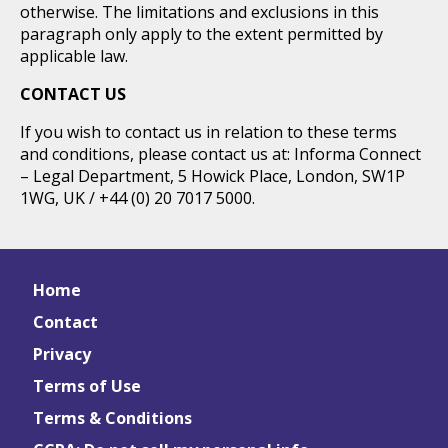
otherwise. The limitations and exclusions in this
paragraph only apply to the extent permitted by
applicable law.
CONTACT US
If you wish to contact us in relation to these terms
and conditions, please contact us at: Informa Connect
– Legal Department, 5 Howick Place, London, SW1P
1WG, UK / +44 (0) 20 7017 5000.
Home
Contact
Privacy
Terms of Use
Terms & Conditions