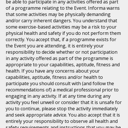
be able to participate in any activities offered as part
of a programme relating to the Event. Informa warns
that some activities may be physically demanding
and/or carry inherent dangers. You understand that
some exercise-based activities may be a risk to your
physical health and safety if you do not perform them
correctly. You accept that, if a programme exists for
the Event you are attending, it is entirely your
responsibility to decide whether or not participation
in any activity offered as part of the programme is
appropriate to your capabilities, aptitude, fitness and
health. If you have any concerns about your
capabilities, aptitude, fitness and/or health to
participate you should consult with (and follow the
recommendations of) a medical professional prior to
engaging in any activity. If at any time during any
activity you feel unwell or consider that it is unsafe for
you to continue, please stop the activity immediately
and seek appropriate advice. You also accept that it is
entirely your responsibility to observe all health and
safety requirements and instructions that you may be