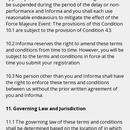
be suspended during the period of the delay or non-
performance and Informa and you shall each use
reasonable endeavours to mitigate the effect of the
Force Majeure Event. The provisions of this Condition
10.1 are subject to the provision of Condition 4.3.
Informa reserves the right to amend these terms
and conditions from time to time. However, you will be
subject to the terms and conditions in force at the
time you submit your registration.
No person other than you and Informa shall have
the right to enforce these terms and conditions
between us without the prior written agreement of
you and Informa.
Governing Law and Jurisdiction
The governing law of these terms and conditions
shall be determined based on the location of in which