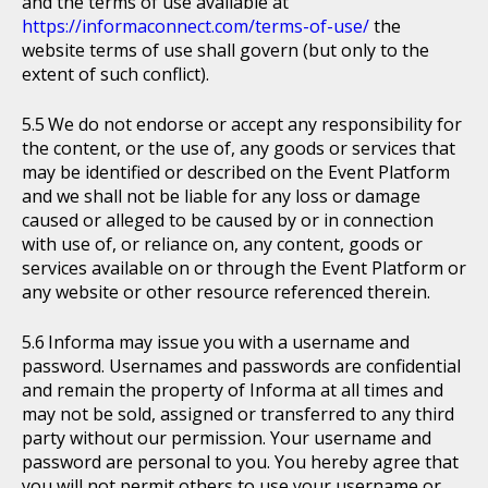
and the terms of use available at
https://informaconnect.com/terms-of-use/
the
website terms of use shall govern (but only to the
extent of such conflict).
We do not endorse or accept any responsibility for
the content, or the use of, any goods or services that
may be identified or described on the Event Platform
and we shall not be liable for any loss or damage
caused or alleged to be caused by or in connection
with use of, or reliance on, any content, goods or
services available on or through the Event Platform or
any website or other resource referenced therein.
Informa may issue you with a username and
password. Usernames and passwords are confidential
and remain the property of Informa at all times and
may not be sold, assigned or transferred to any third
party without our permission. Your username and
password are personal to you. You hereby agree that
you will not permit others to use your username or