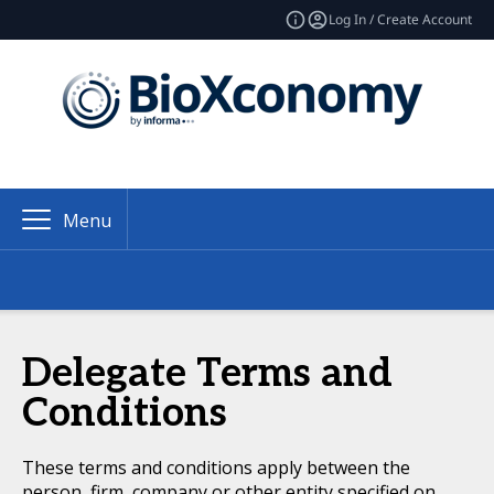
Log In / Create Account
Menu
Delegate Terms and
Conditions
These terms and conditions apply between the
person, firm, company or other entity specified on