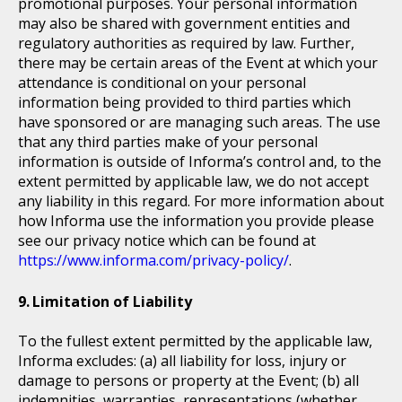
promotional purposes. Your personal information
may also be shared with government entities and
regulatory authorities as required by law. Further,
there may be certain areas of the Event at which your
attendance is conditional on your personal
information being provided to third parties which
have sponsored or are managing such areas. The use
that any third parties make of your personal
information is outside of Informa’s control and, to the
extent permitted by applicable law, we do not accept
any liability in this regard. For more information about
how Informa use the information you provide please
see our privacy notice which can be found at
https://www.informa.com/privacy-policy/
.
Limitation of Liability
To the fullest extent permitted by the applicable law,
Informa excludes: (a) all liability for loss, injury or
damage to persons or property at the Event; (b) all
indemnities, warranties, representations (whether