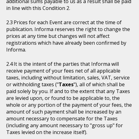
additional sums payable to us as a result shall be paid
in line with this Condition 2.
Prices for each Event are correct at the time of
publication. Informa reserves the right to change the
prices at any time but changes will not affect
registrations which have already been confirmed by
Informa.
It is the intent of the parties that Informa will
receive payment of your fees net of all applicable
taxes, including without limitation, sales, VAT, service
or withholding taxes ("
Taxes
"), all of which shall be
paid solely by you. If and to the extent that any Taxes
are levied upon, or found to be applicable to, the
whole or any portion of the payment of your fees, the
amount of such payment shall be increased by an
amount necessary to compensate for the Taxes
(including any amount necessary to "gross up" for
Taxes levied on the increase itself).