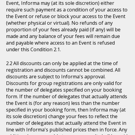
Event, Informa may (at its sole discretion) either
require such payment as a condition of your access to
the Event or refuse or block your access to the Event
(whether physical or virtual). No refunds of any
proportion of your fees already paid (if any) will be
made and any balance of your fees will remain due
and payable where access to an Event is refused
under this Condition 2.1.
All discounts can only be applied at the time of
registration and discounts cannot be combined. All
discounts are subject to Informa's approval.
Discounts for group registrations are only valid for
the number of delegates specified on your booking
form. If the number of delegates that actually attends
the Event is (for any reason) less than the number
specified in your booking form, then Informa may (at
its sole discretion) change your fees to reflect the
number of delegates that actually attend the Event in
line with Informa's published prices then in force. Any