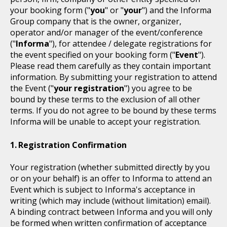
your booking form ("
you
" or "
your
") and the Informa
Group company that is the owner, organizer,
operator and/or manager of the event/conference
("
Informa
"), for attendee / delegate registrations for
the event specified on your booking form ("
Event
").
Please read them carefully as they contain important
information. By submitting your registration to attend
the Event ("
your registration
") you agree to be
bound by these terms to the exclusion of all other
terms. If you do not agree to be bound by these terms
Informa will be unable to accept your registration.
Registration Confirmation
Your registration (whether submitted directly by you
or on your behalf) is an offer to Informa to attend an
Event which is subject to Informa's acceptance in
writing (which may include (without limitation) email).
A binding contract between Informa and you will only
be formed when written confirmation of acceptance