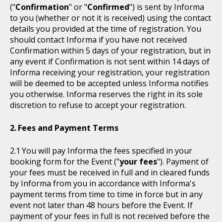
("
Confirmation
" or "
Confirmed
") is sent by Informa
to you (whether or not it is received) using the contact
details you provided at the time of registration. You
should contact Informa if you have not received
Confirmation within 5 days of your registration, but in
any event if Confirmation is not sent within 14 days of
Informa receiving your registration, your registration
will be deemed to be accepted unless Informa notifies
you otherwise. Informa reserves the right in its sole
discretion to refuse to accept your registration.
Fees and Payment Terms
You will pay Informa the fees specified in your
booking form for the Event ("
your fees
"). Payment of
your fees must be received in full and in cleared funds
by Informa from you in accordance with Informa's
payment terms from time to time in force but in any
event not later than 48 hours before the Event. If
payment of your fees in full is not received before the