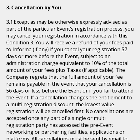
Cancellation by You
Except as may be otherwise expressly advised as
part of the particular Event’s registration process, you
may cancel your registration in accordance with this
Condition 3. You will receive a refund of your fees paid
to Informa (if any) if you cancel your registration 57
days or more before the Event, subject to an
administration charge equivalent to 10% of the total
amount of your fees plus Taxes (if applicable). The
Company regrets that the full amount of your fee
remains payable in the event that your cancellation is
56 days or less before the Event or if you fail to attend
the Event. If a cancellation changes the entitlement to
a multi-registration discount, the lowest value
registration will be cancelled first. No cancellations are
accepted once any part of a single or multi
registration party has accessed the pre-Event
networking or partnering facilities, applications or
platforms. All cancellations must be sent by email to