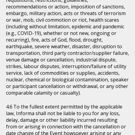
requisitions, restrictions, guidelines,
recommendations or action, imposition of sanctions,
embargo, military action, acts or threats of terrorism
or war, mob, civil commotion or riot, health scares
(including without limitation, epidemic and pandemic
(e.g., COVID-19), whether or not new, ongoing or
recurring), fire, acts of God, flood, drought,
earthquake, severe weather, disaster, disruption to
transportation, third party contractor/supplier failure,
venue damage or cancellation, industrial dispute,
strikes, labour disputes, interruption/failure of utility
service, lack of commodities or supplies, accidents,
nuclear, chemical or biological contamination, speaker
or participant cancellation or withdrawal, or any other
comparable calamity or casualty).
To the fullest extent permitted by the applicable
law, Informa shall not be liable to you for any loss,
delay, damage or other liability incurred resulting
from or arising in connection with the cancellation or
date change of the Event howsoever arising or any