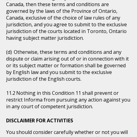
Canada, then these terms and conditions are
governed by the laws of the Province of Ontario,
Canada, exclusive of the choice of law rules of any
jurisdiction, and you agree to submit to the exclusive
jurisdiction of the courts located in Toronto, Ontario
having subject matter jurisdiction.
Otherwise, these terms and conditions and any
dispute or claim arising out of or in connection with it
or its subject matter or formation shall be governed
by English law and you submit to the exclusive
jurisdiction of the English courts.
Nothing in this Condition 11 shall prevent or
restrict Informa from pursuing any action against you
in any court of competent jurisdiction.
DISCLAIMER FOR ACTIVITIES
You should consider carefully whether or not you will