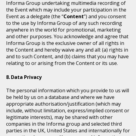
Informa Group undertaking multimedia recording of
the Event which may include your participation in the
Event as a delegate (the “
Content
”) and you consent
to the use by Informa Group of any such recording
anywhere in the world for promotional, marketing
and other purposes. You acknowledge and agree that
Informa Group is the exclusive owner of all rights in
the Content and hereby waive any and all: (a) rights in
and to such Content, and (b) claims that you may have
relating to or arising from the Content or its use.
Data Privacy
The personal information which you provide to us will
be held by us on a database and where we have
appropriate authorisation/justification (which may
include, without limitation, express/implied consent or
legitimate interests), may be shared with other
companies in the Informa group and selected third
parties in the UK, United States and internationally for