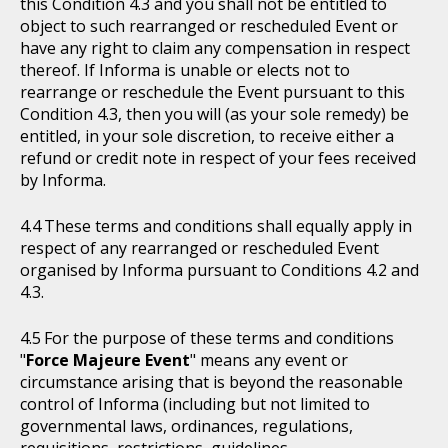
this Condition 4.3 and you shall not be entitled to
object to such rearranged or rescheduled Event or
have any right to claim any compensation in respect
thereof. If Informa is unable or elects not to
rearrange or reschedule the Event pursuant to this
Condition 4.3, then you will (as your sole remedy) be
entitled, in your sole discretion, to receive either a
refund or credit note in respect of your fees received
by Informa.
These terms and conditions shall equally apply in
respect of any rearranged or rescheduled Event
organised by Informa pursuant to Conditions 4.2 and
4.3.
For the purpose of these terms and conditions
"
Force Majeure Event
" means any event or
circumstance arising that is beyond the reasonable
control of Informa (including but not limited to
governmental laws, ordinances, regulations,