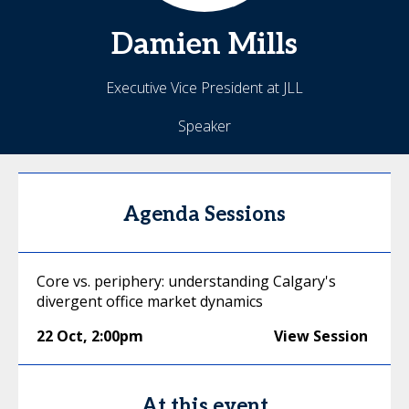
Damien
Mills
Executive Vice President at JLL
Speaker
Agenda Sessions
Core vs. periphery: understanding Calgary's
divergent office market dynamics
22 Oct
,
2:00pm
View Session
At this event