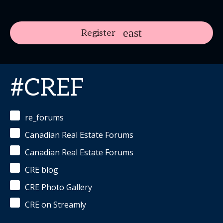
Register
#CREF
re_forums
Canadian Real Estate Forums
Canadian Real Estate Forums
CRE blog
CRE Photo Gallery
CRE on Streamly