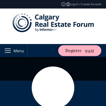
Log In / Create Account
Register
Menu