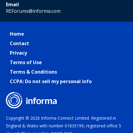
Email
REForums@informa.com
Home
Contact
Privacy
Terms of Use
Terms & Conditions
CCPA: Do not sell my personal info
Copyright © 2026 Informa Connect Limited. Registered in
England & Wales with number 01835199, registered office 5