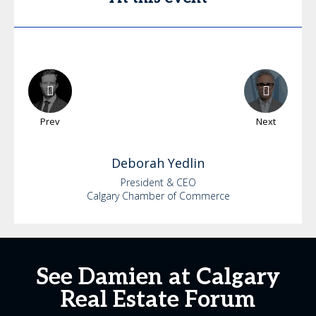
Prev
Next
Deborah
Yedlin
President & CEO
Calgary Chamber of Commerce
See Damien at Calgary
Real Estate Forum