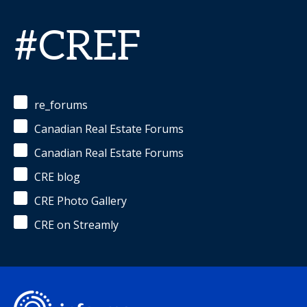
#CREF
re_forums
Canadian Real Estate Forums
Canadian Real Estate Forums
CRE blog
CRE Photo Gallery
CRE on Streamly