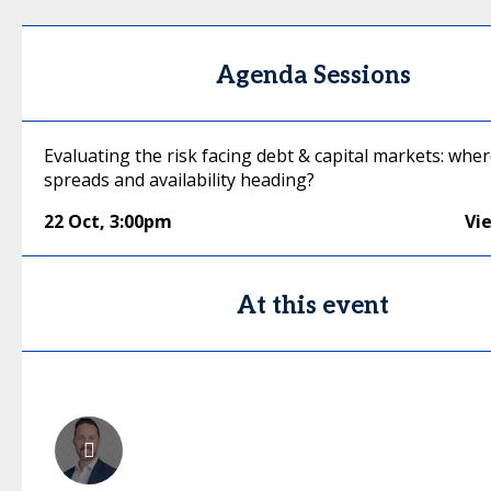
Agenda Sessions
Evaluating the risk facing debt & capital markets: wher
spreads and availability heading?
22 Oct
,
3:00pm
Vi
At this event