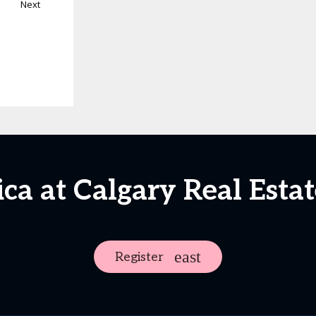
Next
ica at Calgary Real Est
Register