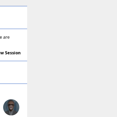
e are
ew Session