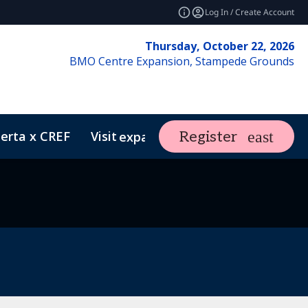
Log In / Create Account
Thursday, October 22, 2026
BMO Centre Expansion, Stampede Grounds
erta x CREF
Visit
Market Insight
Register
expand_more
ents
REF Club