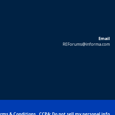
Email
REForums@informa.com
rms & Conditions
CCPA: Do not sell my personal info