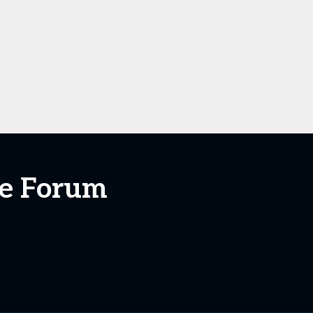
ate Forum