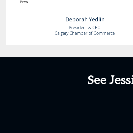
Prev
Deborah
Yedlin
President & CEO
Calgary Chamber of Commerce
See Jess