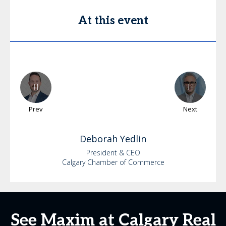
At this event
Prev
Next
Deborah
Yedlin
President & CEO
Calgary Chamber of Commerce
See Maxim at Calgary Real