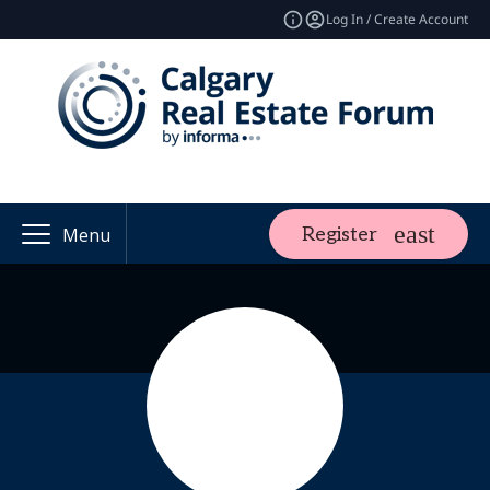
Log In / Create Account
Register
Menu