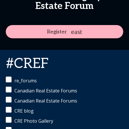
Estate Forum
Register
#CREF
re_forums
Canadian Real Estate Forums
Canadian Real Estate Forums
CRE blog
CRE Photo Gallery