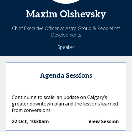
Maxim
Olshevsky
Chief Executive Officer at Astra Group & Peoplefirst
Developments
Speaker
Agenda Sessions
Continuing to scale: an update on Calgary’s
greater downtown plan and the lessons learned
from conversions
22 Oct
,
10:30am
View Session