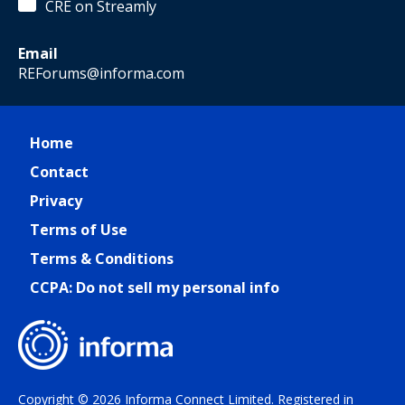
CRE on Streamly
Email
REForums@informa.com
Home
Contact
Privacy
Terms of Use
Terms & Conditions
CCPA: Do not sell my personal info
Copyright © 2026 Informa Connect Limited. Registered in