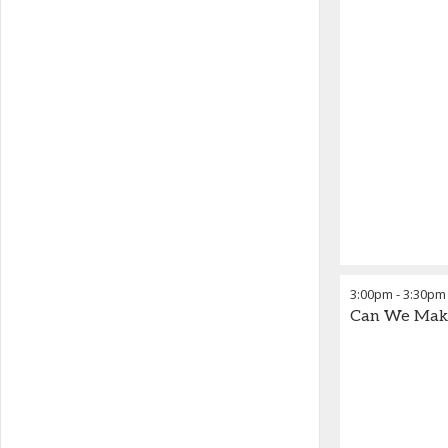
3:00pm
-
3:30pm
Can We Make