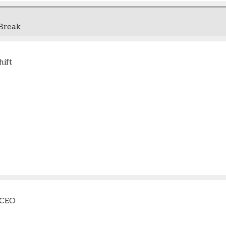
Break
ift
 CEO