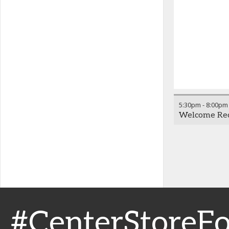
5:30pm
-
8:00pm
Welcome Rece
#CenterStoreF