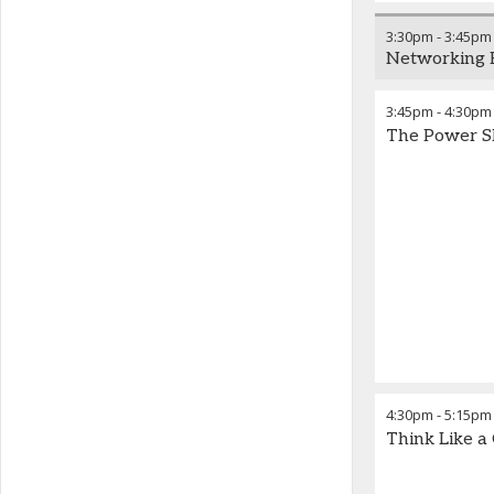
3:30pm
-
3:45pm
Networking 
3:45pm
-
4:30pm
The Power Sh
4:30pm
-
5:15pm
Think Like a