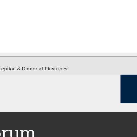
ption & Dinner at Pinstripes!
orum