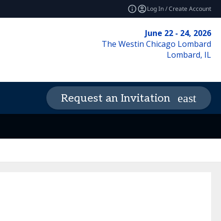
Log In / Create Account
June 22 - 24, 2026
The Westin Chicago Lombard
Lombard, IL
Request an Invitation