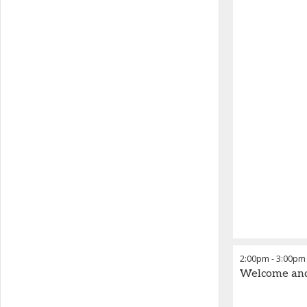
2:00pm
-
3:00pm
Welcome an