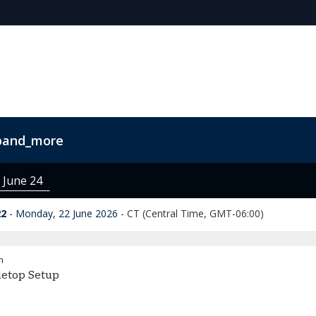
pand_more
s
FAQs
Contact Us
Code of Conduct
 June 24
22
Monday, 22 June 2026
-
CT (Central Time, GMT-06:00)
m
letop Setup