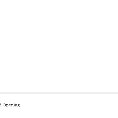
d Opening