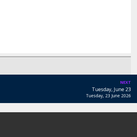
NEXT
Tuesday, June 23
Tuesday, 23 June 2026