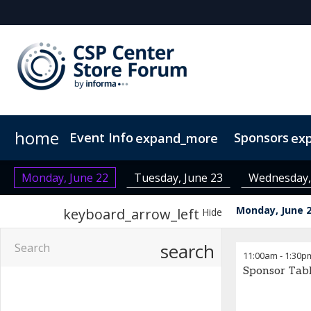
home
Event Info
Sponsors
expand_more
ex
Event Info
Become a Sponsor
Why Attend
Fees & Registration Type
Monday, June 22
Tuesday, June 23
Wednesday,
Monday, June 
keyboard_arrow_left
Hide
search
11:00am
-
1:30p
Sponsor Tab