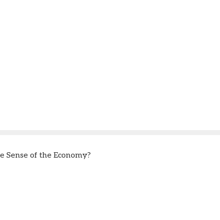
 Sense of the Economy?