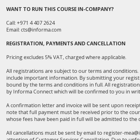
WANT TO RUN THIS COURSE IN-COMPANY?
Call: +971 4 407 2624
Email:
cts@informa.com
REGISTRATION, PAYMENTS AND CANCELLATION
Pricing excludes 5% VAT, charged where applicable.
All registrations are subject to our terms and conditions
include important information. By submitting your regist
bound by the terms and conditions in full. All registratio
by Informa Connect which will be confirmed to you in writ
A confirmation letter and invoice will be sent upon receip
note that full payment must be received prior to the cou
whose fees have been paid in full will be admitted to the 
All cancellations must be sent by email to
register-mea@
attention of Customer Services Cancellation. Due to unf