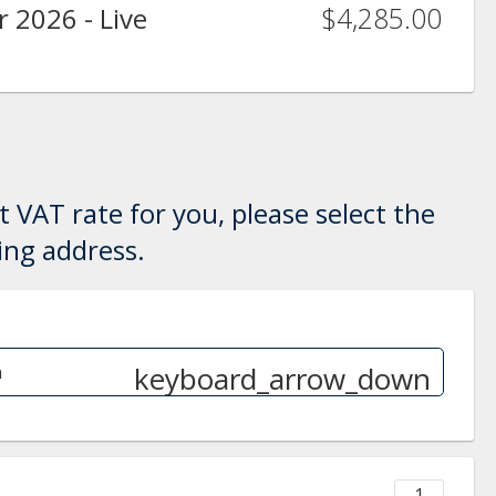
$4,285.00
 2026 - Live
 VAT rate for you, please select the
ling address.
keyboard_arrow_down