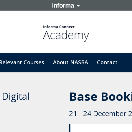
Relevant Courses
About NASBA
Contact
Base Booki
Digital
21 - 24 December 20