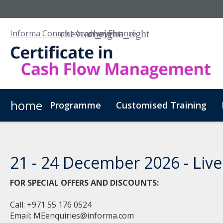
Informa Connect Academy
Finance
home
Programme
Customised Training
21 - 24 December 2026 - Live 
FOR SPECIAL OFFERS AND DISCOUNTS:
Call: +971 55 176 0524
Email:
MEenquiries@informa.com