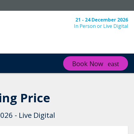
21 - 24 December 2026
In Person or Live Digital
Book Now
ng Price
26 - Live Digital