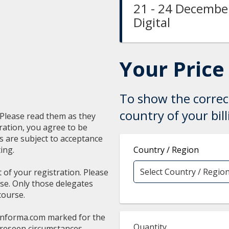
21 - 24 December
Digital
Your Price
To show the correct
country of your bil
. Please read them as they
ration, you agree to be
ns are subject to acceptance
ing.
Country / Region
t of your registration. Please
rse. Only those delegates
course.
informa.com
marked for the
Quantity
oreseen circumstances,