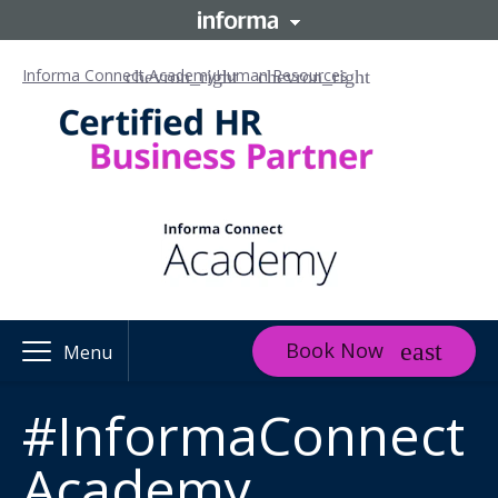
Informa Connect Academy
Human Resources
Book Now
Menu
#InformaConnect
Academy