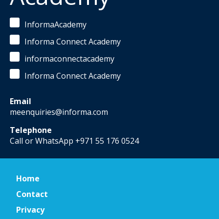
InformaAcademy
Informa Connect Academy
informaconnectacademy
Informa Connect Academy
Email
meenquiries@informa.com
Telephone
Call or WhatsApp +971 55 176 0524
Home
Contact
Privacy