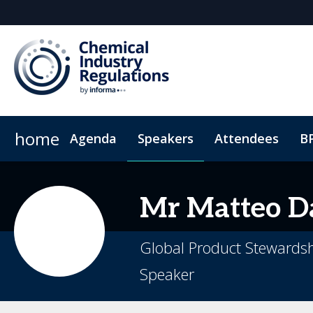
home
Agenda
Speakers
Attendees
B
Why Sponsor?
2025 Highlights
Exhibitor List
Sustainability
Sponsorship broch
Code of conduct
Mr
Matteo
Da
Global Product Stewardsh
Speaker