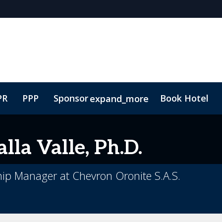
PR
PPP
Sponsor
Book Hotel
expand_more
ure
Plan Your Visit
Lead Insights
Contact
Marketing Toolkit
lla Valle, Ph.D.
ip Manager at Chevron Oronite S.A.S.