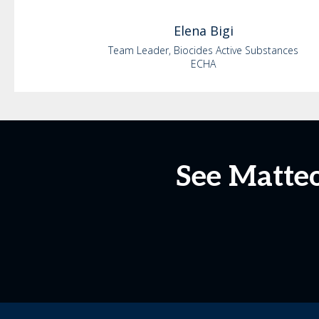
Elena
Bigi
Team Leader, Biocides Active Substances
ECHA
See Matteo