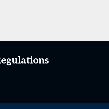
Regulations