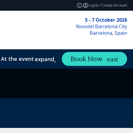
Log In / Create Account
5 - 7 October 2026
Novotel Barcelona City
Barcelona, Spain
At the event
Book Now
expand_more