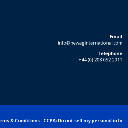
Email
info@newaginternational.com
Telephone
+44 (0) 208 052 2011
rms & Conditions
CCPA: Do not sell my personal info