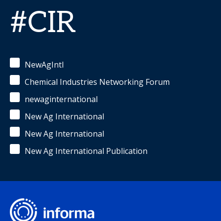
#CIR
NewAgIntl
Chemical Industries Networking Forum
newaginternational
New Ag International
New Ag International
New Ag International Publication