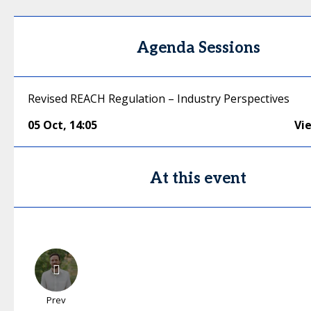
Agenda Sessions
Revised REACH Regulation – Industry Perspectives
05 Oct
,
14:05
Vi
At this event
Prev