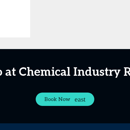
 at Chemical Industry 
Book Now