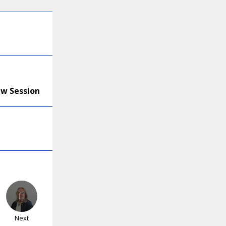
ew Session
Next