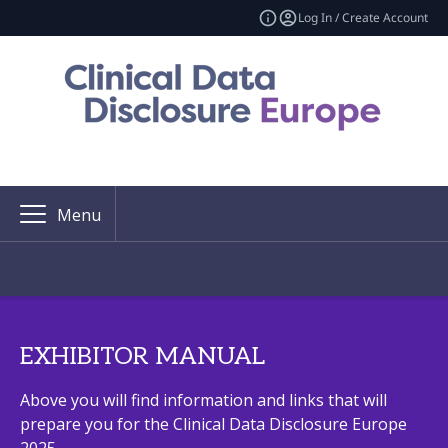
Log In / Create Account
Menu
EXHIBITOR MANUAL
Above you will find information and links that will
prepare you for the Clinical Data Disclosure Europe