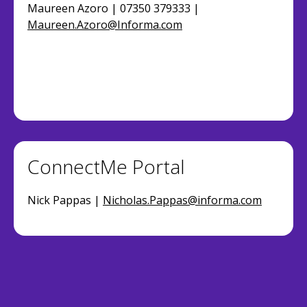
Maureen Azoro | 07350 379333 |
Maureen.Azoro@Informa.com
ConnectMe Portal
Nick Pappas |
Nicholas.Pappas@informa.com