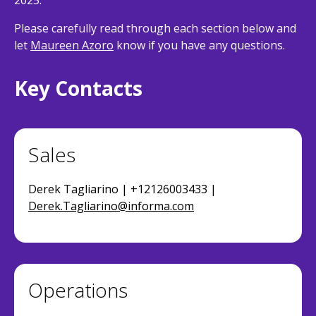
2025.
Please carefully read through each section below and
let
Maureen Azoro
know if you have any questions.
Key Contacts
Sales
Derek Tagliarino | +12126003433 |
Derek.Tagliarino@informa.com
Operations