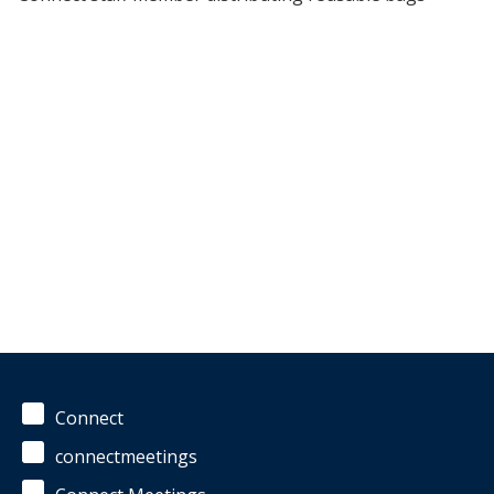
Connect
connectmeetings