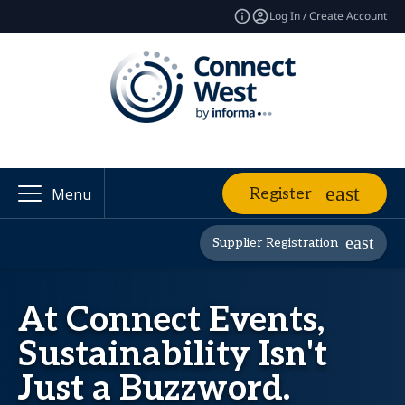
Log In / Create Account
Register
Menu
Supplier Registration
At Connect Events,
Sustainability Isn't
Just a Buzzword.