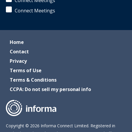
Connect Meetings
Connect Meetings
Home
Contact
Privacy
Terms of Use
Terms & Conditions
CCPA: Do not sell my personal info
Copyright © 2026 Informa Connect Limited. Registered in