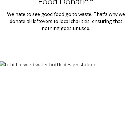
Food Donation
We hate to see good food go to waste. That's why we
donate all leftovers to local charities, ensuring that
nothing goes unused.