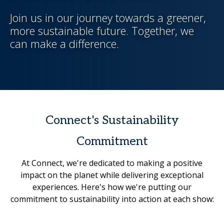
Join us in our journey towards a greener,
more sustainable future. Together, we
can make a difference.
Connect's Sustainability
Commitment
At Connect, we're dedicated to making a positive
impact on the planet while delivering exceptional
experiences. Here's how we're putting our
commitment to sustainability into action at each show: