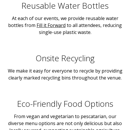
Reusable Water Bottles
At each of our events, we provide reusable water
bottles from
Fill it Forward
to all attendees, reducing
single-use plastic waste.
Onsite Recycling
We make it easy for everyone to recycle by providing
clearly marked recycling bins throughout the venue.
Eco-Friendly Food Options
From vegan and vegetarian to pescatarian, our
diverse menu options are not only delicious but also