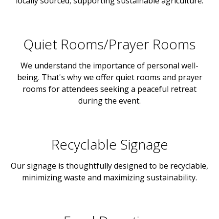
locally sourced, supporting sustainable agriculture.
Quiet Rooms/Prayer Rooms
We understand the importance of personal well-
being. That's why we offer quiet rooms and prayer
rooms for attendees seeking a peaceful retreat
during the event.
Recyclable Signage
Our signage is thoughtfully designed to be recyclable,
minimizing waste and maximizing sustainability.