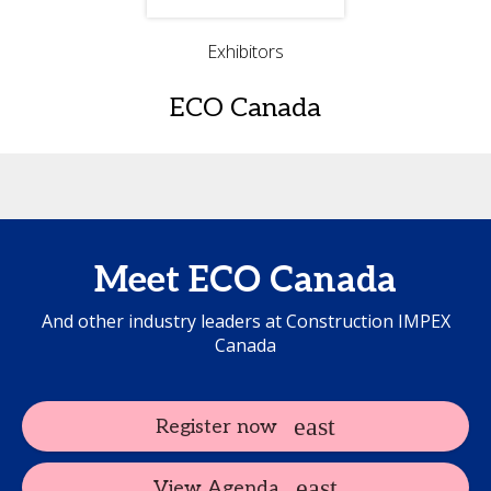
Exhibitors
ECO Canada
Meet ECO Canada
And other industry leaders at Construction IMPEX
Canada
Register now
View Agenda