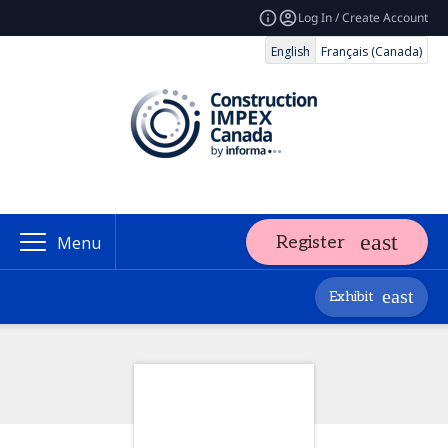
Log In / Create Account
English
Français (Canada)
Register
Menu
Exhibit