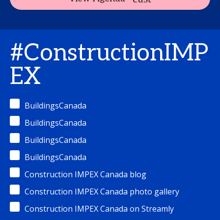
#ConstructionIMP
EX
BuildingsCanada
BuildingsCanada
BuildingsCanada
BuildingsCanada
Construction IMPEX Canada blog
Construction IMPEX Canada photo gallery
Construction IMPEX Canada on Streamly