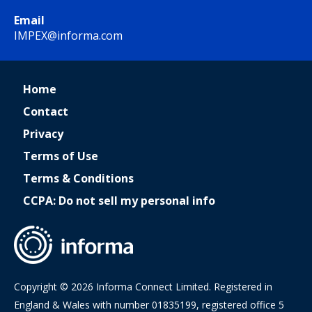
Email
IMPEX@informa.com
Home
Contact
Privacy
Terms of Use
Terms & Conditions
CCPA: Do not sell my personal info
Copyright © 2026 Informa Connect Limited. Registered in
England & Wales with number 01835199, registered office 5