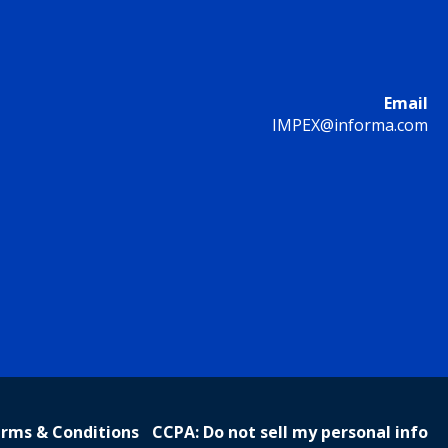
Email
IMPEX@informa.com
rms & Conditions
CCPA: Do not sell my personal info