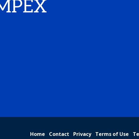
IMPEX
Home
Contact
Privacy
Terms of Use
Te