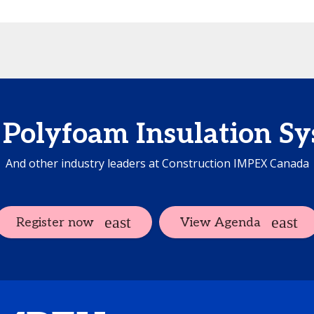
Polyfoam Insulation S
And other industry leaders at Construction IMPEX Canada
Register now
View Agenda