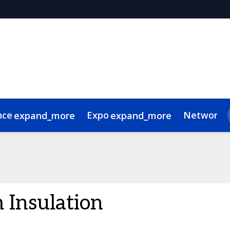
nce
Expo
Networki
expand_more
expand_more
 Videos
de of conduct
Related Events
 Insulation