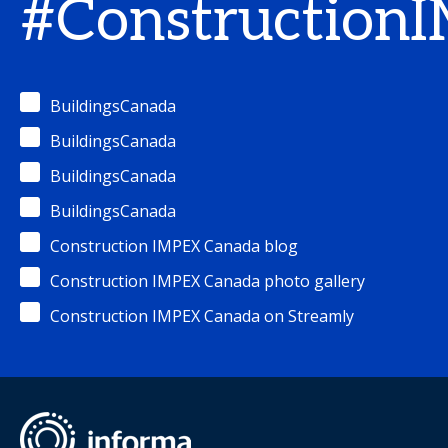
#Construction
BuildingsCanada
BuildingsCanada
BuildingsCanada
BuildingsCanada
Construction IMPEX Canada blog
Construction IMPEX Canada photo gallery
Construction IMPEX Canada on Streamly