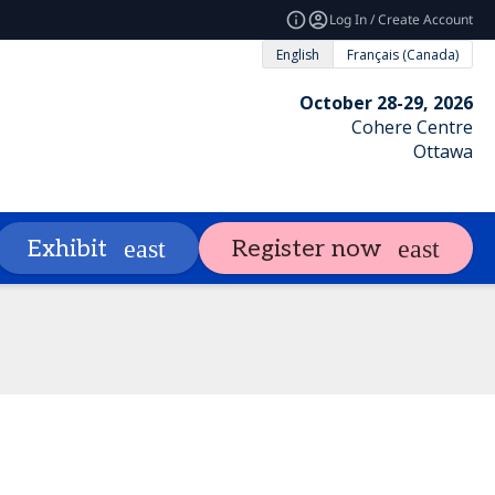
Log In / Create Account
English
Français (Canada)
October 28-29, 2026
Cohere Centre
Ottawa
ng
Attendees
Exhibit & Sponsor
Exhibit
Register now
expand_more