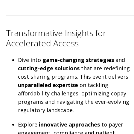
Transformative Insights for
Accelerated Access
Dive into
game-changing strategies
and
cutting-edge solutions
that are redefining
cost sharing programs. This event delivers
unparalleled expertise
on tackling
affordability challenges, optimizing copay
programs and navigating the ever-evolving
regulatory landscape.
Explore
innovative approaches
to payer
engagement, compliance and patient