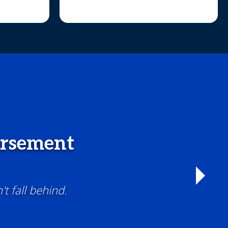
ursement
t fall behind.