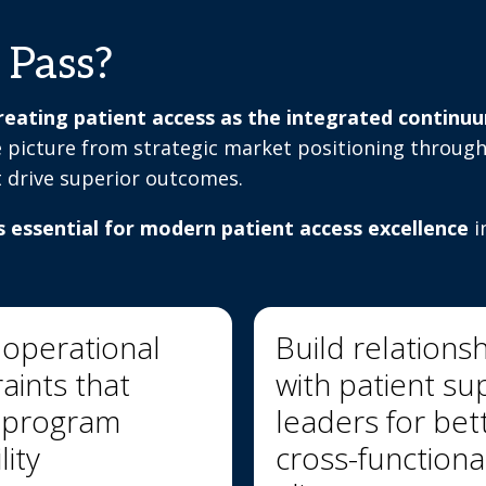
 Pass?
eating patient access as the integrated continuum 
 picture from strategic market positioning through
t drive superior outcomes.
s essential for modern patient access excellence
i
 operational
Build relations
aints that
with patient su
t program
leaders for bet
lity
cross-functiona