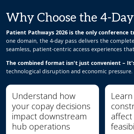
Why Choose the 4-Day
Patient Pathways 2026 is the only conference tr
one domain, the 4-day pass delivers the complete
seamless, patient-centric access experiences tha
The combined format isn't just convenient – It'
technological disruption and economic pressure.
Understand how
Learn
your copay decisions
constr
impact downstream
affec
hub operations
feasibi