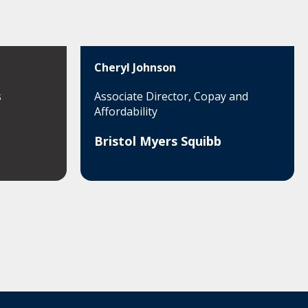
Cheryl Johnson
s
Associate Director, Copay and
Affordability
Bristol Myers Squibb