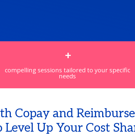
+
compelling sessions tailored to your specific
needs
th Copay and Reimburse
 Level Up Your Cost Sha