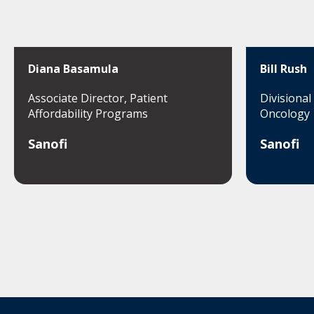
Diana Basamula
Bill Rush
Associate Director, Patient
Divisiona
Affordability Programs
Oncology
Sanofi
Sanofi