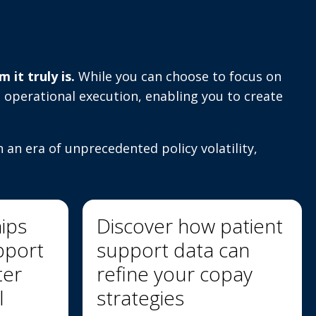
it truly is.
While you can choose to focus on
 operational execution, enabling you to create
n an era of unprecedented policy volatility,
hips
Discover how patient
pport
support data can
ter
refine your copay
l
strategies