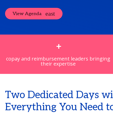
View Agenda
+
copay and reimbursement leaders bringing
their expertise
Two Dedicated Days wi
Everything You Need to