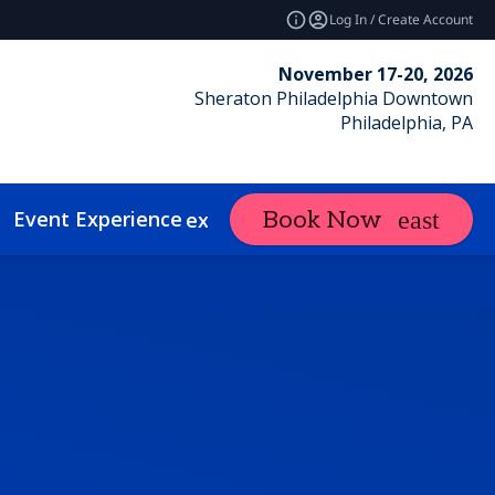
Log In / Create Account
November 17-20, 2026
Sheraton Philadelphia Downtown
Philadelphia, PA
Event Experience
Contact
Book Now
expand_more