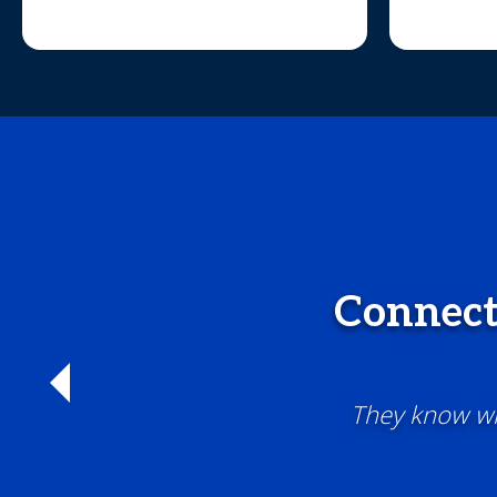
Connect
They know wha