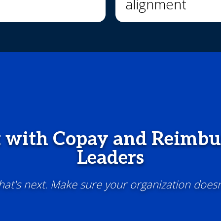
alignment
 with Copay and Reimb
Leaders
t's next. Make sure your organization doesn'