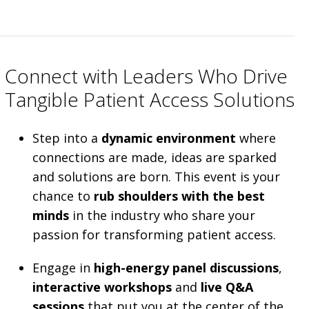
Connect with Leaders Who Drive
Tangible Patient Access Solutions
Step into a
dynamic environment
where
connections are made, ideas are sparked
and solutions are born. This event is your
chance to
rub shoulders with the best
minds
in the industry who share your
passion for transforming patient access.
Engage in
high-energy panel discussions
,
interactive workshops
and
live Q&A
sessions
that put you at the center of the