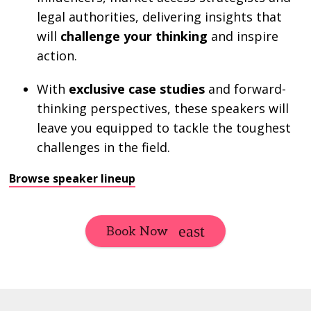
legal authorities, delivering insights that
will
challenge your thinking
and inspire
action.
With
exclusive case studies
and forward-
thinking perspectives, these speakers will
leave you equipped to tackle the toughest
challenges in the field.
Browse speaker lineup
Book Now