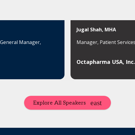
Jugal Shah, MHA
l General Manager,
Manager, Patient Service
Octapharma USA, Inc.
Explore All Speakers