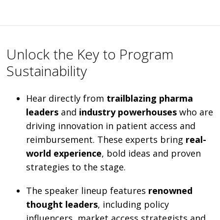
Unlock the Key to Program
Sustainability
Hear directly from
trailblazing pharma
leaders
and
industry powerhouses
who are
driving innovation in patient access and
reimbursement. These experts bring
real-
world experience
, bold ideas and proven
strategies to the stage.
The speaker lineup features
renowned
thought leaders
, including policy
influencers, market access strategists and