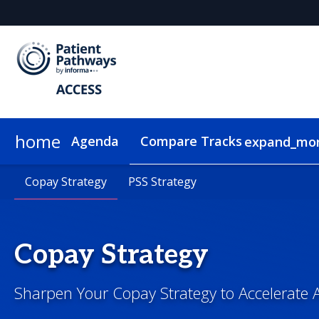
home
Agenda
Compare Tracks
expand_mo
Copay Strategy
Pricing
Plan Your Visit
Copay Strategy
Group Rates
Sustainability
PSS Strategy
PSS Strategy
On-Demand Video
Copay Strategy
Sharpen Your Copay Strategy to Accelerate 