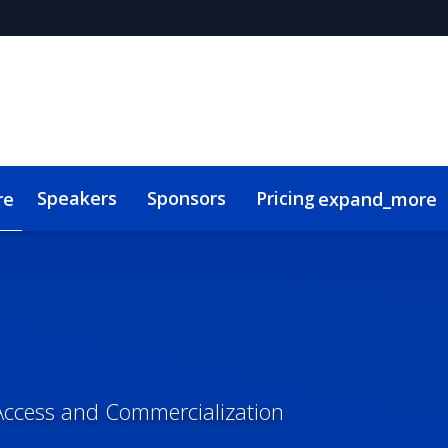
Speakers
Sponsors
Pricing
re
expand_more
s
Code of Conduct
ConnectMe
Access and Commercialization