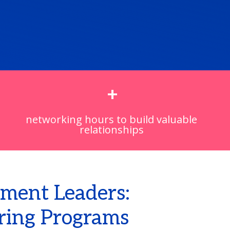
+
networking hours to build valuable
relationships
ment Leaders:
ring Programs