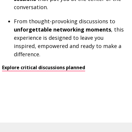
conversation.
From thought-provoking discussions to
unforgettable networking moments
, this
experience is designed to leave you
inspired, empowered and ready to make a
difference.
Explore critical discussions planned