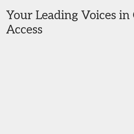
Your Leading Voices i
Access