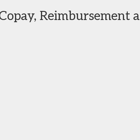
n Copay, Reimbursement 