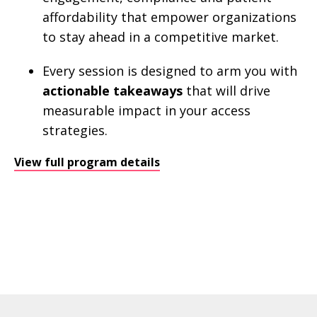
affordability that empower organizations
to stay ahead in a competitive market.
Every session is designed to arm you with
actionable takeaways
that will drive
measurable impact in your access
strategies.
View full program details