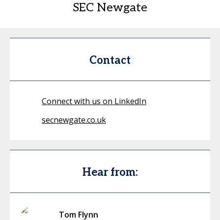
SEC Newgate
Contact
Connect with us on LinkedIn
secnewgate.co.uk
Hear from:
Tom Flynn