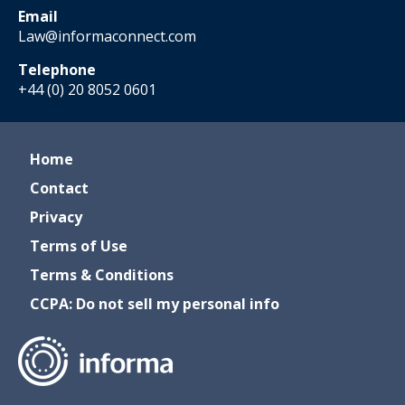
Email
Law@informaconnect.com
Telephone
+44 (0) 20 8052 0601
Home
Contact
Privacy
Terms of Use
Terms & Conditions
CCPA: Do not sell my personal info