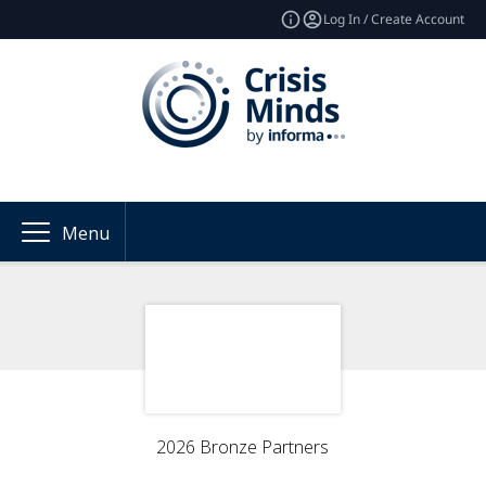
Log In / Create Account
Menu
2026 Bronze Partners