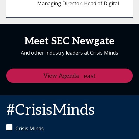
Managing Director, Head of Digital
Meet SEC Newgate
And other industry leaders at Crisis Minds
View Agenda
#CrisisMinds
Crisis Minds