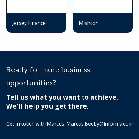
Jersey Finance
Mishcon
Ready for more business
opportunities?
Tell us what you want to achieve.
We'll help you get there.
Get in touch with Marcus:
Marcus.Beeby@informa.com