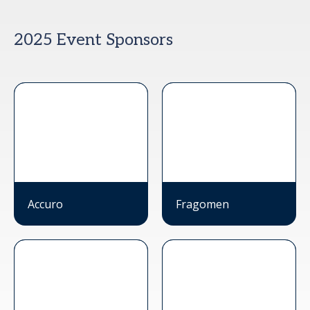
2025 Event Sponsors
Accuro
Fragomen