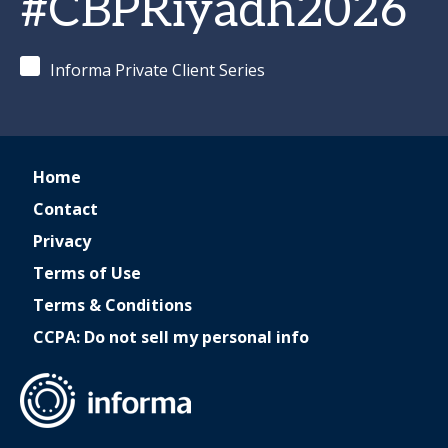
#CBPRiyadh2026
Informa Private Client Series
Home
Contact
Privacy
Terms of Use
Terms & Conditions
CCPA: Do not sell my personal info