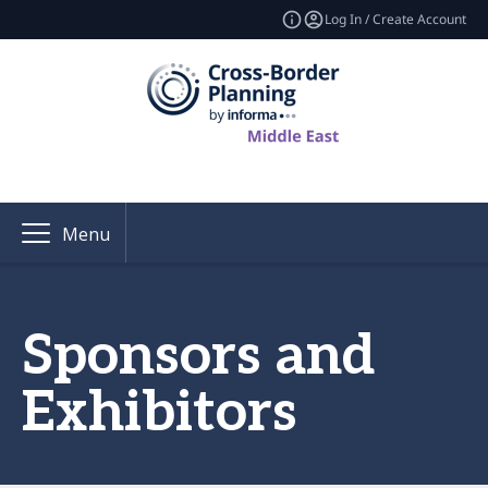
Log In / Create Account
Menu
Sponsors and
Exhibitors