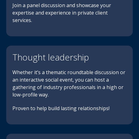
Join a panel discussion and showcase your
expertise and experience in private client
services.
Thought leadership
Whether it’s a thematic roundtable discussion or
an interactive social event, you can host a
gathering of industry professionals in a high or
low-profile way.
Proven to help build lasting relationships!