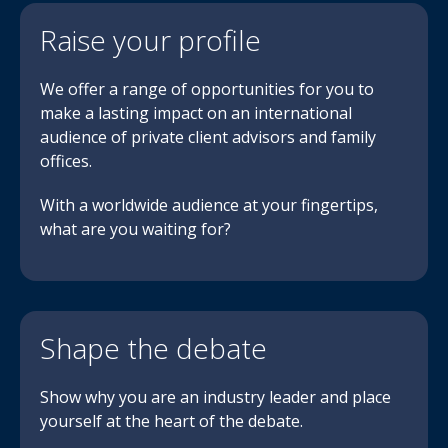
Raise your profile
We offer a range of opportunities for you to
make a lasting impact on an international
audience of private client advisors and family
offices.
With a worldwide audience at your fingertips,
what are you waiting for?
Shape the debate
Show why you are an industry leader and place
yourself at the heart of the debate.