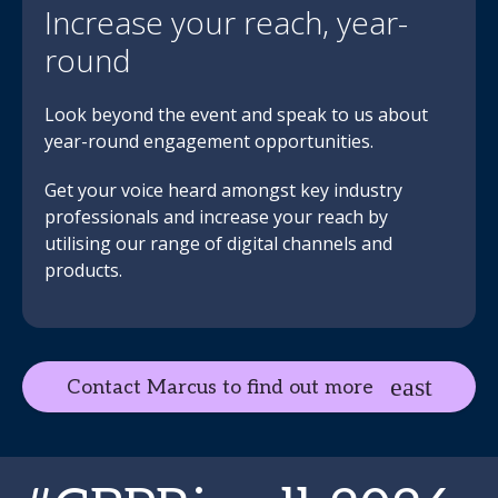
Increase your reach, year-
round
Look beyond the event and speak to us about
year-round engagement opportunities.
Get your voice heard amongst key industry
professionals and increase your reach by
utilising our range of digital channels and
products.
Contact Marcus to find out more