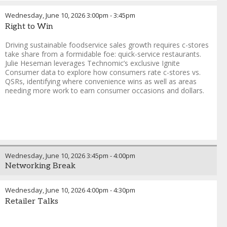
Wednesday, June 10, 2026
3:00pm
-
3:45pm
Right to Win
Driving sustainable foodservice sales growth requires c-stores
take share from a formidable foe: quick-service restaurants.
Julie Heseman leverages Technomic’s exclusive Ignite
Consumer data to explore how consumers rate c-stores vs.
QSRs, identifying where convenience wins as well as areas
needing more work to earn consumer occasions and dollars.
Wednesday, June 10, 2026
3:45pm
-
4:00pm
Networking Break
Wednesday, June 10, 2026
4:00pm
-
4:30pm
Retailer Talks