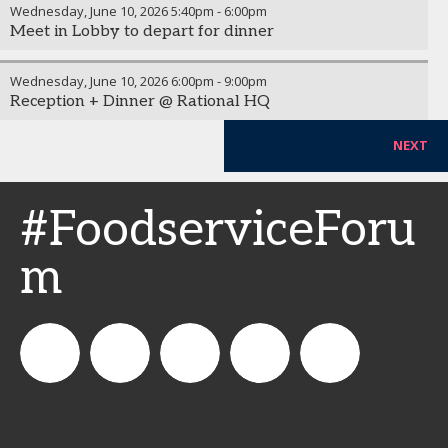
Wednesday, June 10, 2026
5:40pm
-
6:00pm
Meet in Lobby to depart for dinner
Wednesday, June 10, 2026
6:00pm
-
9:00pm
Reception + Dinner @ Rational HQ
NEXT
#FoodserviceForu
m
CSPDailyNews
CSP
cspdailynews
CSP
cspdaily