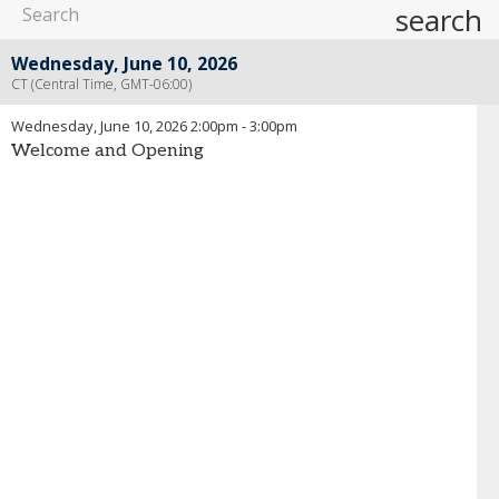
search
Wednesday, June 10, 2026
CT (Central Time, GMT-06:00)
Wednesday, June 10, 2026
2:00pm
-
3:00pm
Welcome and Opening