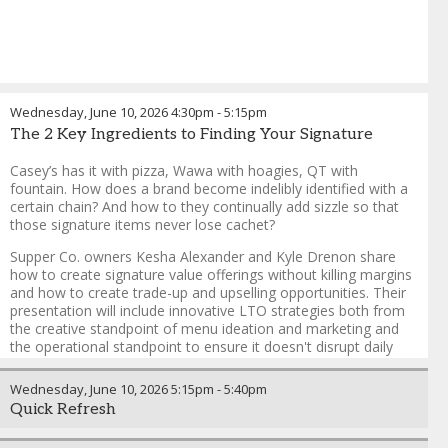
Wednesday, June 10, 2026
4:30pm
-
5:15pm
The 2 Key Ingredients to Finding Your Signature
Casey’s has it with pizza, Wawa with hoagies, QT with
fountain. How does a brand become indelibly identified with a
certain chain? And how to they continually add sizzle so that
those signature items never lose cachet?
Supper Co. owners Kesha Alexander and Kyle Drenon share
how to create signature value offerings without killing margins
and how to create trade-up and upselling opportunities. Their
presentation will include innovative LTO strategies both from
the creative standpoint of menu ideation and marketing and
the operational standpoint to ensure it doesn't disrupt daily
ops.
Wednesday, June 10, 2026
5:15pm
-
5:40pm
Quick Refresh