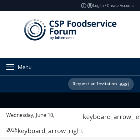
Log In / Create Account
Menu
Request an Invitation
Wednesday, June 10,
keyboard_arrow_le
2026
keyboard_arrow_right