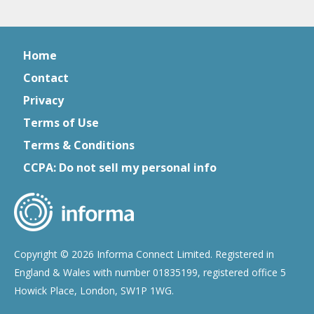
Home
Contact
Privacy
Terms of Use
Terms & Conditions
CCPA: Do not sell my personal info
Copyright © 2026 Informa Connect Limited. Registered in
England & Wales with number 01835199, registered office 5
Howick Place, London, SW1P 1WG.