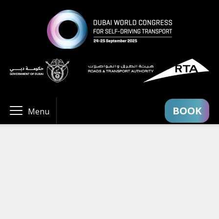
BOOK
Menu