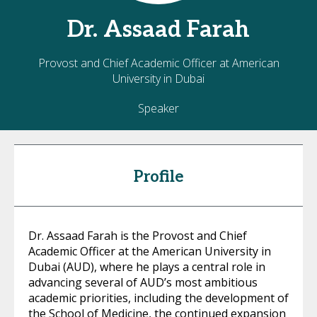
Dr.
Assaad
Farah
Provost and Chief Academic Officer at American
University in Dubai
Speaker
Profile
Dr. Assaad Farah is the Provost and Chief
Academic Officer at the American University in
Dubai (AUD), where he plays a central role in
advancing several of AUD’s most ambitious
academic priorities, including the development of
the School of Medicine, the continued expansion