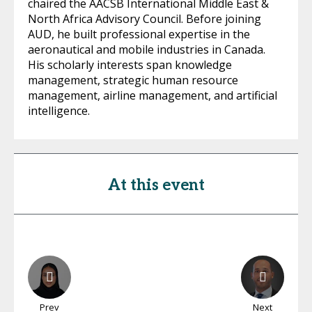
chaired the AACSB International Middle East &
North Africa Advisory Council. Before joining
AUD, he built professional expertise in the
aeronautical and mobile industries in Canada.
His scholarly interests span knowledge
management, strategic human resource
management, airline management, and artificial
intelligence.
At this event
Prev
Next