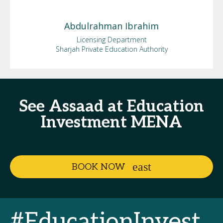
Abdulrahman
Ibrahim
Licensing Department
Sharjah Private Education Authority
See Assaad at Education
Investment MENA
BOOK NOW
#EducationInvest