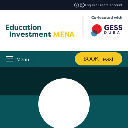
Log In / Create Account
BOOK
Menu