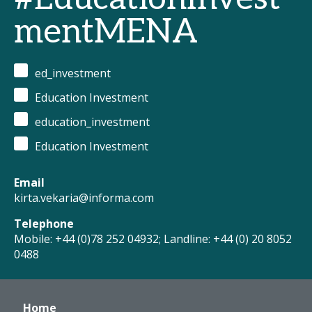
mentMENA
ed_investment
Education Investment
education_investment
Education Investment
Email
kirta.vekaria@informa.com
Telephone
Mobile: +44 (0)78 252 04932; Landline: +44 (0) 20 8052
0488
Home