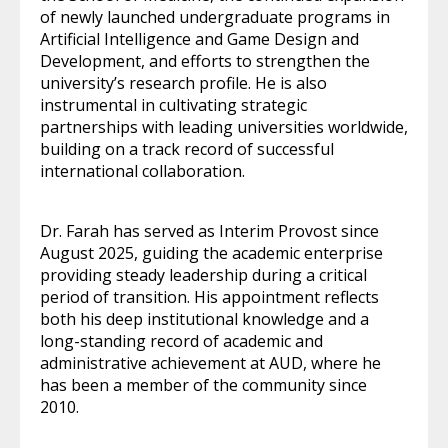
of newly launched undergraduate programs in
Artificial Intelligence and Game Design and
Development, and efforts to strengthen the
university’s research profile. He is also
instrumental in cultivating strategic
partnerships with leading universities worldwide,
building on a track record of successful
international collaboration.
Dr. Farah has served as Interim Provost since
August 2025, guiding the academic enterprise
providing steady leadership during a critical
period of transition. His appointment reflects
both his deep institutional knowledge and a
long-standing record of academic and
administrative achievement at AUD, where he
has been a member of the community since
2010.