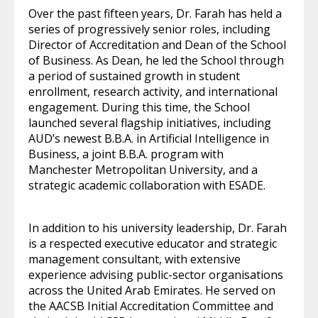
Over the past fifteen years, Dr. Farah has held a
series of progressively senior roles, including
Director of Accreditation and Dean of the School
of Business. As Dean, he led the School through
a period of sustained growth in student
enrollment, research activity, and international
engagement. During this time, the School
launched several flagship initiatives, including
AUD’s newest B.B.A. in Artificial Intelligence in
Business, a joint B.B.A. program with
Manchester Metropolitan University, and a
strategic academic collaboration with ESADE.
In addition to his university leadership, Dr. Farah
is a respected executive educator and strategic
management consultant, with extensive
experience advising public-sector organisations
across the United Arab Emirates. He served on
the AACSB Initial Accreditation Committee and