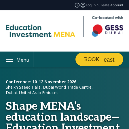
Log In / Create Account
BOOK
Menu
Conference: 10-12 November 2026
Sheikh Saeed Halls, Dubai World Trade Centre,
Dubai, United Arab Emirates
Shape MENA’s
education landscape—
Education Investment