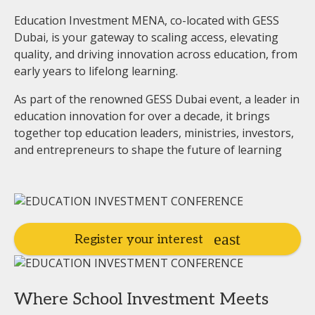
Education Investment MENA, co-located with GESS
Dubai, is your gateway to scaling access, elevating
quality, and driving innovation across education, from
early years to lifelong learning.
As part of the renowned GESS Dubai event, a leader in
education innovation for over a decade, it brings
together top education leaders, ministries, investors,
and entrepreneurs to shape the future of learning
Register your interest
Where School Investment Meets