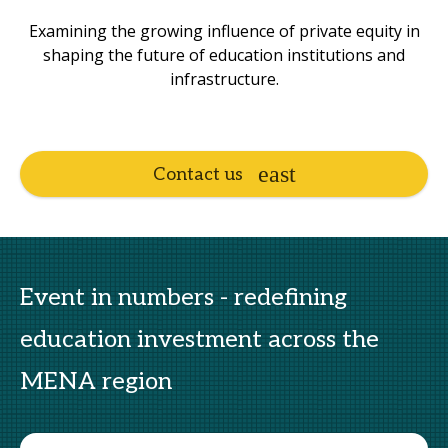
Examining the growing influence of private equity in
shaping the future of education institutions and
infrastructure.
Contact us
Event in numbers - redefining
education investment across the
MENA region