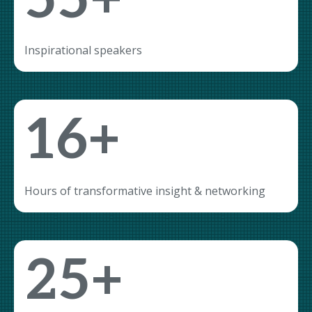
55+
Inspirational speakers
16+
Hours of transformative insight & networking
25+