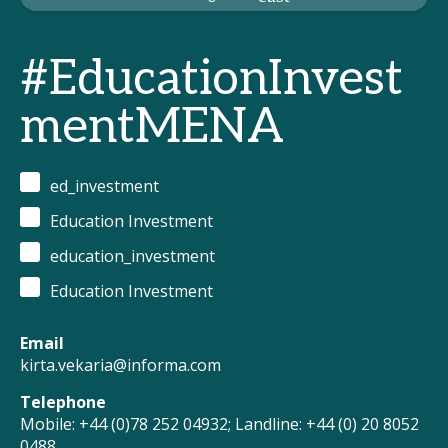
#EducationInvest
mentMENA
ed_investment
Education Investment
education_investment
Education Investment
Email
kirta.vekaria@informa.com
Telephone
Mobile: +44 (0)78 252 04932; Landline: +44 (0) 20 8052
0488