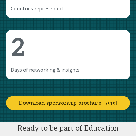
Countries represented
2
Days of networking & insights
Download sponsorship brochure
Ready to be part of Education