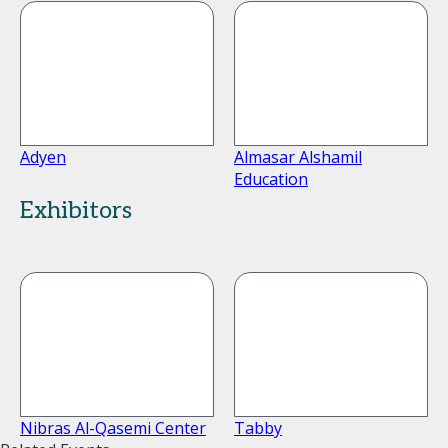
Adyen
Almasar Alshamil
Education
Exhibitors
Nibras Al-Qasemi Center
Tabby