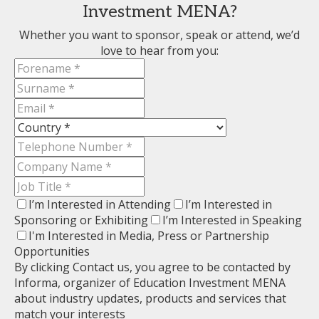
Investment MENA?
Whether you want to sponsor, speak or attend, we’d
love to hear from you:
I’m Interested in Attending
I’m Interested in
Sponsoring or Exhibiting
I’m Interested in Speaking
I'm Interested in Media, Press or Partnership
Opportunities
By clicking Contact us, you agree to be contacted by
Informa, organizer of Education Investment MENA
about industry updates, products and services that
match your interests