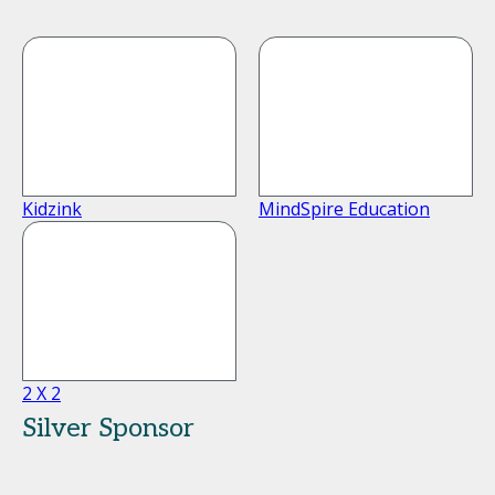
Kidzink
MindSpire Education
2 X 2
Silver Sponsor