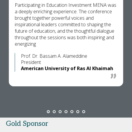
Participating in Education Investment MENA was
a deeply enriching experience. The conference
brought together powerful voices and
inspirational leaders committed to shaping the
future of education, and the thoughtful dialogue
throughout the sessions was both inspiring and
energizing
Prof. Dr. Bassam A. Alameddine
President
American University of Ras Al Khaimah
Gold Sponsor