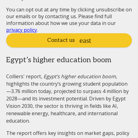
You can opt out at any time by clicking unsubscribe on
our emails or by contacting us. Please find full
information about how we use your data in our
privacy policy
.
Contact us
Egypt’s higher education boom
Colliers' report,
Egypt’s higher education boom
,
highlights the country’s growing student population
—3.76 million today, projected to surpass 4 million by
2028—and its investment potential. Driven by Egypt
Vision 2030, the sector is thriving in fields like AI,
renewable energy, healthcare, and international
education.
The report offers key insights on market gaps, policy