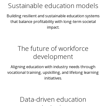
Sustainable education models
Building resilient and sustainable education systems
that balance profitability with long-term societal
impact.
The future of workforce
development
Aligning education with industry needs through
vocational training, upskilling, and lifelong learning
initiatives.
Data-driven education