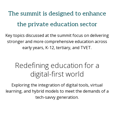
The summit is designed to enhance
the private education sector
Key topics discussed at the summit focus on delivering
stronger and more comprehensive education across
early years, K-12, tertiary, and TVET.
Redefining education for a
digital-first world
Exploring the integration of digital tools, virtual
learning, and hybrid models to meet the demands of a
tech-savvy generation.