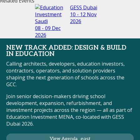
Related Events
GESS Dubai
10 - 12 Nov
2026
08 - 09 Dec
2026
NEW TRACK ADDED: DESIGN & BUILD
IN EDUCATION
Calling architects, developers, education investors,
contractors, operators, and solution providers
shaping the next generation of schools across the
GCC.
Join senior decision-makers driving school
development, expansion, refurbishment, and
investment projects across the region — all as part of
Education Investment MENA, co-located with GESS
Dubai 2026.
View Agenda