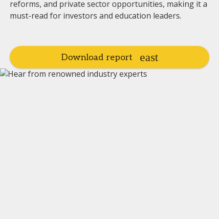
reforms, and private sector opportunities, making it a
must-read for investors and education leaders.
Download report