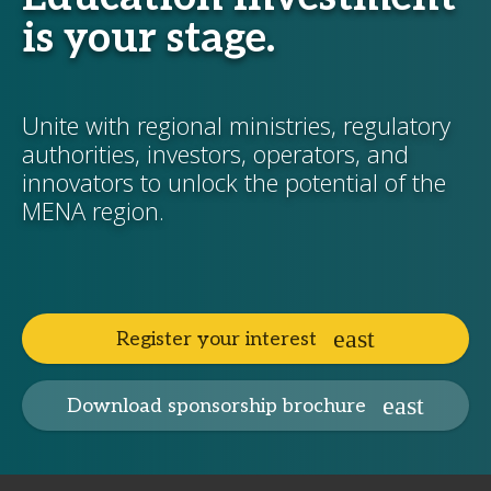
is your stage.
Unite with regional ministries, regulatory
authorities, investors, operators, and
innovators to unlock the potential of the
MENA region.
Register your interest
Download sponsorship brochure