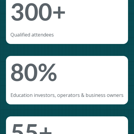
300+
Qualified attendees
80%
Education investors, operators & business owners