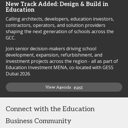
New Track Added: Design & Build in
Education
Calling architects, developers, education investors,
contractors, operators, and solution providers
shaping the next generation of schools across the
GCC.
Join senior decision-makers driving school
development, expansion, refurbishment, and
investment projects across the region - all as part of
Education Investment MENA, co-located with GESS
Dubai 2026.
View Agenda
Connect with the Education
Business Community