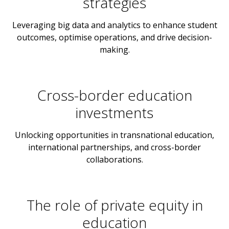
strategies
Leveraging big data and analytics to enhance student
outcomes, optimise operations, and drive decision-
making.
Cross-border education
investments
Unlocking opportunities in transnational education,
international partnerships, and cross-border
collaborations.
The role of private equity in
education