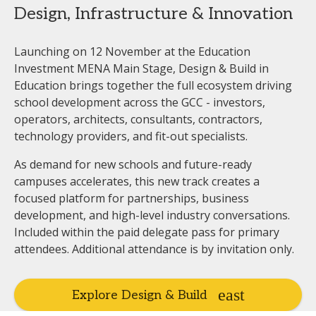
Design, Infrastructure & Innovation
Launching on 12 November at the Education
Investment MENA Main Stage, Design & Build in
Education brings together the full ecosystem driving
school development across the GCC - investors,
operators, architects, consultants, contractors,
technology providers, and fit-out specialists.
As demand for new schools and future-ready
campuses accelerates, this new track creates a
focused platform for partnerships, business
development, and high-level industry conversations.
Included within the paid delegate pass for primary
attendees. Additional attendance is by invitation only.
Explore Design & Build