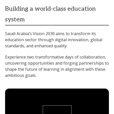
Building a world-class education
system
Saudi Arabia’s Vision 2030 aims to transform its
education sector through digital innovation, global
standards, and enhanced quality.
Experience two transformative days of collaboration,
uncovering opportunities and forging partnerships to
shape the future of learning in alignment with these
ambitious goals.