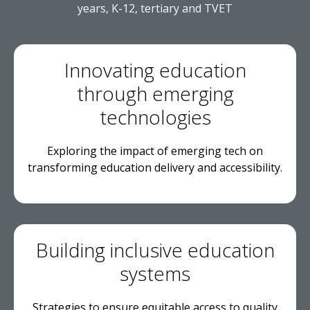
years, K-12, tertiary and TVET
Innovating education
through emerging
technologies
Exploring the impact of emerging tech on
transforming education delivery and accessibility.
Building inclusive education
systems
Strategies to ensure equitable access to quality