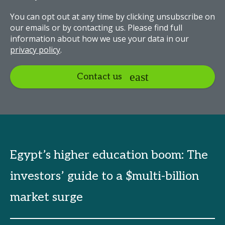
You can opt out at any time by clicking unsubscribe on
our emails or by contacting us. Please find full
information about how we use your data in our
privacy policy
.
Contact us
Egypt’s higher education boom: The
investors’ guide to a $multi-billion
market surge