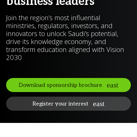
business leaders
Join the region’s most influential
ministries, regulators, investors, and
innovators to unlock Saudi’s potential,
drive its knowledge economy, and
transform education aligned with Vision
2030
Download sponsorship brochure
Register your interest