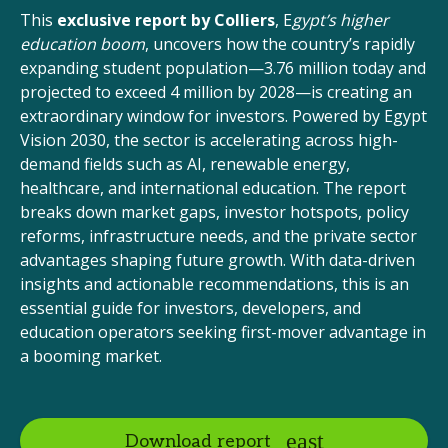
This
exclusive report by Colliers
, E
gypt’s higher
education boom
, uncovers how the country’s rapidly
expanding student population—3.76 million today and
projected to exceed 4 million by 2028—is creating an
extraordinary window for investors. Powered by Egypt
Vision 2030, the sector is accelerating across high-
demand fields such as AI, renewable energy,
healthcare, and international education. The report
breaks down market gaps, investor hotspots, policy
reforms, infrastructure needs, and the private sector
advantages shaping future growth. With data-driven
insights and actionable recommendations, this is an
essential guide for investors, developers, and
education operators seeking first-mover advantage in
a booming market.
Download report