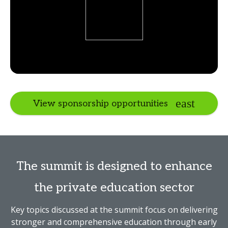
View sponsorship opportunities
The summit is designed to enhance
the private education sector
Key topics discussed at the summit focus on delivering
stronger and comprehensive education through early