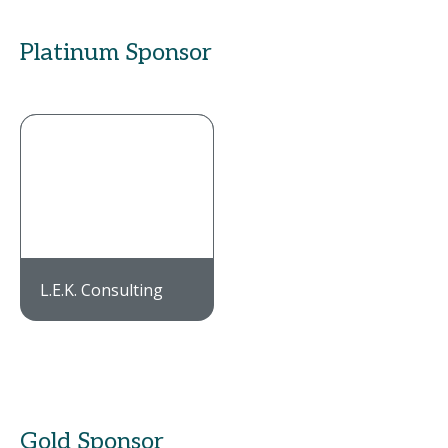
Platinum Sponsor
L.E.K. Consulting
Gold Sponsor