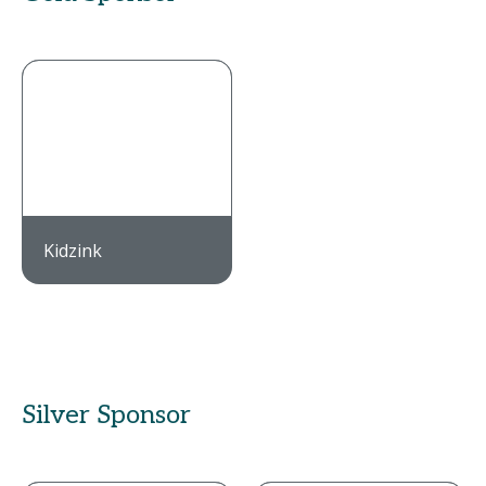
Kidzink
Silver Sponsor