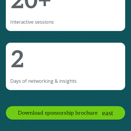
20+
Interactive sessions
2
Days of networking & insights
Download sponsorship brochure