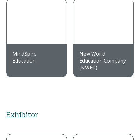
MindSpire
New World
Education
Education Company
(NWEC)
Exhibitor