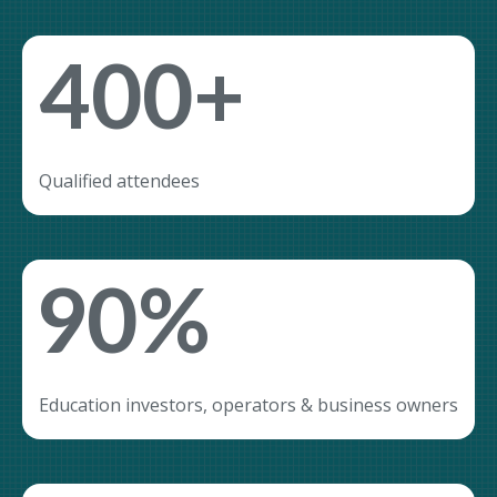
400+
Qualified attendees
90%
Education investors, operators & business owners