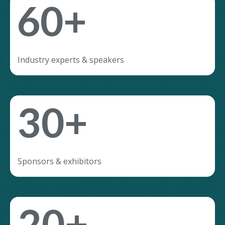
60+
Industry experts & speakers
30+
Sponsors & exhibitors