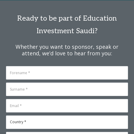
Ready to be part of Education
Investment Saudi?
Whether you want to sponsor, speak or
attend, we’d love to hear from you: