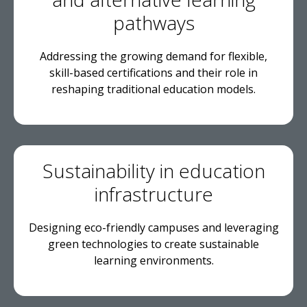
pathways
Addressing the growing demand for flexible,
skill-based certifications and their role in
reshaping traditional education models.
Sustainability in education
infrastructure
Designing eco-friendly campuses and leveraging
green technologies to create sustainable
learning environments.