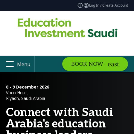
Log In / Create Account
BOOK NOW
Menu
8 - 9 December 2026
Voco Hotel,
Riyadh, Saudi Arabia
Connect with Saudi
Arabia's education