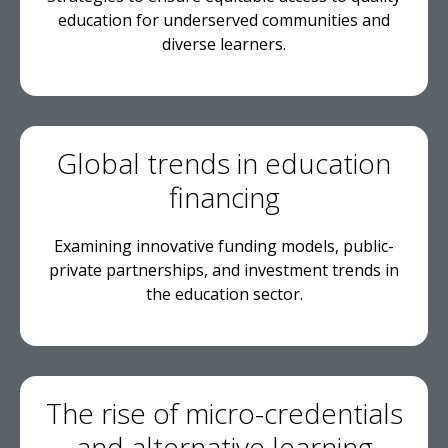
education for underserved communities and
diverse learners.
Global trends in education
financing
Examining innovative funding models, public-
private partnerships, and investment trends in
the education sector.
The rise of micro-credentials
and alternative learning