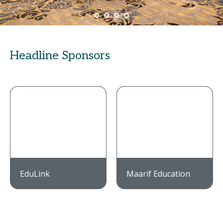
Headline Sponsors
EduLink
Maarif Education