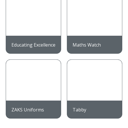
Educating Excellence
Maths Watch
ZAKS Uniforms
Tabby