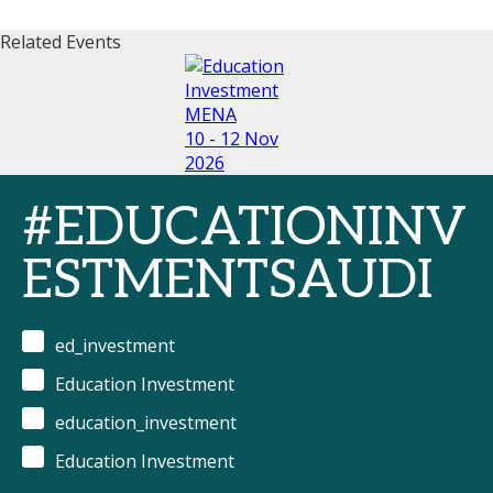
Related Events
10 - 12 Nov
2026
#EDUCATIONINV
ESTMENTSAUDI
ed_investment
Education Investment
education_investment
Education Investment