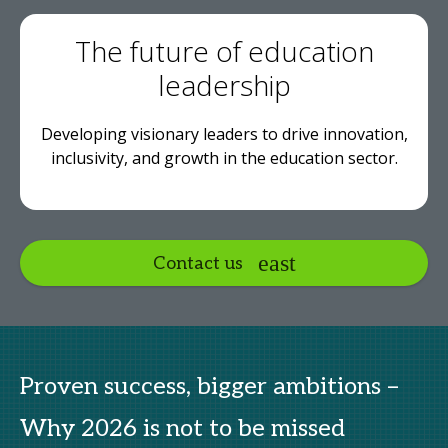
The future of education
leadership
Developing visionary leaders to drive innovation,
inclusivity, and growth in the education sector.
Contact us
Proven success, bigger ambitions –
Why 2026 is not to be missed