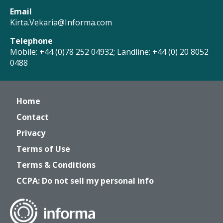
Email
Kirta.Vekaria@Informa.com
Telephone
Mobile: +44 (0)78 252 04932; Landline: +44 (0) 20 8052
0488
Home
Contact
Privacy
Terms of Use
Terms & Conditions
CCPA: Do not sell my personal info