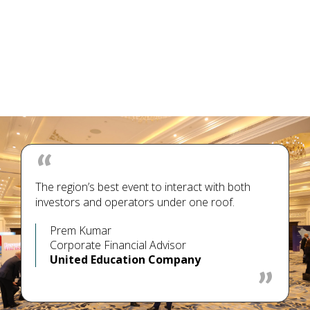
The region’s best event to interact with both
investors and operators under one roof.
Prem Kumar
Corporate Financial Advisor
United Education Company