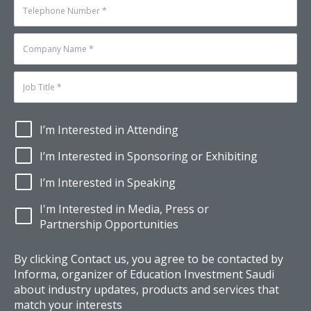
I’m Interested in Attending
I’m Interested in Sponsoring or Exhibiting
I’m Interested in Speaking
I'm Interested in Media, Press or
Partnership Opportunities
By clicking Contact us, you agree to be contacted by
Informa, organizer of Education Investment Saudi
about industry updates, products and services that
match your interests