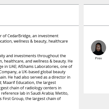
 of CedarBridge, an investment
ation, wellness & beauty, healthcare
uity and investments throughout the
Prev
, healthcare, and wellness & beauty. He
lege in UAE; AlShams Laboratories, one of
 Company, a UK-based global beauty
n. He had also served as a director in
t; Maarif Education, the largest
gest chain of radiology centers in
reference lab in Saudi Arabia; Metito,
 First Group, the largest chain of