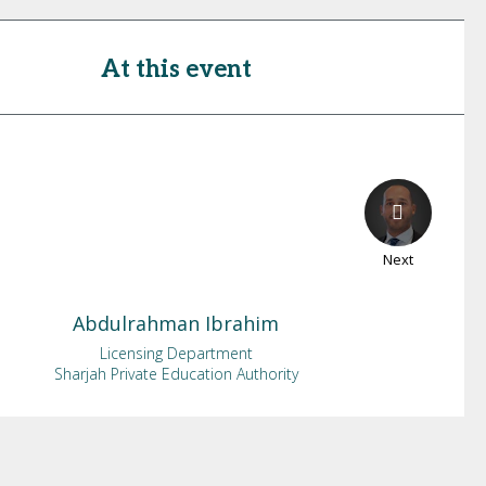
At this event
Next
Abdulrahman
Ibrahim
Licensing Department
Sharjah Private Education Authority