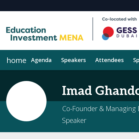
home
Agenda
Speakers
Attendees
Sp
Why Sponsor/Exhibit
LeadInsights
Imad
Ghand
Co-Founder & Managing D
Speaker