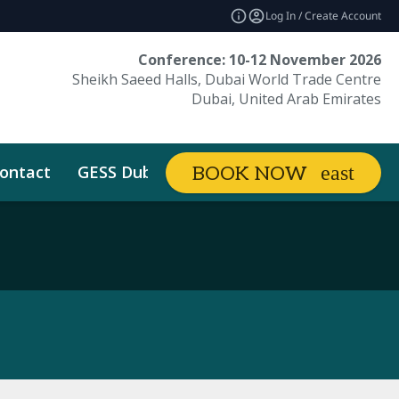
Log In / Create Account
Conference: 10-12 November 2026
Sheikh Saeed Halls, Dubai World Trade Centre
Dubai, United Arab Emirates
ontact
GESS Dubai
BOOK NOW