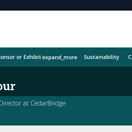
onsor or Exhibit
Sustainability
C
expand_more
our
irector at CedarBridge