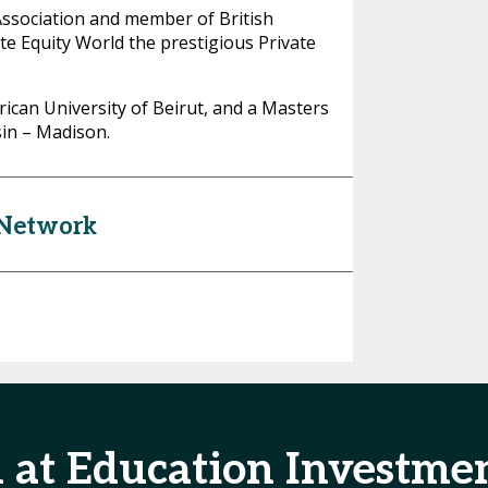
Association and member of British
te Equity World the prestigious Private
can University of Beirut, and a Masters
sin – Madison.
 Network
d at Education Investm