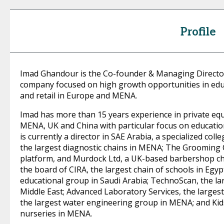
Profile
Imad Ghandour is the Co-founder & Managing Director
company focused on high growth opportunities in educ
and retail in Europe and MENA.
Imad has more than 15 years experience in private eq
MENA, UK and China with particular focus on education
is currently a director in SAE Arabia, a specialized col
the largest diagnostic chains in MENA; The Grooming
platform, and Murdock Ltd, a UK-based barbershop chai
the board of CIRA, the largest chain of schools in Egyp
educational group in Saudi Arabia; TechnoScan, the lar
Middle East; Advanced Laboratory Services, the largest 
the largest water engineering group in MENA; and Kids
nurseries in MENA.