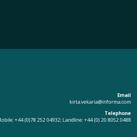
Email
kirta.vekaria@informa.com
Telephone
obile: +44 (0)78 252 04932; Landline: +44 (0) 20 8052 0488