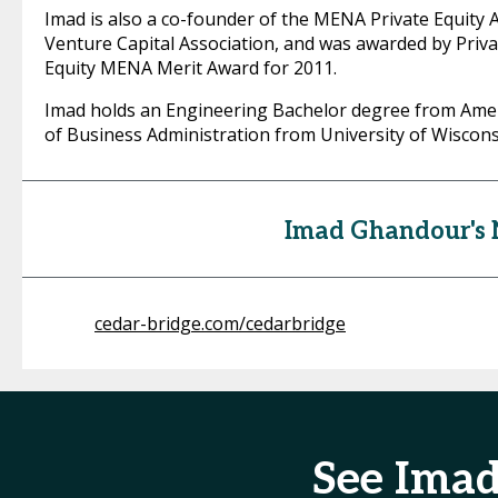
Imad is also a co-founder of the MENA Private Equity 
Venture Capital Association, and was awarded by Priva
Equity MENA Merit Award for 2011.
Imad holds an Engineering Bachelor degree from Ameri
of Business Administration from University of Wiscon
Imad Ghandour's
cedar-bridge.com/cedarbridge
See Ima