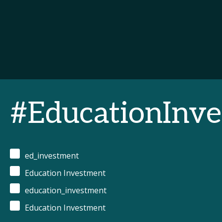
#EducationIn
ed_investment
Education Investment
education_investment
Education Investment