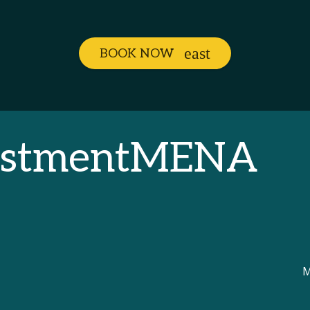
BOOK NOW
vestmentMENA
M