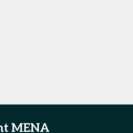
ent MENA