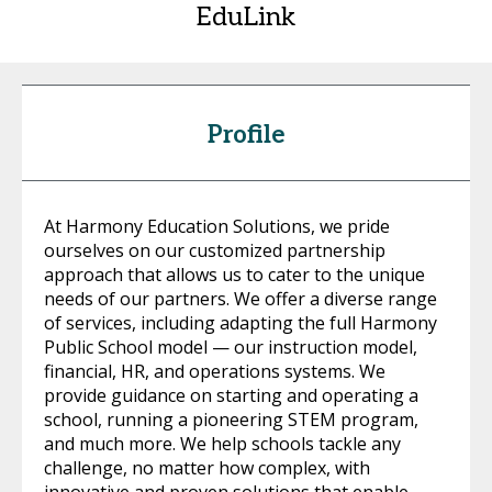
EduLink
Profile
At Harmony Education Solutions, we pride
ourselves on our customized partnership
approach that allows us to cater to the unique
needs of our partners. We offer a diverse range
of services, including adapting the full Harmony
Public School model — our instruction model,
financial, HR, and operations systems. We
provide guidance on starting and operating a
school, running a pioneering STEM program,
and much more. We help schools tackle any
challenge, no matter how complex, with