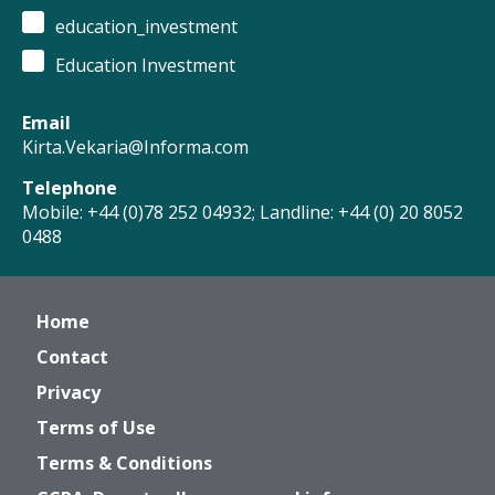
education_investment
Education Investment
Email
Kirta.Vekaria@Informa.com
Telephone
Mobile: +44 (0)78 252 04932; Landline: +44 (0) 20 8052
0488
Home
Contact
Privacy
Terms of Use
Terms & Conditions