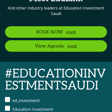
And other industry leaders at Education Investment
Saudi
BOOK NOW
View Agenda
#EDUCATIONINV
ESTMENTSAUDI
ed_investment
Education Investment