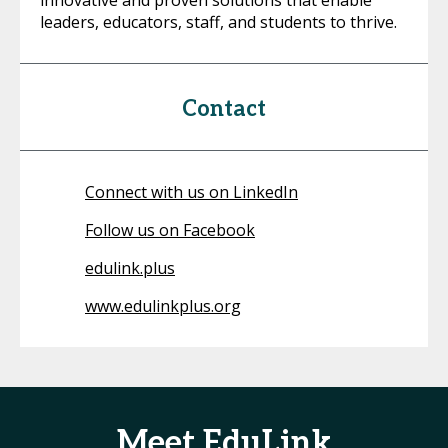
innovative and proven solutions that enable
leaders, educators, staff, and students to thrive.
Contact
Connect with us on LinkedIn
Follow us on Facebook
edulink.plus
www.edulinkplus.org
Meet EduLink