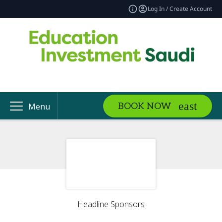
Log In / Create Account
BOOK NOW
Menu
Headline Sponsors