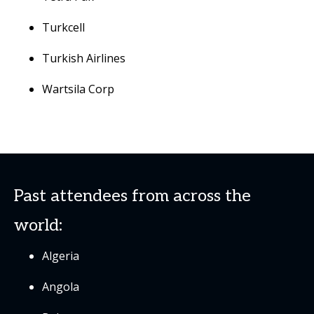
Turkcell
Turkish Airlines
Wartsila Corp
Past attendees from across the
world:
Algeria
Angola