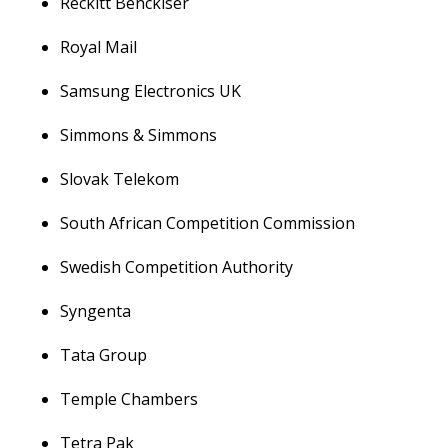
Reckitt Benckiser
Royal Mail
Samsung Electronics UK
Simmons & Simmons
Slovak Telekom
South African Competition Commission
Swedish Competition Authority
Syngenta
Tata Group
Temple Chambers
Tetra Pak