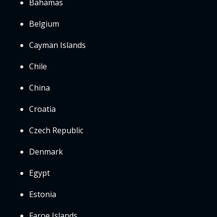
Bahamas
Belgium
Cayman Islands
Chile
China
Croatia
Czech Republic
Denmark
Egypt
Estonia
Faroe Islands