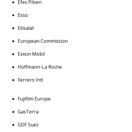
Efes Pilsen
Esso
Etisalat
European Commission
Exxon Mobil
Hoffmann-La Roche
Ferrero Intl
Fujifilm Europe
GasTerra
GDF Suez