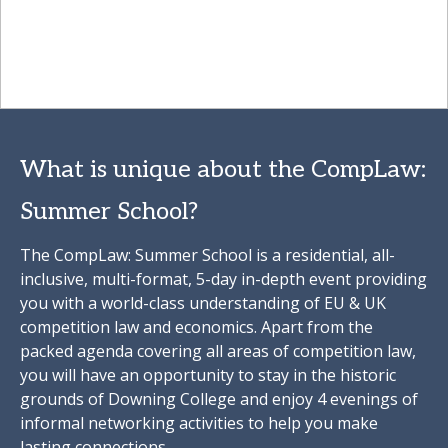
What is unique about the CompLaw:
Summer School?
The CompLaw: Summer School is a residential, all-
inclusive, multi-format, 5-day in-depth event providing
you with a world-class understanding of EU & UK
competition law and economics. Apart from the
packed agenda covering all areas of competition law,
you will have an opportunity to stay in the historic
grounds of Downing College and enjoy 4 evenings of
informal networking activities to help you make
lasting connections.