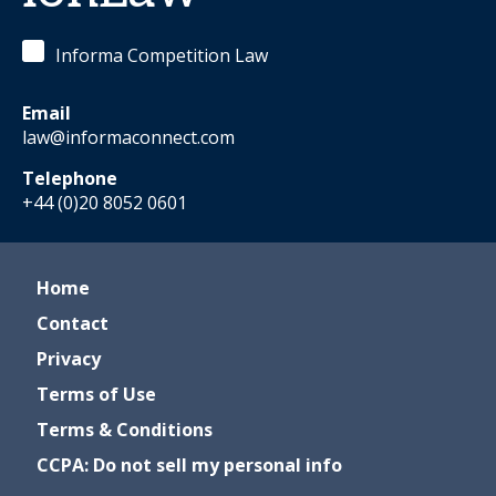
Informa Competition Law
Email
law@informaconnect.com
Telephone
+44 (0)20 8052 0601
Home
Contact
Privacy
Terms of Use
Terms & Conditions
CCPA: Do not sell my personal info