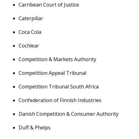
Carribean Court of Justice
Caterpillar
Coca Cola
Cochlear
Competition & Markets Authority
Competition Appeal Tribunal
Competition Tribunal South Africa
Confederation of Finnish Industries
Danish Competition & Consumer Authority
Duff & Phelps