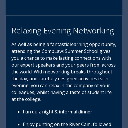
Relaxing Evening Networking
As well as being a fantastic learning opportunity,
attending the CompLaw: Summer School gives
you a chance to make lasting connections with
our expert speakers and your peers from across
the world. With networking breaks throughout
the day, and carefully designed activities each
evening, you can relax in the company of your
colleagues, whilst having a taste of student life
at the college.
Fun quiz night & informal dinner
Enjoy punting on the River Cam, followed