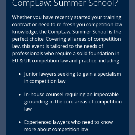
CompLaw: Summer School?
Whether you have recently started your training
contract or need to re-fresh you competition law
knowledge, the CompLaw: Summer School is the
perfect choice. Covering all areas of competition
law, this event is tailored to the needs of
professionals who require a solid foundation in
EU & UK competition law and practice, including:
Junior lawyers seeking to gain a specialism
in competition law
In-house counsel requiring an impeccable
grounding in the core areas of competition
law
Experienced lawyers who need to know
more about competition law