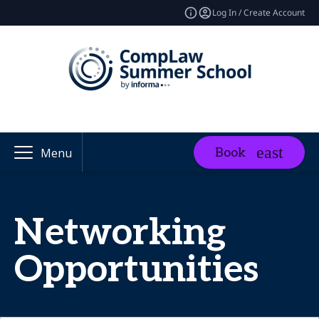
Log In / Create Account
Book
Menu
Networking
Opportunities