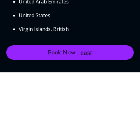
United Arab Emirates
United States
Virgin Islands, British
Book Now