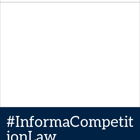
#InformaCompetit
ionLaw