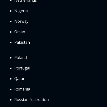
Netherlands
Nigeria
Norway
Oman
Pakistan
Poland
Portugal
Qatar
Romania
Russian Federation