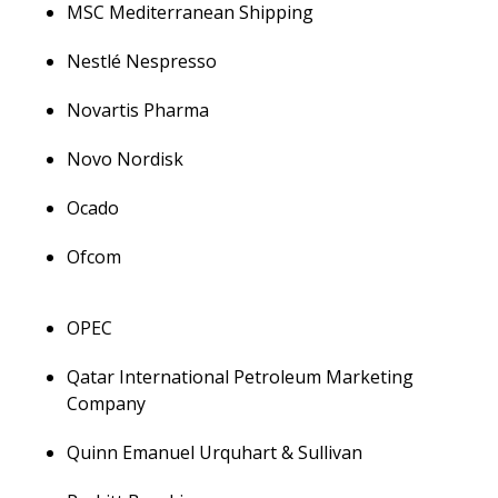
MSC Mediterranean Shipping
Nestlé Nespresso
Novartis Pharma
Novo Nordisk
Ocado
Ofcom
OPEC
Qatar International Petroleum Marketing
Company
Quinn Emanuel Urquhart & Sullivan