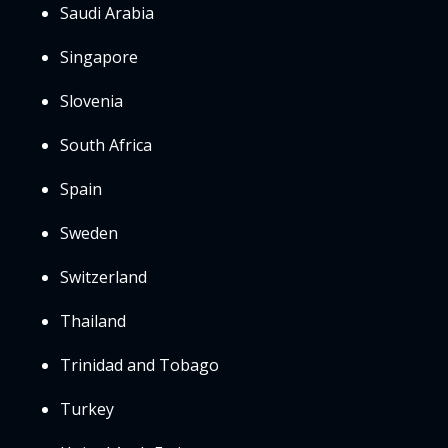
Saudi Arabia
Singapore
Slovenia
South Africa
Spain
Sweden
Switzerland
Thailand
Trinidad and Tobago
Turkey