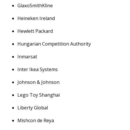
GlaxoSmithKline
Heineken Ireland
Hewlett Packard
Hungarian Competition Authority
Inmarsat
Inter Ikea Systems
Johnson & Johnson
Lego Toy Shanghai
Liberty Global
Mishcon de Reya