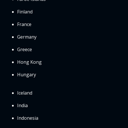
Finland
France
Germany
Greece
Hong Kong
Hungary
Iceland
India
Indonesia