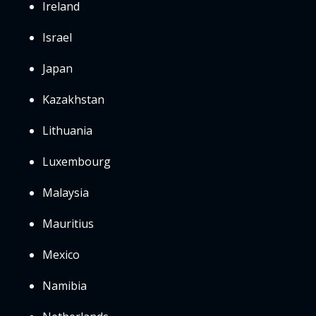
Ireland
Israel
Japan
Kazakhstan
Lithuania
Luxembourg
Malaysia
Mauritius
Mexico
Namibia