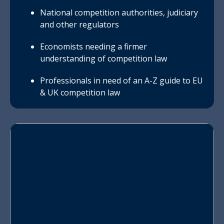
National competition authorities, judiciary
and other regulators
Economists needing a firmer
understanding of competition law
Professionals in need of an A-Z guide to EU
& UK competition law