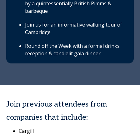
by a quintessentially British Pimms &
barbeque
Join us for an informative walking tour of
Cambridge
Round off the Week with a formal drinks
reception & candlelit gala dinner
Join previous attendees from
companies that include:
Cargill