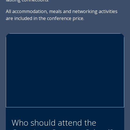
All accommodation, meals and networking activities
are included in the conference price.
Who should attend the