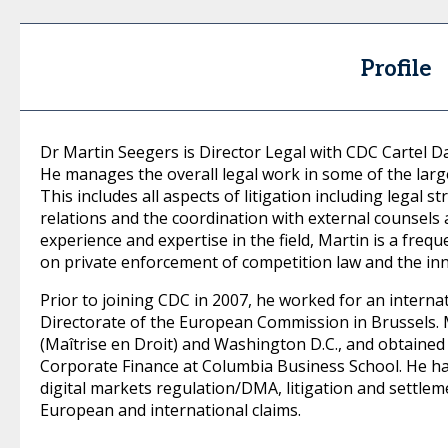
Profile
Dr Martin Seegers is Director Legal with CDC Cartel 
He manages the overall legal work in some of the larg
This includes all aspects of litigation including lega
relations and the coordination with external counsels 
experience and expertise in the field, Martin is a freq
on private enforcement of competition law and the in
Prior to joining CDC in 2007, he worked for an interna
Directorate of the European Commission in Brussels. M
(Maîtrise en Droit) and Washington D.C., and obtained t
Corporate Finance at Columbia Business School. He has
digital markets regulation/DMA, litigation and settleme
European and international claims.