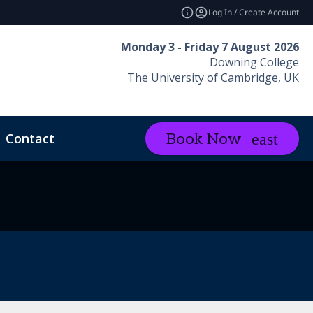
Log In / Create Account
Monday 3 - Friday 7 August 2026
Downing College
The University of Cambridge, UK
Contact
Book Now