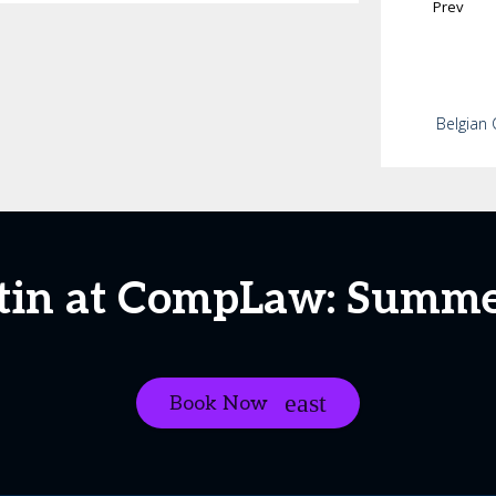
Prev
Belgian 
tin at CompLaw: Summe
Book Now