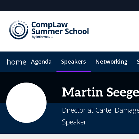
home
Agenda
Speakers
Networking
Plan Your Visit
Code of Conduct
Martin
Seege
Director at Cartel Damag
Speaker