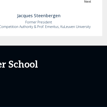
Next
Jacques
Steenbergen
Former President
Competition Authority & Prof. Emeritus, KuLeuven University
r School