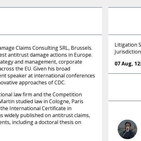
Litigation 
Damage Claims Consulting SRL, Brussels.
Jurisdictio
est antitrust damage actions in Europe.
l strategy and management, corporate
07 Aug
,
12
across the EU. Given his broad
uent speaker at international conferences
novative approaches of CDC.
tional law firm and the Competition
artin studied law in Cologne, Paris
he International Certificate in
 widely published on antitrust claims,
nts, including a doctoral thesis on