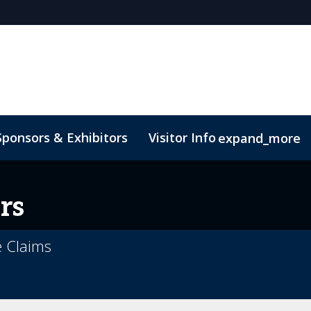
Sponsors & Exhibitors
Visitor Info
expand_more
rs
e Claims