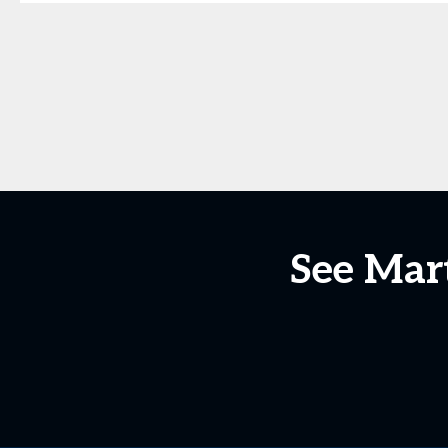
See Mar