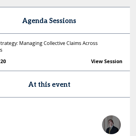
Agenda Sessions
Strategy: Managing Collective Claims Across
ns
:20
View Session
At this event