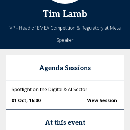
Tim
Lamb
VP - Head of EMEA Competition & Regulatory at Meta
Speaker
Agenda Sessions
Spotlight on the Digital & AI Sector
01 Oct
,
16:00
View Session
At this event