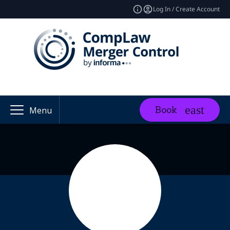
Log In / Create Account
Book
Menu