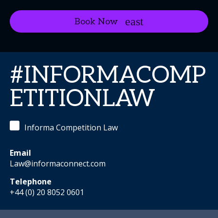
Book Now
#INFORMACOMP
ETITIONLAW
Informa Competition Law
Email
Law@informaconnect.com
Telephone
+44 (0) 20 8052 0601