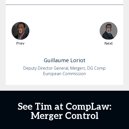
Prev
Next
Guillaume
Loriot
Deputy Director General, Mergers, DG Comp
European Commission
See Tim at CompLaw:
Merger Control