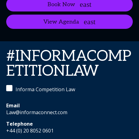
Book Now
View Agenda
#INFORMACOMP
ETITIONLAW
Informa Competition Law
Email
Law@informaconnect.com
Telephone
+44 (0) 20 8052 0601