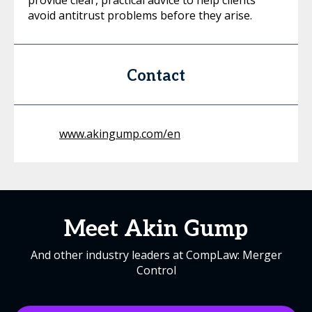
provide clear, practical advice to help clients
avoid antitrust problems before they arise.
Contact
www.akingump.com/en
Meet Akin Gump
And other industry leaders at CompLaw: Merger
Control