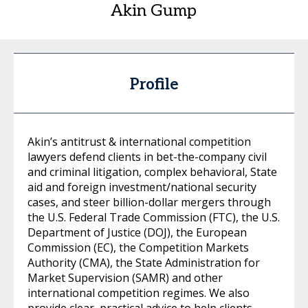
Akin Gump
Profile
Akin’s antitrust & international competition
lawyers defend clients in bet-the-company civil
and criminal litigation, complex behavioral, State
aid and foreign investment/national security
cases, and steer billion-dollar mergers through
the U.S. Federal Trade Commission (FTC), the U.S.
Department of Justice (DOJ), the European
Commission (EC), the Competition Markets
Authority (CMA), the State Administration for
Market Supervision (SAMR) and other
international competition regimes. We also