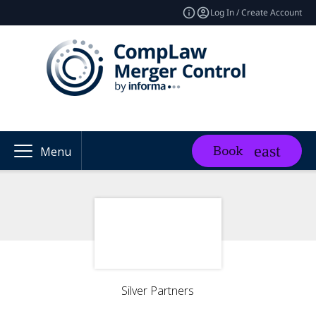
Log In / Create Account
Book
Menu
Silver Partners