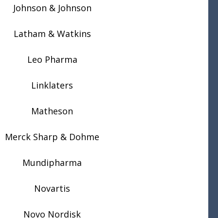
Johnson & Johnson
Latham & Watkins
Leo Pharma
Linklaters
Matheson
Merck Sharp & Dohme
Mundipharma
Novartis
Novo Nordisk