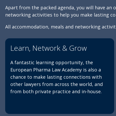
Apart from the packed agenda, you will have an o
networking activities to help you make lasting co
All accommodation, meals and networking activiti
Learn, Network & Grow
A fantastic learning opportunity, the
European Pharma Law Academy is also a
chance to make lasting connections with
other lawyers from across the world, and
from both private practice and in-house.