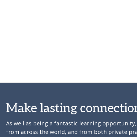
Make lasting connectio
As well as being a fantastic learning opportunit
from across the world, and from both private pra