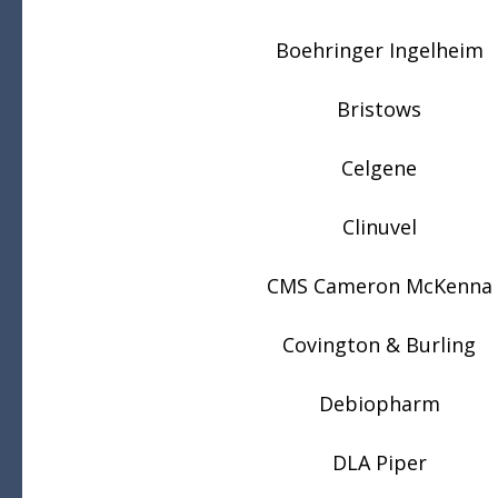
Boehringer Ingelheim
Bristows
Celgene
Clinuvel
CMS Cameron McKenna
Covington & Burling
Debiopharm
DLA Piper