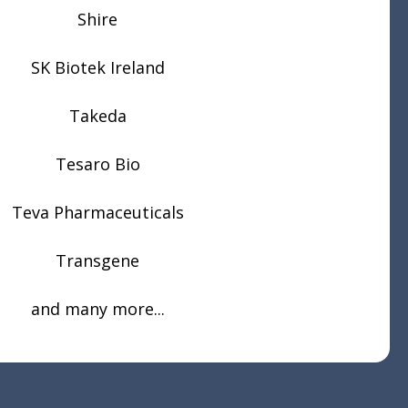
Shire
SK Biotek Ireland
Takeda
Tesaro Bio
Teva Pharmaceuticals
Transgene
and many more...