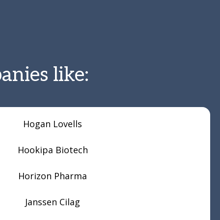
nies like:
Hogan Lovells
Hookipa Biotech
Horizon Pharma
Janssen Cilag