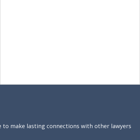
e to make lasting connections with other lawyers