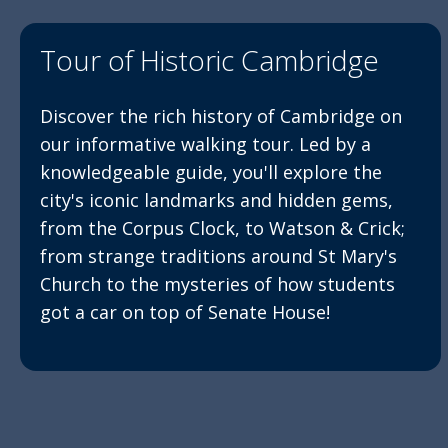
Tour of Historic Cambridge
Discover the rich history of Cambridge on
our informative walking tour. Led by a
knowledgeable guide, you'll explore the
city's iconic landmarks and hidden gems,
from the Corpus Clock, to Watson & Crick;
from strange traditions around St Mary's
Church to the mysteries of how students
got a car on top of Senate House!