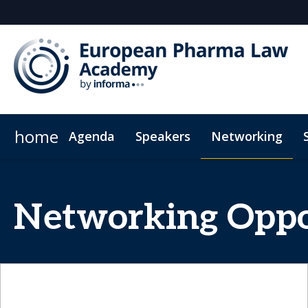
home
Agenda
Speakers
Networking
Plan Your Visit
Code of Conduct
Networking Oppo