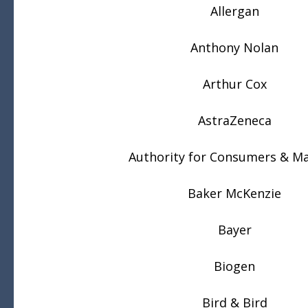
Allergan
Anthony Nolan
Arthur Cox
AstraZeneca
Authority for Consumers & M
Baker McKenzie
Bayer
Biogen
Bird & Bird