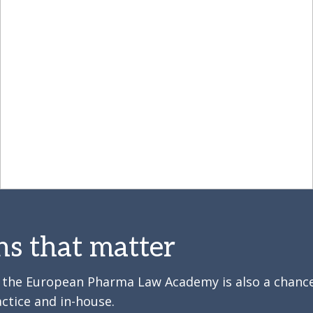
ns that matter
y, the European Pharma Law Academy is also a chanc
ctice and in-house.