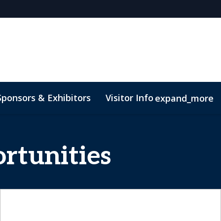
Sponsors & Exhibitors
Visitor Info
expand_more
rtunities