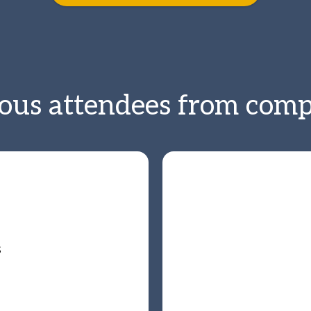
ious attendees from compa
s