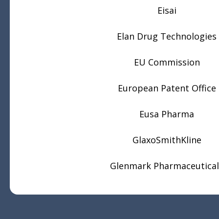
Eisai
Elan Drug Technologies
EU Commission
European Patent Office
Eusa Pharma
GlaxoSmithKline
Glenmark Pharmaceutical