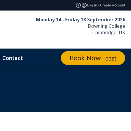
Log In / Create Account
Monday 14 - Friday 18 September 2026
Downing College
Cambridge, UK
Contact
Book Now