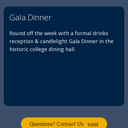
Gala Dinner
Round off the week with a formal drinks
reception & candlelight Gala Dinner in the
historic college dining hall.
Questions? Contact Us