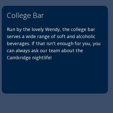
College Bar
Run by the lovely Wendy, the college bar
serves a wide range of soft and alcoholic
beverages. If that isn't enough for you, you
can always ask our team about the
Cambridge nightlife!