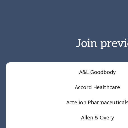
Join prev
A&L Goodbody
Accord Healthcare
Actelion Pharmaceutical
Allen & Overy