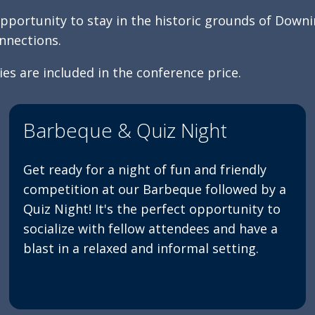
pportunity to stay in the historic grounds of Downi
nnections.
es are included in the conference price.
Barbeque & Quiz Night
Get ready for a night of fun and friendly
competition at our Barbeque followed by a
Quiz Night! It's the perfect opportunity to
socialize with fellow attendees and have a
blast in a relaxed and informal setting.