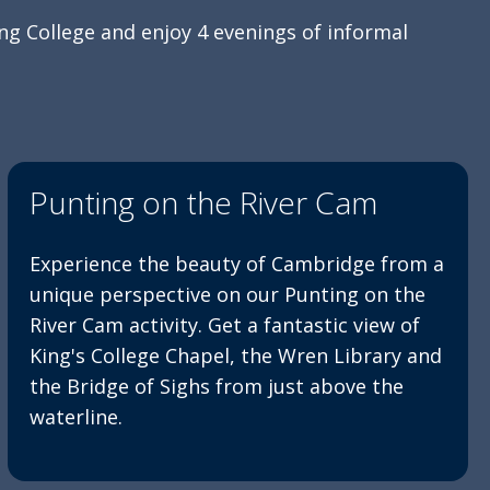
ng College and enjoy 4 evenings of informal
Punting on the River Cam
Experience the beauty of Cambridge from a
unique perspective on our Punting on the
River Cam activity. Get a fantastic view of
King's College Chapel, the Wren Library and
the Bridge of Sighs from just above the
waterline.