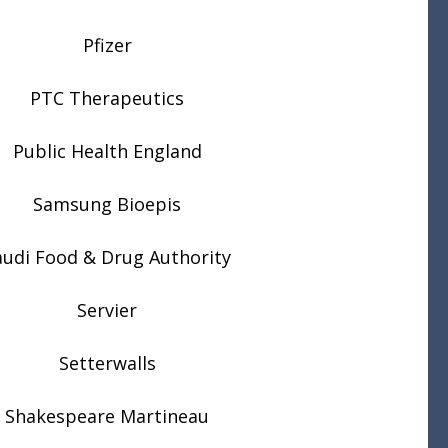
Pfizer
PTC Therapeutics
Public Health England
Samsung Bioepis
audi Food & Drug Authority
Servier
Setterwalls
Shakespeare Martineau