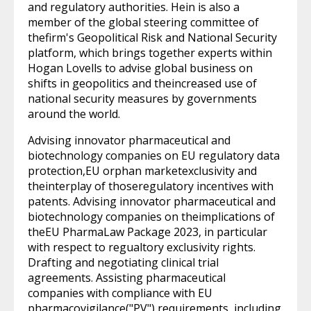
and regulatory authorities. Hein is also a
member of the global steering committee of
thefirm's Geopolitical Risk and National Security
platform, which brings together experts within
Hogan Lovells to advise global business on
shifts in geopolitics and theincreased use of
national security measures by governments
around the world.
Advising innovator pharmaceutical and
biotechnology companies on EU regulatory data
protection,EU orphan marketexclusivity and
theinterplay of thoseregulatory incentives with
patents. Advising innovator pharmaceutical and
biotechnology companies on theimplications of
theEU PharmaLaw Package 2023, in particular
with respect to regualtory exclusivity rights.
Drafting and negotiating clinical trial
agreements. Assisting pharmaceutical
companies with compliance with EU
pharmacovigilance("PV") requirements, including