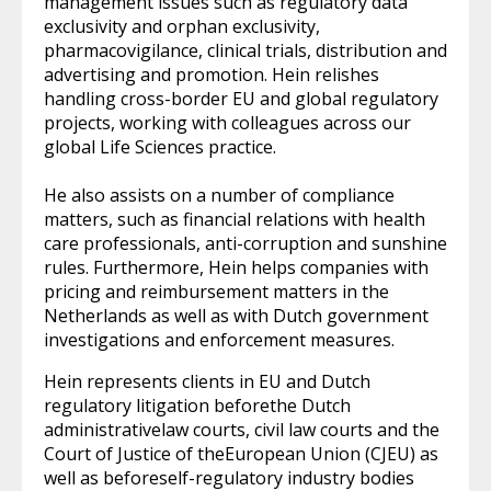
management issues such as regulatory data
exclusivity and orphan exclusivity,
pharmacovigilance, clinical trials, distribution and
advertising and promotion. Hein relishes
handling cross-border EU and global regulatory
projects, working with colleagues across our
global Life Sciences practice.
He also assists on a number of compliance
matters, such as financial relations with health
care professionals, anti-corruption and sunshine
rules. Furthermore, Hein helps companies with
pricing and reimbursement matters in the
Netherlands as well as with Dutch government
investigations and enforcement measures.
Hein represents clients in EU and Dutch
regulatory litigation beforethe Dutch
administrativelaw courts, civil law courts and the
Court of Justice of theEuropean Union (CJEU) as
well as beforeself-regulatory industry bodies