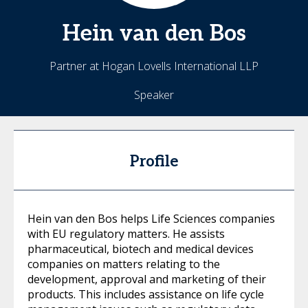
Hein
van den Bos
Partner at Hogan Lovells International LLP
Speaker
Profile
Hein van den Bos helps Life Sciences companies
with EU regulatory matters. He assists
pharmaceutical, biotech and medical devices
companies on matters relating to the
development, approval and marketing of their
products. This includes assistance on life cycle