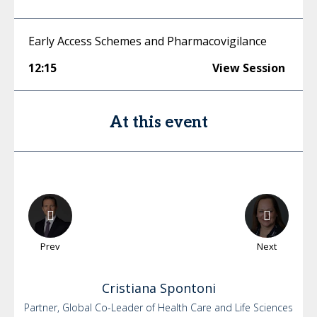
Early Access Schemes and Pharmacovigilance
12:15
View Session
At this event
Prev
Next
Cristiana
Spontoni
Partner, Global Co-Leader of Health Care and Life Sciences