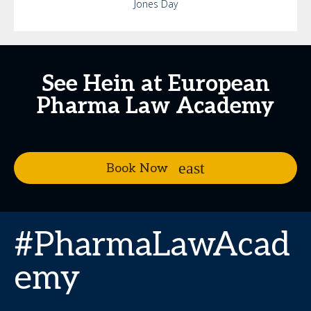
Jones Day
See Hein at European
Pharma Law Academy
Book Now
#PharmaLawAcad
emy