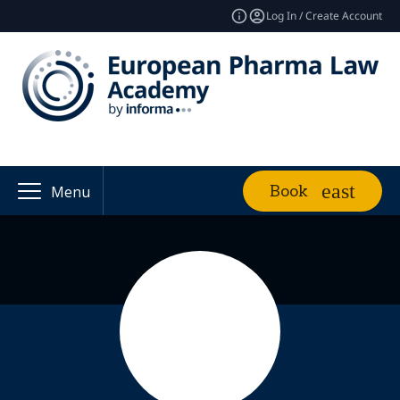
Log In / Create Account
Book
Menu