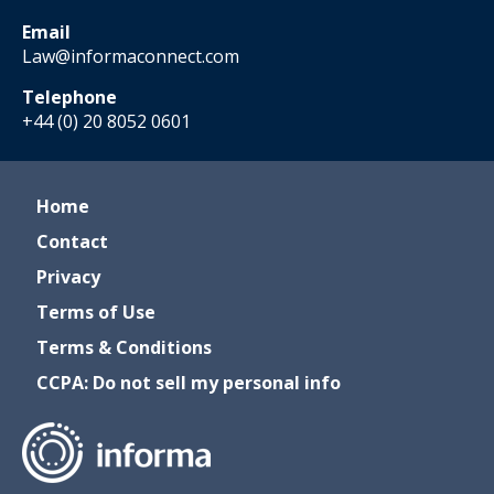
Email
Law@informaconnect.com
Telephone
+44 (0) 20 8052 0601
Home
Contact
Privacy
Terms of Use
Terms & Conditions
CCPA: Do not sell my personal info