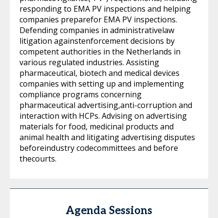
responding to EMA PV inspections and helping
companies preparefor EMA PV inspections.
Defending companies in administrativelaw
litigation againstenforcement decisions by
competent authorities in the Netherlands in
various regulated industries. Assisting
pharmaceutical, biotech and medical devices
companies with setting up and implementing
compliance programs concerning
pharmaceutical advertising,anti-corruption and
interaction with HCPs. Advising on advertising
materials for food, medicinal products and
animal health and litigating advertising disputes
beforeindustry codecommittees and before
thecourts.
Agenda Sessions