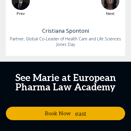
Prev
Next
Cristiana
Spontoni
Partner, Global Co-Leader of Health Care and Life Sciences
Jones Day
See Marie at European
Pharma Law Academy
Book Now