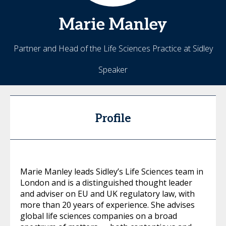
Marie
Manley
Partner and Head of the Life Sciences Practice at Sidley
Speaker
Profile
Marie Manley leads Sidley’s Life Sciences team in
London and is a distinguished thought leader
and adviser on EU and UK regulatory law, with
more than 20 years of experience. She advises
global life sciences companies on a broad