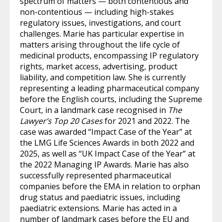
spectrum of matters — both contentious and
non-contentious — including high-stakes
regulatory issues, investigations, and court
challenges. Marie has particular expertise in
matters arising throughout the life cycle of
medicinal products, encompassing IP regulatory
rights, market access, advertising, product
liability, and competition law. She is currently
representing a leading pharmaceutical company
before the English courts, including the Supreme
Court, in a landmark case recognised in
The
Lawyer’s Top 20 Cases
for 2021 and 2022. The
case was awarded “Impact Case of the Year” at
the LMG Life Sciences Awards in both 2022 and
2025, as well as “UK Impact Case of the Year” at
the 2022 Managing IP Awards. Marie has also
successfully represented pharmaceutical
companies before the EMA in relation to orphan
drug status and paediatric issues, including
paediatric extensions. Marie has acted in a
number of landmark cases before the EU and