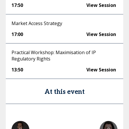
17:50
View Session
Market Access Strategy
17:00
View Session
Practical Workshop: Maximisation of IP
Regulatory Rights
13:50
View Session
At this event