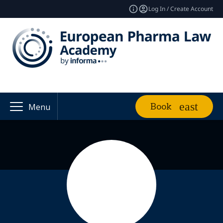
Log In / Create Account
Book
Menu