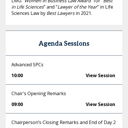
LMG “
Women in Business Law Award
” for “
Best
in Life Sciences
” and “
Lawyer of the Year
” in Life
Sciences Law by
Best Lawyers
in 2021.
Agenda Sessions
Advanced SPCs
10:00
View Session
Chair's Opening Remarks
09:00
View Session
Chairperson’s Closing Remarks and End of Day 2