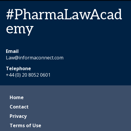
#PharmaLawAcad
emy
Email
Law@informaconnect.com
Telephone
+44 (0) 20 8052 0601
Home
Contact
Privacy
Terms of Use