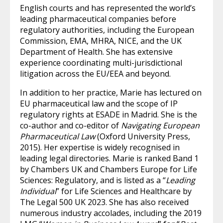
English courts and has represented the world’s
leading pharmaceutical companies before
regulatory authorities, including the European
Commission, EMA, MHRA, NICE, and the UK
Department of Health. She has extensive
experience coordinating multi-jurisdictional
litigation across the EU/EEA and beyond.
In addition to her practice, Marie has lectured on
EU pharmaceutical law and the scope of IP
regulatory rights at ESADE in Madrid. She is the
co-author and co-editor of
Navigating European
Pharmaceutical Law
(Oxford University Press,
2015). Her expertise is widely recognised in
leading legal directories. Marie is ranked Band 1
by Chambers UK and Chambers Europe for Life
Sciences: Regulatory, and is listed as a “
Leading
Individual
” for Life Sciences and Healthcare by
The Legal 500 UK 2023. She has also received
numerous industry accolades, including the 2019