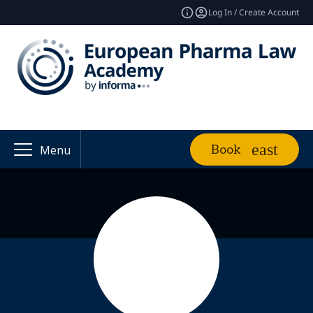
Log In / Create Account
Book
Menu