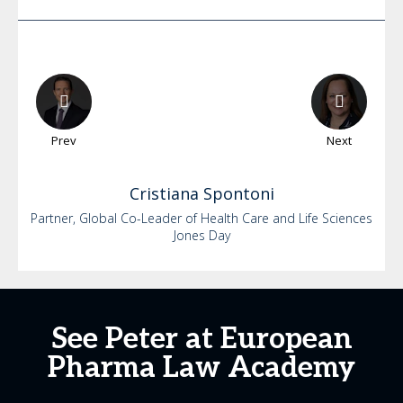
Prev
Next
Cristiana
Spontoni
Partner, Global Co-Leader of Health Care and Life Sciences
Jones Day
See Peter at European
Pharma Law Academy