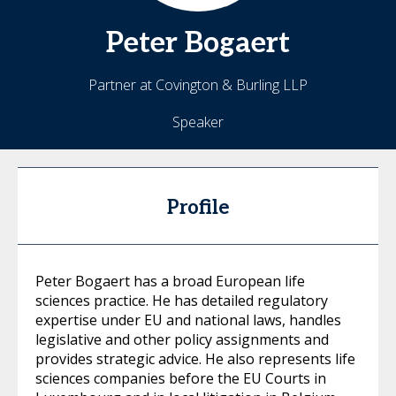
Peter
Bogaert
Partner at Covington & Burling LLP
Speaker
Profile
Peter Bogaert has a broad European life
sciences practice. He has detailed regulatory
expertise under EU and national laws, handles
legislative and other policy assignments and
provides strategic advice. He also represents life
sciences companies before the EU Courts in