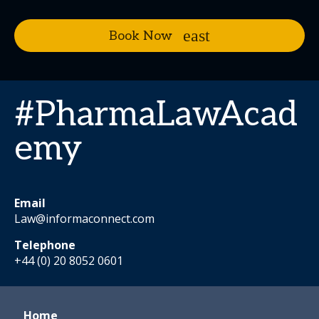
Book Now
#PharmaLawAcad
emy
Email
Law@informaconnect.com
Telephone
+44 (0) 20 8052 0601
Home