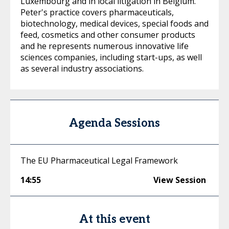
Luxembourg and in local litigation in Belgium.
Peter's practice covers pharmaceuticals,
biotechnology, medical devices, special foods and
feed, cosmetics and other consumer products
and he represents numerous innovative life
sciences companies, including start-ups, as well
as several industry associations.
Agenda Sessions
The EU Pharmaceutical Legal Framework
14:55
View Session
At this event