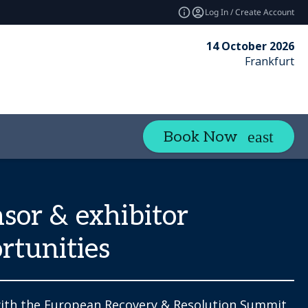
Log In / Create Account
14 October 2026
Frankfurt
Book Now
sor & exhibitor
rtunities
ith the European Recovery & Resolution Summit