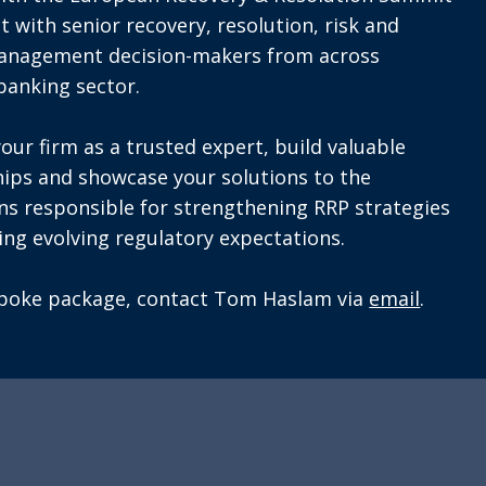
t with senior recovery, resolution, risk and
management decision-makers from across
banking sector.
your firm as a trusted expert, build valuable
hips and showcase your solutions to the
ons responsible for strengthening RRP strategies
ng evolving regulatory expectations.
spoke package, contact Tom Haslam via
email
.