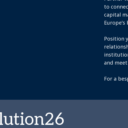
to connec
capital 
Europe’s 
Position 
relations
instituti
and meeti
For a be
lution26