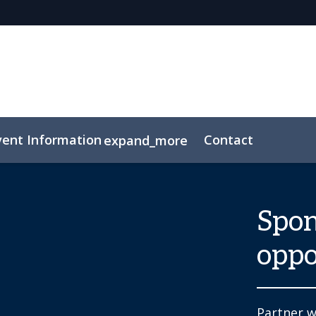
vent Information
Contact
expand_more
Spon
oppo
Partner w