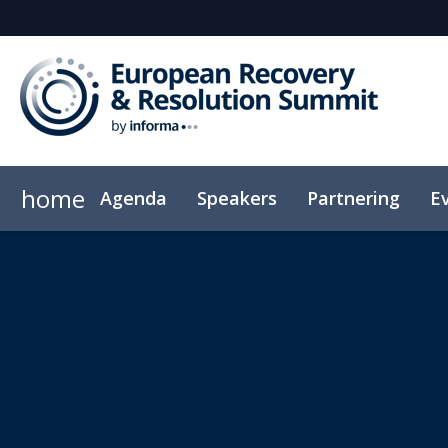
home
Agenda
Speakers
Partnering
E
Code of Conduct