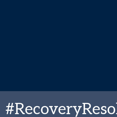
#RecoveryReso