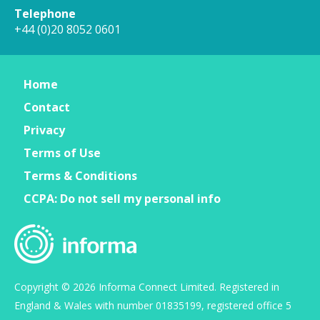
Telephone
+44 (0)20 8052 0601
Home
Contact
Privacy
Terms of Use
Terms & Conditions
CCPA: Do not sell my personal info
Copyright © 2026 Informa Connect Limited. Registered in
England & Wales with number 01835199, registered office 5