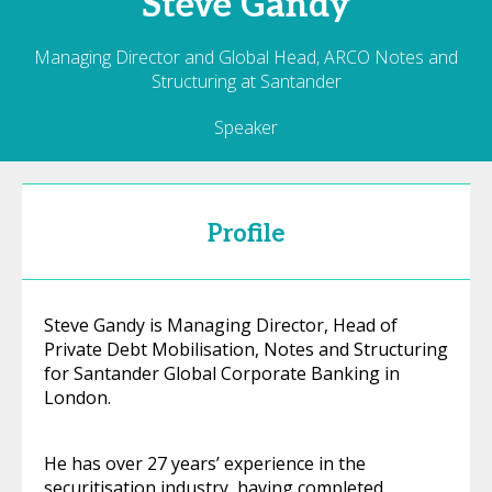
Steve
Gandy
Managing Director and Global Head, ARCO Notes and
Structuring at Santander
Speaker
Profile
Steve Gandy is Managing Director, Head of
Private Debt Mobilisation, Notes and Structuring
for Santander Global Corporate Banking in
London.
He has over 27 years’ experience in the
securitisation industry, having completed