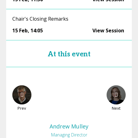
Chair's Closing Remarks
15 Feb
,
14:05
View Session
At this event
Prev
Next
Andrew
Mulley
Managing Director