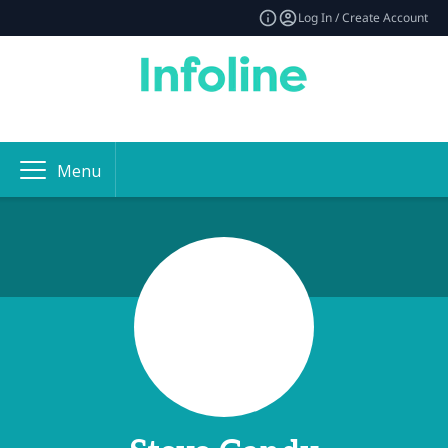
Log In / Create Account
Menu