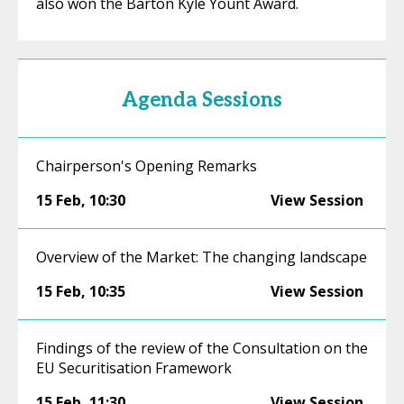
also won the Barton Kyle Yount Award.
Agenda Sessions
Chairperson's Opening Remarks
15 Feb
,
10:30
View Session
Overview of the Market: The changing landscape
15 Feb
,
10:35
View Session
Findings of the review of the Consultation on the
EU Securitisation Framework
15 Feb
,
11:30
View Session