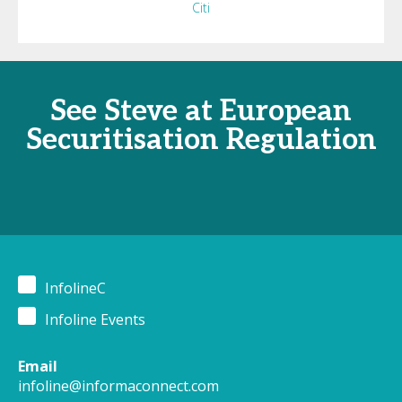
Citi
See Steve at European
Securitisation Regulation
InfolineC
Infoline Events
Email
infoline@informaconnect.com