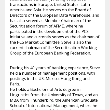
transactions in Europe, United States, Latin
America and Asia. He serves on the Board of
Directors of the European Data Warehouse, and
has also served as Member Chairman of the
Securitisation forum of AFME, where he
participated in the development of the PCS
initiative and currently serves as the chairman of
the PCS Market Committee. Steve is also the
current chairman of the Securitisation Working
Group of the European Banking Federation.
During his 40 years of banking experience, Steve
held a number of management positions, with
postings in the US, Mexico, Hong Kong and
Paris.
He holds a Bachelors of Arts degree in
Linguistics from the University of Texas, and an
MBA from Thunderbird, the American Graduate
School of International Management, where he