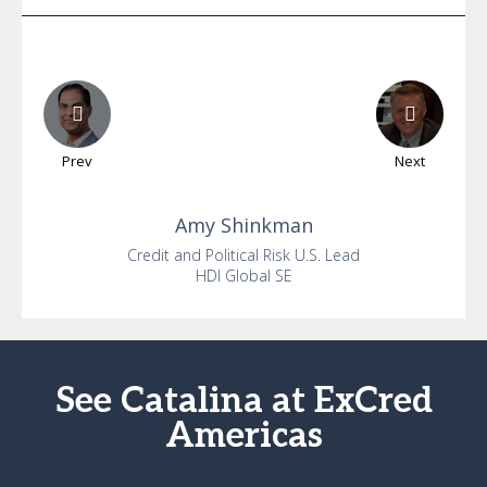
Prev
Next
Amy
Shinkman
Credit and Political Risk U.S. Lead
HDI Global SE
See Catalina at ExCred
Americas