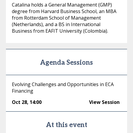
Catalina holds a General Management (GMP)
degree from Harvard Business School, an MBA
from Rotterdam School of Management
(Netherlands), and a BS in International
Business from EAFIT University (Colombia).
Agenda Sessions
Evolving Challenges and Opportunities in ECA
Financing
Oct 28
,
14:00
View Session
At this event