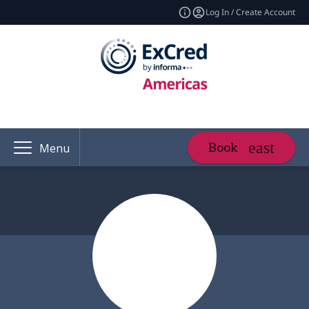
Log In / Create Account
Book
Menu