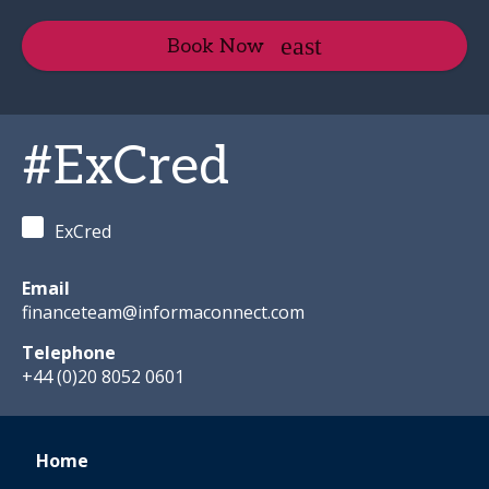
Book Now
#ExCred
ExCred
Email
financeteam@informaconnect.com
Telephone
+44 (0)20 8052 0601
Home