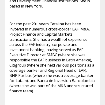
and Development Financial Institutions. She is
based in New York.
For the past 20+ years Catalina has been
involved in numerous cross-border EAF, M&A,
Project Finance and Capital Markets
transactions. She has a wealth of experience
across the EAF industry, corporate and
investment banking, having served as EAF
Executive Director at SMBC (where she was
responsible the EAF business in Latin America),
Citigroup (where she held various positions as a
coverage banker and Regional Head of EAF),
BNP Paribas (where she was a coverage banker
for Latam), and Banca de Inversion Bancolombia
(where she was part of the M&A and structured
finance team).