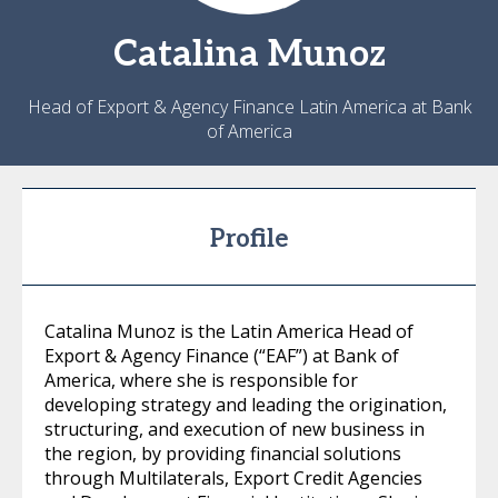
Catalina
Munoz
Head of Export & Agency Finance Latin America at Bank
of America
Profile
Catalina Munoz is the Latin America Head of
Export & Agency Finance (“EAF”) at Bank of
America, where she is responsible for
developing strategy and leading the origination,
structuring, and execution of new business in
the region, by providing financial solutions
through Multilaterals, Export Credit Agencies