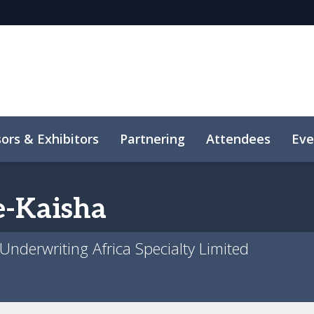
ors & Exhibitors
Partnering
Attendees
Eve
-Kaisha
 Underwriting Africa Specialty Limited