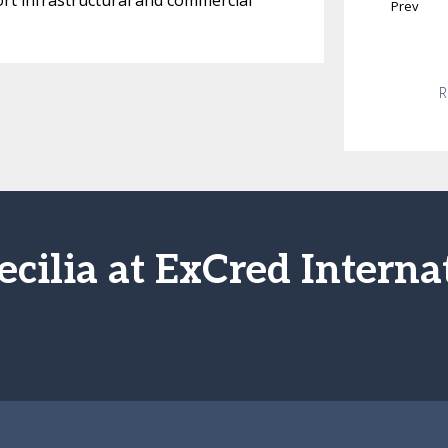
ort infrastructural and commercial
Prev
R
ecilia at ExCred Interna