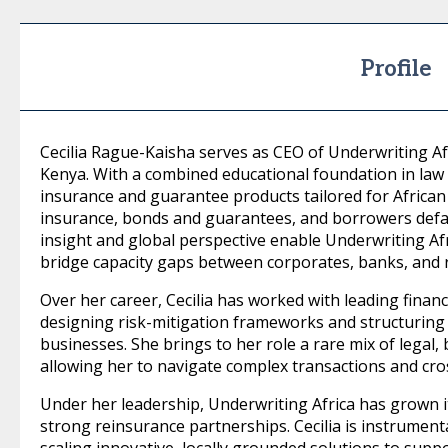
Profile
Cecilia Rague-Kaisha serves as CEO of Underwriting Afr
Kenya. With a combined educational foundation in law 
insurance and guarantee products tailored for African 
insurance, bonds and guarantees, and borrowers defaul
insight and global perspective enable Underwriting Afr
bridge capacity gaps between corporates, banks, and 
Over her career, Cecilia has worked with leading financi
designing risk-mitigation frameworks and structuring cre
businesses. She brings to her role a rare mix of legal,
allowing her to navigate complex transactions and cr
Under her leadership, Underwriting Africa has grown i
strong reinsurance partnerships. Cecilia is instrument