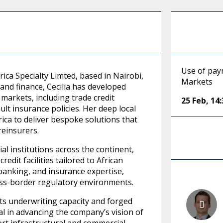
Use of pay
ica Specialty Limted, based in Nairobi,
Markets
and finance, Cecilia has developed
markets, including trade credit
25 Feb
,
14:
t insurance policies. Her deep local
ica to deliver bespoke solutions that
reinsurers.
al institutions across the continent,
dit facilities tailored to African
 banking, and insurance expertise,
oss-border regulatory environments.
ts underwriting capacity and forged
al in advancing the company’s vision of