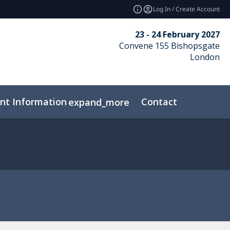
Log In / Create Account
23 - 24 February 2027
Convene 155 Bishopsgate
London
nt Information
Contact
expand_more