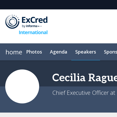
home
Photos
Agenda
Speakers
Spons
Venue
Event App
Code of conduct
Cecilia
Rague
Chief Executive Officer at