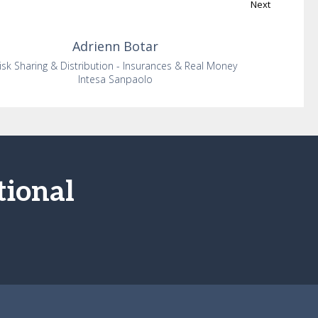
Next
Adrienn
Botar
isk Sharing & Distribution - Insurances & Real Money
Intesa Sanpaolo
tional