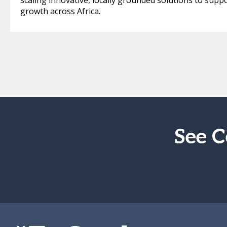
scaling innovative, locally grounded solutions to supp
growth across Africa.
See C