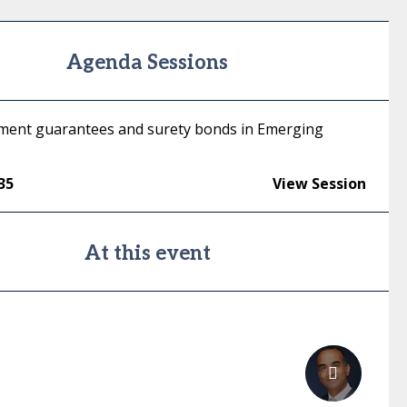
Agenda Sessions
ment guarantees and surety bonds in Emerging
35
View Session
At this event