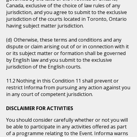
Canada, exclusive of the choice of law rules of any
jurisdiction, and you agree to submit to the exclusive
jurisdiction of the courts located in Toronto, Ontario
having subject matter jurisdiction.
Otherwise, these terms and conditions and any
dispute or claim arising out of or in connection with it
or its subject matter or formation shall be governed
by English law and you submit to the exclusive
jurisdiction of the English courts.
Nothing in this Condition 11 shall prevent or
restrict Informa from pursuing any action against you
in any court of competent jurisdiction.
DISCLAIMER FOR ACTIVITIES
You should consider carefully whether or not you will
be able to participate in any activities offered as part
of a programme relating to the Event. Informa warns