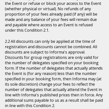
the Event or refuse or block your access to the Event
(whether physical or virtual). No refunds of any
proportion of your fees already paid (if any) will be
made and any balance of your fees will remain due
and payable where access to an Event is refused
under this Condition 2.1.
All discounts can only be applied at the time of
registration and discounts cannot be combined. All
discounts are subject to Informa's approval.
Discounts for group registrations are only valid for
the number of delegates specified on your booking
form. If the number of delegates that actually attends
the Event is (for any reason) less than the number
specified in your booking form, then Informa may (at
its sole discretion) change your fees to reflect the
number of delegates that actually attend the Event in
line with Informa's published prices then in force. Any
additional sums payable to us as a result shall be paid
in line with this Condition 2.