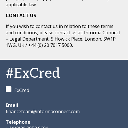
applicable law.
CONTACT US
If you wish to contact us in relation to these terms
and conditions, please contact us at: Informa Connect
– Legal Department, 5 Howick Place, London, SW1P
1WG, UK / +44 (0) 20 7017 5000.
#ExCred
ExCred
Email
financeteam@informaconnect.com
Telephone