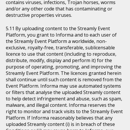
contains viruses, infections, Trojan horses, worms
and/or any other code that has contaminating or
destructive properties viruses.
By uploading content to the Streamly Event
Platform, you grant to Informa and to each user of
the Streamly Event Platform a worldwide, non-
exclusive, royalty-free, transferable, sublicensable
licence to use that content (including to reproduce,
distribute, modify, display and perform it) for the
purpose of operating, promoting, and improving the
Streamly Event Platform. The licences granted herein
shall continue until such content is removed from the
Event Platform. Informa may use automated systems
or filters that analyse the uploaded Streamly content
to help detect infringement and abuse, such as spam,
malware, and illegal content. Informa reserves the
right to monitor and track visits to the Streamly Event
Platform. If Informa reasonably believes that any
uploaded Streamly content (i) is in breach of these