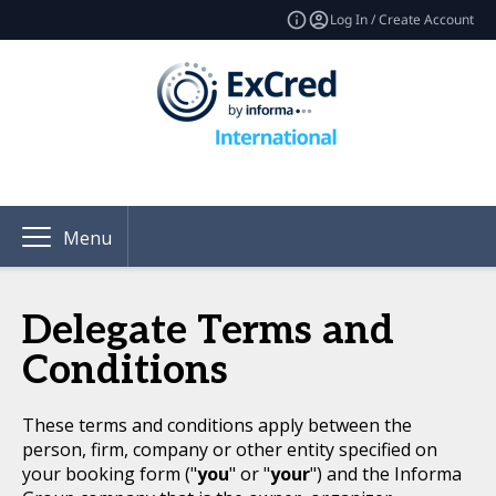
Log In / Create Account
Menu
Delegate Terms and
Conditions
These terms and conditions apply between the
person, firm, company or other entity specified on
your booking form ("
you
" or "
your
") and the Informa