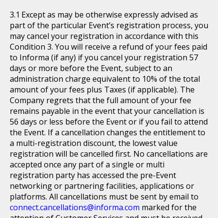
Except as may be otherwise expressly advised as
part of the particular Event’s registration process, you
may cancel your registration in accordance with this
Condition 3. You will receive a refund of your fees paid
to Informa (if any) if you cancel your registration 57
days or more before the Event, subject to an
administration charge equivalent to 10% of the total
amount of your fees plus Taxes (if applicable). The
Company regrets that the full amount of your fee
remains payable in the event that your cancellation is
56 days or less before the Event or if you fail to attend
the Event. If a cancellation changes the entitlement to
a multi-registration discount, the lowest value
registration will be cancelled first. No cancellations are
accepted once any part of a single or multi
registration party has accessed the pre-Event
networking or partnering facilities, applications or
platforms. All cancellations must be sent by email to
connect.cancellations@informa.com
marked for the