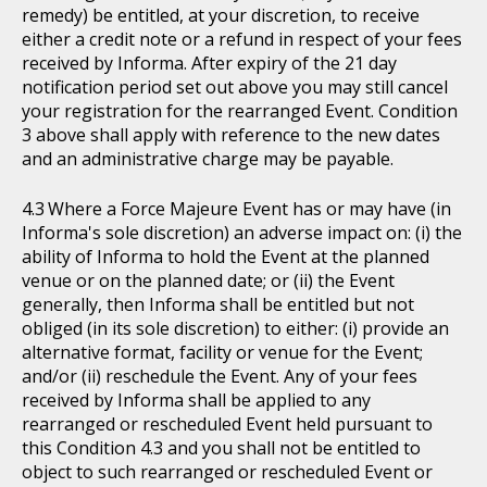
remedy) be entitled, at your discretion, to receive
either a credit note or a refund in respect of your fees
received by Informa. After expiry of the 21 day
notification period set out above you may still cancel
your registration for the rearranged Event. Condition
3 above shall apply with reference to the new dates
and an administrative charge may be payable.
Where a Force Majeure Event has or may have (in
Informa's sole discretion) an adverse impact on: (i) the
ability of Informa to hold the Event at the planned
venue or on the planned date; or (ii) the Event
generally, then Informa shall be entitled but not
obliged (in its sole discretion) to either: (i) provide an
alternative format, facility or venue for the Event;
and/or (ii) reschedule the Event. Any of your fees
received by Informa shall be applied to any
rearranged or rescheduled Event held pursuant to
this Condition 4.3 and you shall not be entitled to
object to such rearranged or rescheduled Event or