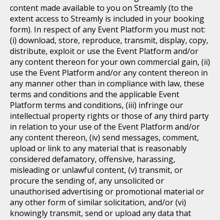
content made available to you on Streamly (to the
extent access to Streamly is included in your booking
form). In respect of any Event Platform you must not:
(i) download, store, reproduce, transmit, display, copy,
distribute, exploit or use the Event Platform and/or
any content thereon for your own commercial gain, (ii)
use the Event Platform and/or any content thereon in
any manner other than in compliance with law, these
terms and conditions and the applicable Event
Platform terms and conditions, (iii) infringe our
intellectual property rights or those of any third party
in relation to your use of the Event Platform and/or
any content thereon, (iv) send messages, comment,
upload or link to any material that is reasonably
considered defamatory, offensive, harassing,
misleading or unlawful content, (v) transmit, or
procure the sending of, any unsolicited or
unauthorised advertising or promotional material or
any other form of similar solicitation, and/or (vi)
knowingly transmit, send or upload any data that