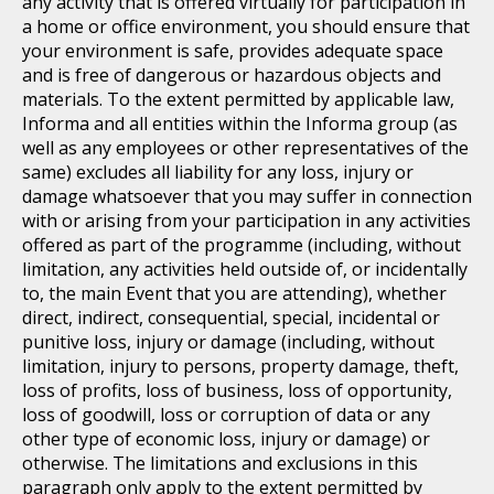
any activity that is offered virtually for participation in
a home or office environment, you should ensure that
your environment is safe, provides adequate space
and is free of dangerous or hazardous objects and
materials. To the extent permitted by applicable law,
Informa and all entities within the Informa group (as
well as any employees or other representatives of the
same) excludes all liability for any loss, injury or
damage whatsoever that you may suffer in connection
with or arising from your participation in any activities
offered as part of the programme (including, without
limitation, any activities held outside of, or incidentally
to, the main Event that you are attending), whether
direct, indirect, consequential, special, incidental or
punitive loss, injury or damage (including, without
limitation, injury to persons, property damage, theft,
loss of profits, loss of business, loss of opportunity,
loss of goodwill, loss or corruption of data or any
other type of economic loss, injury or damage) or
otherwise. The limitations and exclusions in this
paragraph only apply to the extent permitted by