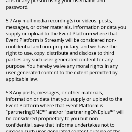
acts of any person using your username and
password.
Any multimedia recording(s) or videos, posts,
messages, or other materials, information or data you
supply or upload to the Event Platform where that
Event Platform is Streamly will be considered non-
confidential and non-proprietary, and we have the
right to use, copy, distribute and disclose to third
parties any such user generated content for any
purpose. You hereby waive any moral rights in any
user generated content to the extent permitted by
applicable law.
Any posts, messages, or other materials,
information or data that you supply or upload to the
Event Platform where that Event Platform is
“partneringONE™” and/or “partneringONEplus™” will
be considered proprietary to you but non-
confidential, save that Informa undertakes not to
disclose such user generated content outside of the