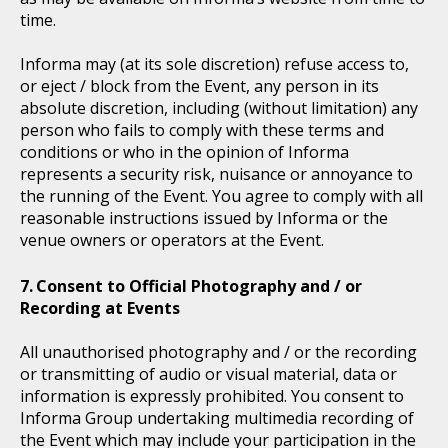
time.
Informa may (at its sole discretion) refuse access to,
or eject / block from the Event, any person in its
absolute discretion, including (without limitation) any
person who fails to comply with these terms and
conditions or who in the opinion of Informa
represents a security risk, nuisance or annoyance to
the running of the Event. You agree to comply with all
reasonable instructions issued by Informa or the
venue owners or operators at the Event.
Consent to Official Photography and / or
Recording at Events
All unauthorised photography and / or the recording
or transmitting of audio or visual material, data or
information is expressly prohibited. You consent to
Informa Group undertaking multimedia recording of
the Event which may include your participation in the