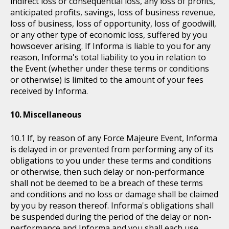
indirect loss or consequential loss, any loss of profits,
anticipated profits, savings, loss of business revenue,
loss of business, loss of opportunity, loss of goodwill,
or any other type of economic loss, suffered by you
howsoever arising. If Informa is liable to you for any
reason, Informa's total liability to you in relation to
the Event (whether under these terms or conditions
or otherwise) is limited to the amount of your fees
received by Informa.
Miscellaneous
If, by reason of any Force Majeure Event, Informa
is delayed in or prevented from performing any of its
obligations to you under these terms and conditions
or otherwise, then such delay or non-performance
shall not be deemed to be a breach of these terms
and conditions and no loss or damage shall be claimed
by you by reason thereof. Informa's obligations shall
be suspended during the period of the delay or non-
performance and Informa and you shall each use