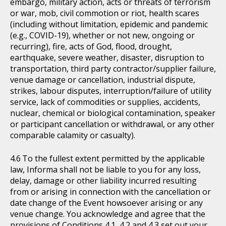
embargo, military action, acts or threats of terrorism
or war, mob, civil commotion or riot, health scares
(including without limitation, epidemic and pandemic
(e.g., COVID-19), whether or not new, ongoing or
recurring), fire, acts of God, flood, drought,
earthquake, severe weather, disaster, disruption to
transportation, third party contractor/supplier failure,
venue damage or cancellation, industrial dispute,
strikes, labour disputes, interruption/failure of utility
service, lack of commodities or supplies, accidents,
nuclear, chemical or biological contamination, speaker
or participant cancellation or withdrawal, or any other
comparable calamity or casualty).
To the fullest extent permitted by the applicable
law, Informa shall not be liable to you for any loss,
delay, damage or other liability incurred resulting
from or arising in connection with the cancellation or
date change of the Event howsoever arising or any
venue change. You acknowledge and agree that the
provisions of Conditions 4.1, 4.2 and 4.3 set out your