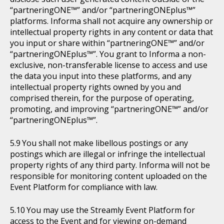
“partneringONE™” and/or “partneringONEplus™”
platforms. Informa shall not acquire any ownership or
intellectual property rights in any content or data that
you input or share within “partneringONE™” and/or
“partneringONEplus™”. You grant to Informa a non-
exclusive, non-transferable license to access and use
the data you input into these platforms, and any
intellectual property rights owned by you and
comprised therein, for the purpose of operating,
promoting, and improving “partneringONE™” and/or
“partneringONEplus™”.
You shall not make libellous postings or any
postings which are illegal or infringe the intellectual
property rights of any third party. Informa will not be
responsible for monitoring content uploaded on the
Event Platform for compliance with law.
You may use the Streamly Event Platform for
access to the Event and for viewing on-demand