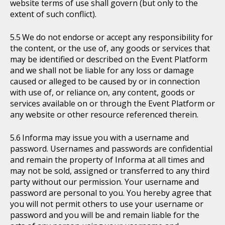
website terms of use shall govern (but only to the
extent of such conflict).
We do not endorse or accept any responsibility for
the content, or the use of, any goods or services that
may be identified or described on the Event Platform
and we shall not be liable for any loss or damage
caused or alleged to be caused by or in connection
with use of, or reliance on, any content, goods or
services available on or through the Event Platform or
any website or other resource referenced therein.
Informa may issue you with a username and
password. Usernames and passwords are confidential
and remain the property of Informa at all times and
may not be sold, assigned or transferred to any third
party without our permission. Your username and
password are personal to you. You hereby agree that
you will not permit others to use your username or
password and you will be and remain liable for the