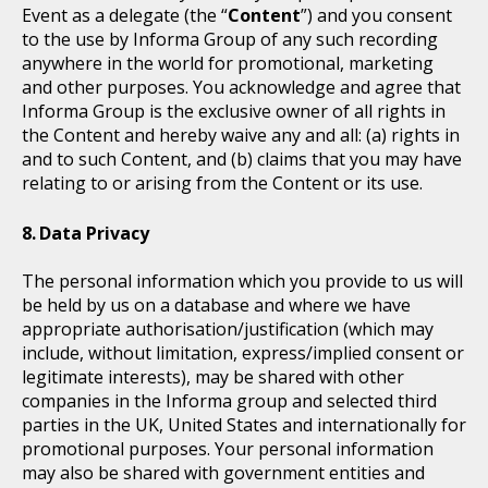
Event as a delegate (the “
Content
”) and you consent
to the use by Informa Group of any such recording
anywhere in the world for promotional, marketing
and other purposes. You acknowledge and agree that
Informa Group is the exclusive owner of all rights in
the Content and hereby waive any and all: (a) rights in
and to such Content, and (b) claims that you may have
relating to or arising from the Content or its use.
Data Privacy
The personal information which you provide to us will
be held by us on a database and where we have
appropriate authorisation/justification (which may
include, without limitation, express/implied consent or
legitimate interests), may be shared with other
companies in the Informa group and selected third
parties in the UK, United States and internationally for
promotional purposes. Your personal information
may also be shared with government entities and