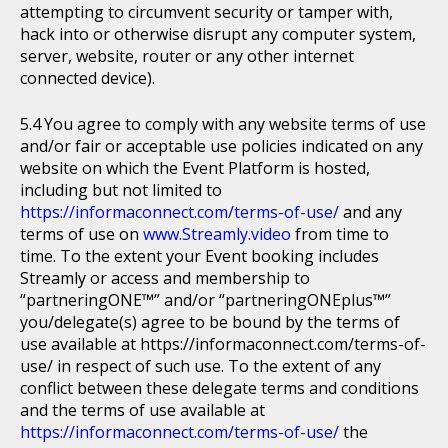
attempting to circumvent security or tamper with,
hack into or otherwise disrupt any computer system,
server, website, router or any other internet
connected device).
You agree to comply with any website terms of use
and/or fair or acceptable use policies indicated on any
website on which the Event Platform is hosted,
including but not limited to
https://informaconnect.com/terms-of-use/
and any
terms of use on
www.Streamly.video
from time to
time. To the extent your Event booking includes
Streamly or access and membership to
“partneringONE™” and/or “partneringONEplus™”
you/delegate(s) agree to be bound by the terms of
use available at https://informaconnect.com/terms-of-
use/ in respect of such use. To the extent of any
conflict between these delegate terms and conditions
and the terms of use available at
https://informaconnect.com/terms-of-use/
the