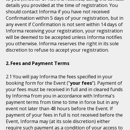
details you provided at the time of registration. You
should contact Informa if you have not received
Confirmation within 5 days of your registration, but in
any event if Confirmation is not sent within 14 days of
Informa receiving your registration, your registration
will be deemed to be accepted unless Informa notifies
you otherwise. Informa reserves the right in its sole
discretion to refuse to accept your registration.
Fees and Payment Terms
You will pay Informa the fees specified in your
booking form for the Event ("
your fees
"). Payment of
your fees must be received in full and in cleared funds
by Informa from you in accordance with Informa's
payment terms from time to time in force but in any
event not later than 48 hours before the Event. If
payment of your fees in full is not received before the
Event, Informa may (at its sole discretion) either
require such payment as a condition of your access to