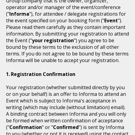
Group company that is the owner, organizer,
operator and/or manager of the event/conference
("
Informa
"), for attendee / delegate registrations for
the event specified on your booking form ("
Event
").
Please read them carefully as they contain important
information. By submitting your registration to attend
the Event ("
your registration
") you agree to be
bound by these terms to the exclusion of all other
terms. If you do not agree to be bound by these terms
Informa will be unable to accept your registration.
Registration Confirmation
Your registration (whether submitted directly by you
or on your behalf) is an offer to Informa to attend an
Event which is subject to Informa's acceptance in
writing (which may include (without limitation) email).
A binding contract between Informa and you will only
be formed when written confirmation of acceptance
("
Confirmation
" or "
Confirmed
") is sent by Informa
to you (whether or not it is received) using the contact