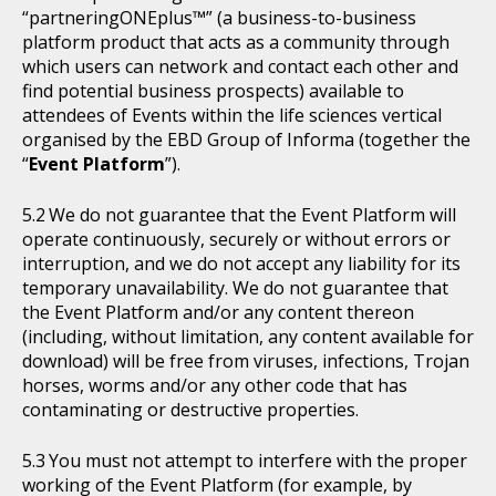
“partneringONEplus™” (a business-to-business
platform product that acts as a community through
which users can network and contact each other and
find potential business prospects) available to
attendees of Events within the life sciences vertical
organised by the EBD Group of Informa (together the
“
Event Platform
”).
We do not guarantee that the Event Platform will
operate continuously, securely or without errors or
interruption, and we do not accept any liability for its
temporary unavailability. We do not guarantee that
the Event Platform and/or any content thereon
(including, without limitation, any content available for
download) will be free from viruses, infections, Trojan
horses, worms and/or any other code that has
contaminating or destructive properties.
You must not attempt to interfere with the proper
working of the Event Platform (for example, by