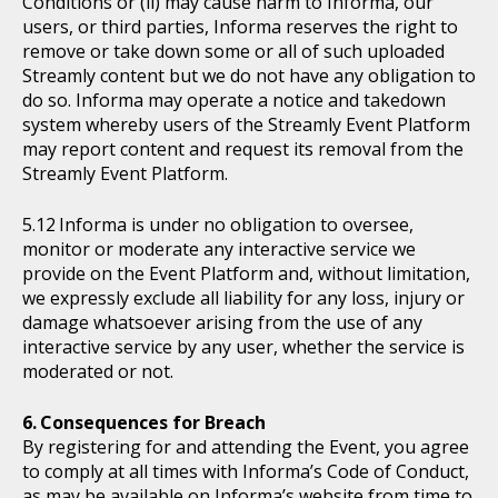
Conditions or (ii) may cause harm to Informa, our
users, or third parties, Informa reserves the right to
remove or take down some or all of such uploaded
Streamly content but we do not have any obligation to
do so. Informa may operate a notice and takedown
system whereby users of the Streamly Event Platform
may report content and request its removal from the
Streamly Event Platform.
Informa is under no obligation to oversee,
monitor or moderate any interactive service we
provide on the Event Platform and, without limitation,
we expressly exclude all liability for any loss, injury or
damage whatsoever arising from the use of any
interactive service by any user, whether the service is
moderated or not.
Consequences for Breach
By registering for and attending the Event, you agree
to comply at all times with Informa’s Code of Conduct,
as may be available on Informa’s website from time to