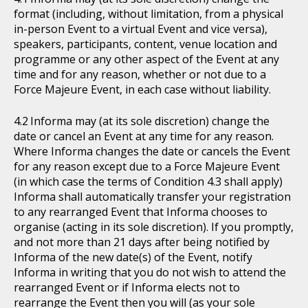
format (including, without limitation, from a physical
in-person Event to a virtual Event and vice versa),
speakers, participants, content, venue location and
programme or any other aspect of the Event at any
time and for any reason, whether or not due to a
Force Majeure Event, in each case without liability.
Informa may (at its sole discretion) change the
date or cancel an Event at any time for any reason.
Where Informa changes the date or cancels the Event
for any reason except due to a Force Majeure Event
(in which case the terms of Condition 4.3 shall apply)
Informa shall automatically transfer your registration
to any rearranged Event that Informa chooses to
organise (acting in its sole discretion). If you promptly,
and not more than 21 days after being notified by
Informa of the new date(s) of the Event, notify
Informa in writing that you do not wish to attend the
rearranged Event or if Informa elects not to
rearrange the Event then you will (as your sole