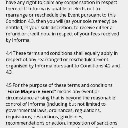
have any right to claim any compensation in respect
thereof. If Informa is unable or elects not to
rearrange or reschedule the Event pursuant to this
Condition 4.3, then you will (as your sole remedy) be
entitled, in your sole discretion, to receive either a
refund or credit note in respect of your fees received
by Informa.
These terms and conditions shall equally apply in
respect of any rearranged or rescheduled Event
organised by Informa pursuant to Conditions 4.2 and
4.3.
For the purpose of these terms and conditions
"
Force Majeure Event
" means any event or
circumstance arising that is beyond the reasonable
control of Informa (including but not limited to
governmental laws, ordinances, regulations,
requisitions, restrictions, guidelines,
recommendations or action, imposition of sanctions,