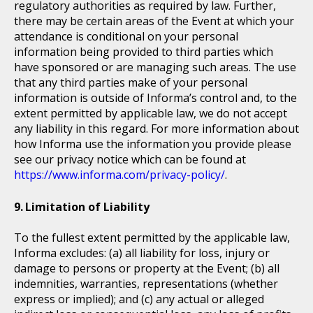
regulatory authorities as required by law. Further,
there may be certain areas of the Event at which your
attendance is conditional on your personal
information being provided to third parties which
have sponsored or are managing such areas. The use
that any third parties make of your personal
information is outside of Informa’s control and, to the
extent permitted by applicable law, we do not accept
any liability in this regard. For more information about
how Informa use the information you provide please
see our privacy notice which can be found at
https://www.informa.com/privacy-policy/
.
Limitation of Liability
To the fullest extent permitted by the applicable law,
Informa excludes: (a) all liability for loss, injury or
damage to persons or property at the Event; (b) all
indemnities, warranties, representations (whether
express or implied); and (c) any actual or alleged