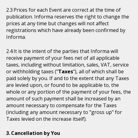
Prices for each Event are correct at the time of
publication. Informa reserves the right to change the
prices at any time but changes will not affect
registrations which have already been confirmed by
Informa.
It is the intent of the parties that Informa will
receive payment of your fees net of all applicable
taxes, including without limitation, sales, VAT, service
or withholding taxes ("
Taxes
"), all of which shall be
paid solely by you. If and to the extent that any Taxes
are levied upon, or found to be applicable to, the
whole or any portion of the payment of your fees, the
amount of such payment shall be increased by an
amount necessary to compensate for the Taxes
(including any amount necessary to "gross up" for
Taxes levied on the increase itself).
Cancellation by You