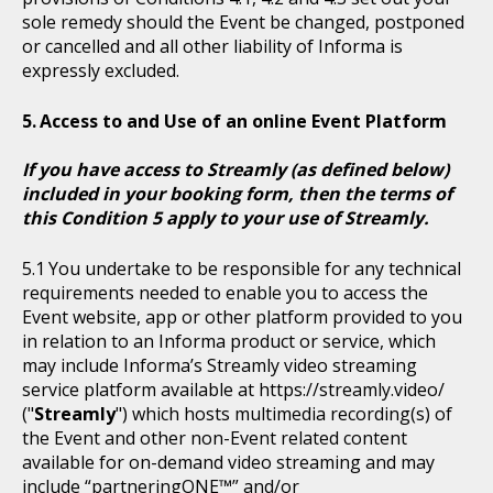
sole remedy should the Event be changed, postponed
or cancelled and all other liability of Informa is
expressly excluded.
Access to and Use of an online Event Platform
If you have access to Streamly (as defined below)
included in your booking form, then the terms of
this Condition 5 apply to your use of Streamly.
You undertake to be responsible for any technical
requirements needed to enable you to access the
Event website, app or other platform provided to you
in relation to an Informa product or service, which
may include Informa’s Streamly video streaming
service platform available at https://streamly.video/
("
Streamly
") which hosts multimedia recording(s) of
the Event and other non-Event related content
available for on-demand video streaming and may
include “partneringONE™” and/or