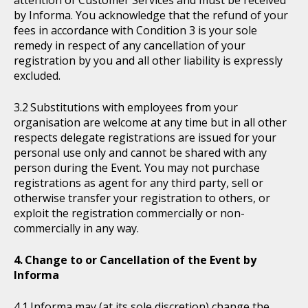
attention of Customer Services and must be received
by Informa. You acknowledge that the refund of your
fees in accordance with Condition 3 is your sole
remedy in respect of any cancellation of your
registration by you and all other liability is expressly
excluded.
Substitutions with employees from your
organisation are welcome at any time but in all other
respects delegate registrations are issued for your
personal use only and cannot be shared with any
person during the Event. You may not purchase
registrations as agent for any third party, sell or
otherwise transfer your registration to others, or
exploit the registration commercially or non-
commercially in any way.
Change to or Cancellation of the Event by
Informa
Informa may (at its sole discretion) change the