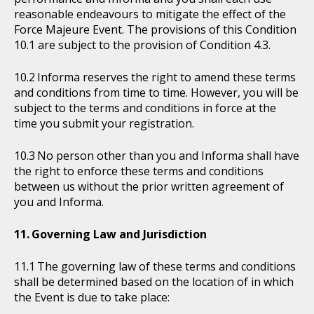
reasonable endeavours to mitigate the effect of the
Force Majeure Event. The provisions of this Condition
10.1 are subject to the provision of Condition 4.3.
Informa reserves the right to amend these terms
and conditions from time to time. However, you will be
subject to the terms and conditions in force at the
time you submit your registration.
No person other than you and Informa shall have
the right to enforce these terms and conditions
between us without the prior written agreement of
you and Informa.
Governing Law and Jurisdiction
The governing law of these terms and conditions
shall be determined based on the location of in which
the Event is due to take place: