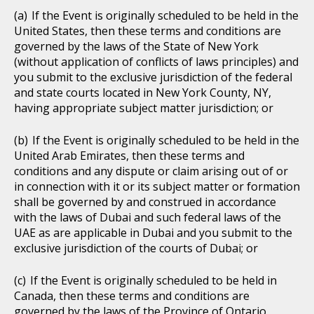
If the Event is originally scheduled to be held in the
United States, then these terms and conditions are
governed by the laws of the State of New York
(without application of conflicts of laws principles) and
you submit to the exclusive jurisdiction of the federal
and state courts located in New York County, NY,
having appropriate subject matter jurisdiction; or
If the Event is originally scheduled to be held in the
United Arab Emirates, then these terms and
conditions and any dispute or claim arising out of or
in connection with it or its subject matter or formation
shall be governed by and construed in accordance
with the laws of Dubai and such federal laws of the
UAE as are applicable in Dubai and you submit to the
exclusive jurisdiction of the courts of Dubai; or
If the Event is originally scheduled to be held in
Canada, then these terms and conditions are
governed by the laws of the Province of Ontario,