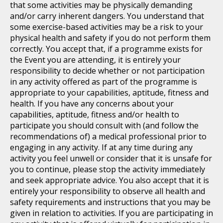
that some activities may be physically demanding
and/or carry inherent dangers. You understand that
some exercise-based activities may be a risk to your
physical health and safety if you do not perform them
correctly. You accept that, if a programme exists for
the Event you are attending, it is entirely your
responsibility to decide whether or not participation
in any activity offered as part of the programme is
appropriate to your capabilities, aptitude, fitness and
health. If you have any concerns about your
capabilities, aptitude, fitness and/or health to
participate you should consult with (and follow the
recommendations of) a medical professional prior to
engaging in any activity. If at any time during any
activity you feel unwell or consider that it is unsafe for
you to continue, please stop the activity immediately
and seek appropriate advice. You also accept that it is
entirely your responsibility to observe all health and
safety requirements and instructions that you may be
given in relation to activities. If you are participating in