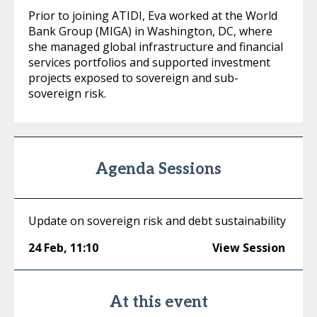
Prior to joining ATIDI, Eva worked at the World
Bank Group (MIGA) in Washington, DC, where
she managed global infrastructure and financial
services portfolios and supported investment
projects exposed to sovereign and sub-
sovereign risk.
Agenda Sessions
Update on sovereign risk and debt sustainability
24 Feb
,
11:10
View Session
At this event