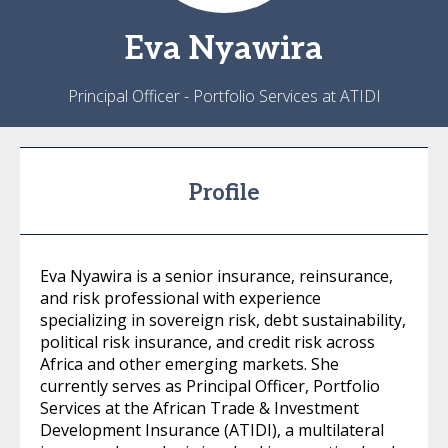
Eva
Nyawira
Principal Officer - Portfolio Services at ATIDI
Profile
Eva Nyawira is a senior insurance, reinsurance,
and risk professional with experience
specializing in sovereign risk, debt sustainability,
political risk insurance, and credit risk across
Africa and other emerging markets. She
currently serves as Principal Officer, Portfolio
Services at the African Trade & Investment
Development Insurance (ATIDI), a multilateral