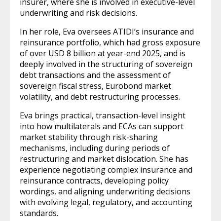
insurer, where she is involved in executive-level
underwriting and risk decisions.
In her role, Eva oversees ATIDI’s insurance and
reinsurance portfolio, which had gross exposure
of over USD 8 billion at year-end 2025, and is
deeply involved in the structuring of sovereign
debt transactions and the assessment of
sovereign fiscal stress, Eurobond market
volatility, and debt restructuring processes.
Eva brings practical, transaction-level insight
into how multilaterals and ECAs can support
market stability through risk-sharing
mechanisms, including during periods of
restructuring and market dislocation. She has
experience negotiating complex insurance and
reinsurance contracts, developing policy
wordings, and aligning underwriting decisions
with evolving legal, regulatory, and accounting
standards.