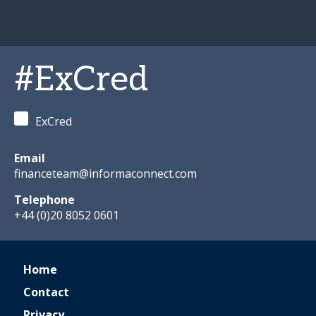
#ExCred
ExCred
Email
financeteam@informaconnect.com
Telephone
+44 (0)20 8052 0601
Home
Contact
Privacy