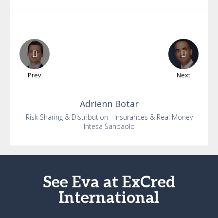
Prev
Next
Adrienn
Botar
Risk Sharing & Distribution - Insurances & Real Money
Intesa Sanpaolo
See Eva at ExCred
International