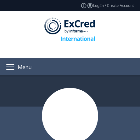
Log In / Create Account
Menu