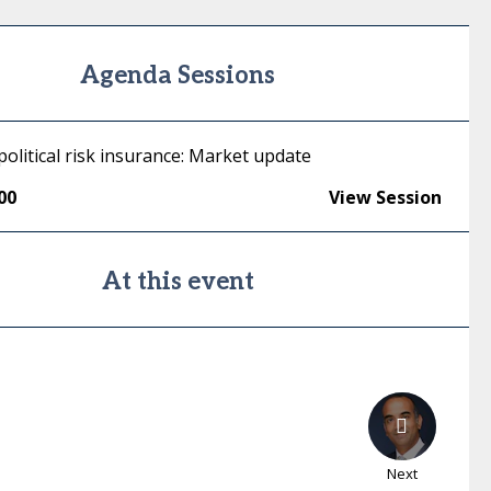
Agenda Sessions
political risk insurance: Market update
00
View Session
At this event
Next