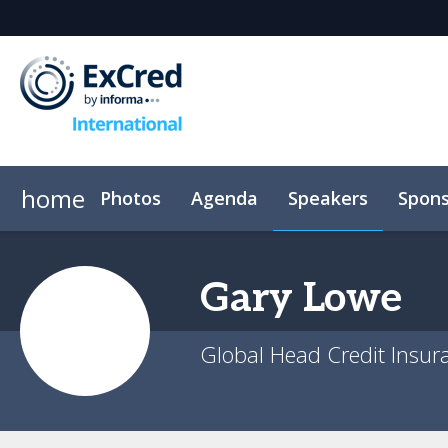
home
Photos
Agenda
Speakers
Spons
Venue
Event App
Code of conduct
Gary
Lowe
Global Head Credit Insur