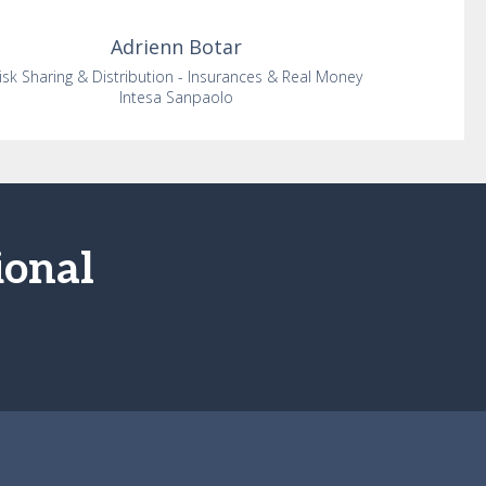
Adrienn
Botar
isk Sharing & Distribution - Insurances & Real Money
Intesa Sanpaolo
ional