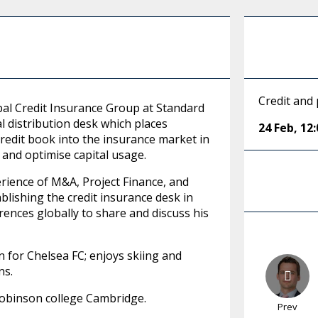
Credit and 
al Credit Insurance Group at Standard
l distribution desk which places
24 Feb
,
12:
redit book into the insurance market in
, and optimise capital usage.
rience of M&A, Project Finance, and
lishing the credit insurance desk in
erences globally to share and discuss his
on for Chelsea FC; enjoys skiing and
ns.
Robinson college Cambridge.
Prev