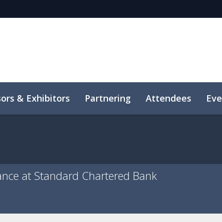
ors & Exhibitors
Partnering
Attendees
Eve
ance at Standard Chartered Bank