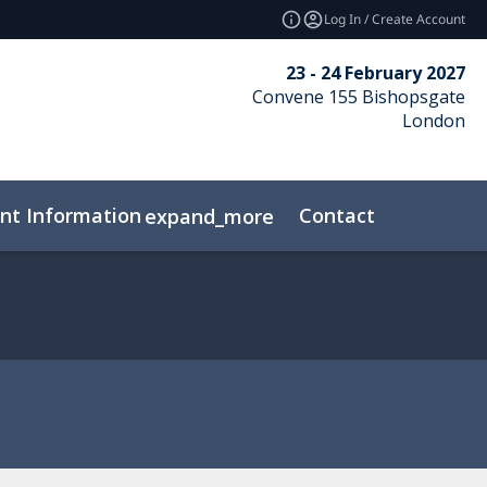
Log In / Create Account
23 - 24 February 2027
Convene 155 Bishopsgate
London
nt Information
Contact
expand_more