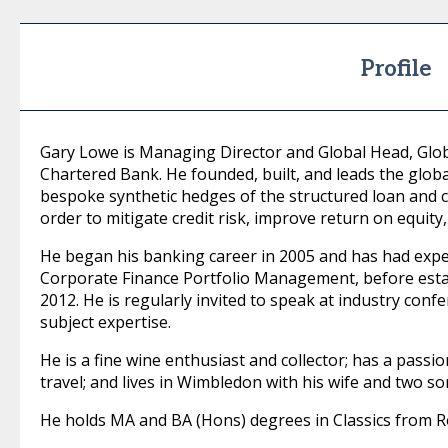
Profile
Gary Lowe is Managing Director and Global Head, Glob
Chartered Bank. He founded, built, and leads the globa
bespoke synthetic hedges of the structured loan and c
order to mitigate credit risk, improve return on equity
He began his banking career in 2005 and has had expe
Corporate Finance Portfolio Management, before estab
2012. He is regularly invited to speak at industry conf
subject expertise.
He is a fine wine enthusiast and collector; has a passi
travel; and lives in Wimbledon with his wife and two so
He holds MA and BA (Hons) degrees in Classics from 