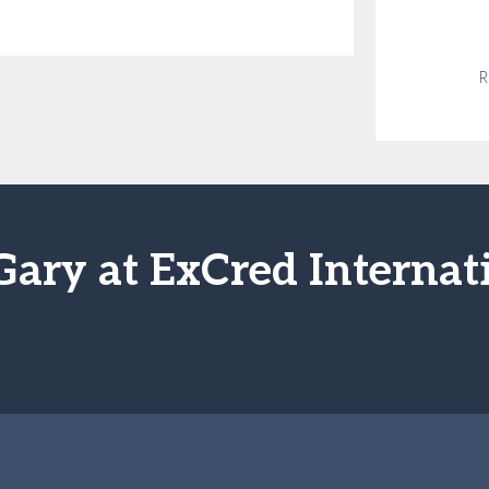
R
Gary at ExCred Internat