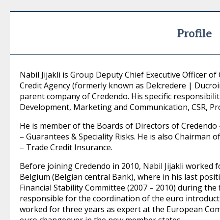
Profile
Nabil Jijakli is Group Deputy Chief Executive Officer 
Credit Agency (formerly known as Delcredere | Ducroir
parent company of Credendo. His specific responsibilit
Development, Marketing and Communication, CSR, Pr
He is member of the Boards of Directors of Credendo
– Guarantees & Speciality Risks. He is also Chairman 
– Trade Credit Insurance.
Before joining Credendo in 2010, Nabil Jijakli worked 
Belgium (Belgian central Bank), where in his last posi
Financial Stability Committee (2007 – 2010) during the f
responsible for the coordination of the euro introduc
worked for three years as expert at the European Com