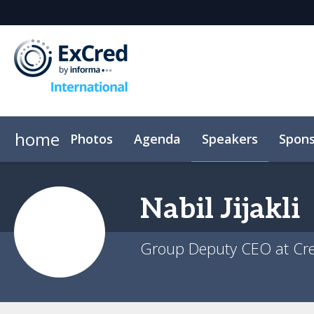
home
Photos
Agenda
Speakers
Spons
Venue
Event App
Code of conduct
Nabil
Jijakli
Group Deputy CEO at Cr