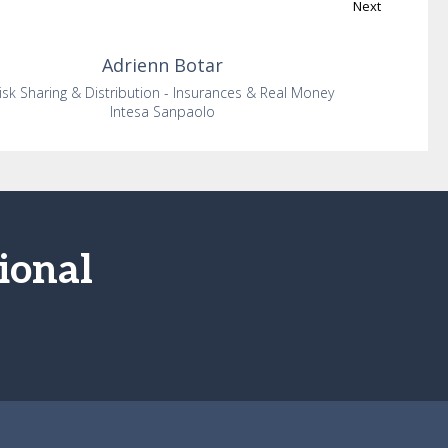
Next
Adrienn
Botar
isk Sharing & Distribution - Insurances & Real Money
Intesa Sanpaolo
ional