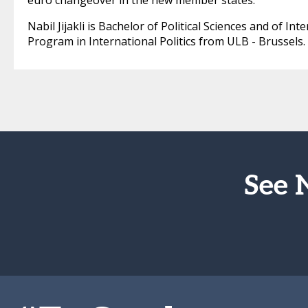
euro changeover in the new member states.
Nabil Jijakli is Bachelor of Political Sciences and of I
Program in International Politics from ULB - Brussels.
See 