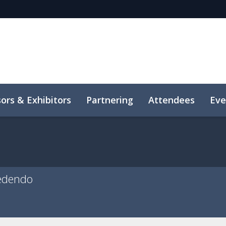
ors & Exhibitors
Partnering
Attendees
Eve
edendo