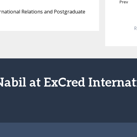
Prev
nternational Relations and Postgraduate
R
Nabil at ExCred Internat