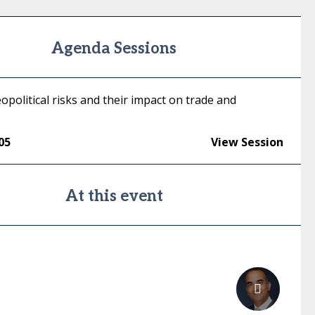
Agenda Sessions
opolitical risks and their impact on trade and
05
View Session
At this event