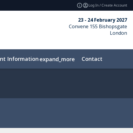
Log In / Create Account
23 - 24 February 2027
Convene 155 Bishopsgate
London
nt Information
Contact
expand_more