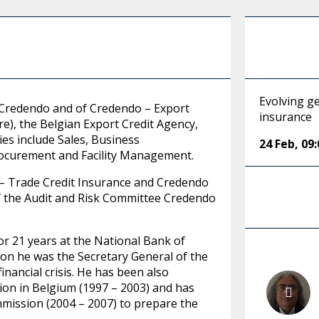
Evolving ge
of Credendo and of Credendo – Export
insurance
e), the Belgian Export Credit Agency,
ies include Sales, Business
24 Feb
,
09:
ocurement and Facility Management.
 – Trade Credit Insurance and Credendo
of the Audit and Risk Committee Credendo
for 21 years at the National Bank of
tion he was the Secretary General of the
inancial crisis. He has been also
tion in Belgium (1997 – 2003) and has
mission (2004 – 2007) to prepare the