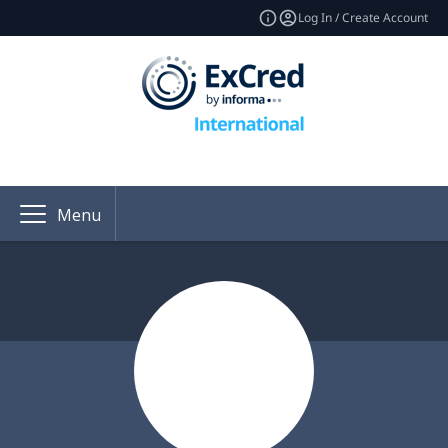
Log In / Create Account
Menu