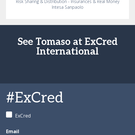
Risk Sharing & Distribution - Insurances & Real Money
Intesa Sanpaolo
See Tomaso at ExCred
International
#ExCred
ExCred
Email