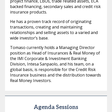
project finance, LBOs, trade related assets, ECA
backed financing, secondary sales and credit risk
insurance products.
He has a proven track record of originating
transactions, creating and maintaining
relationships and selling assets to a varied and
wide investor’s base.
Tomaso currently holds a Managing Director
position as Head of Insurances & Real Money of
the IMI Corporate & Investment Banking
Division, Intesa Sanpaolo, and his team, on a
global basis, is responsible for the Credit Risk
Insurance business and the distribution towards
Real Money Investors.
Agenda Sessions