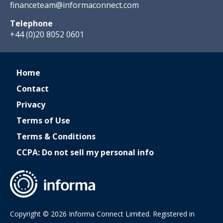
financeteam@informaconnect.com
Telephone
+44 (0)20 8052 0601
Home
Contact
Privacy
Terms of Use
Terms & Conditions
CCPA: Do not sell my personal info
Copyright © 2026 Informa Connect Limited. Registered in