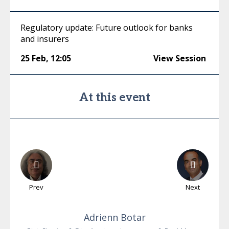
Regulatory update: Future outlook for banks
and insurers
25 Feb
,
12:05
View Session
At this event
Prev
Next
Adrienn
Botar