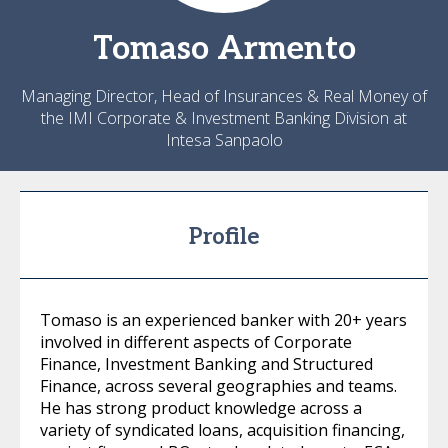
Tomaso
Armento
Managing Director, Head of Insurances & Real Money of
the IMI Corporate & Investment Banking Division at
Intesa Sanpaolo
Profile
Tomaso is an experienced banker with 20+ years
involved in different aspects of Corporate
Finance, Investment Banking and Structured
Finance, across several geographies and teams.
He has strong product knowledge across a
variety of syndicated loans, acquisition financing,