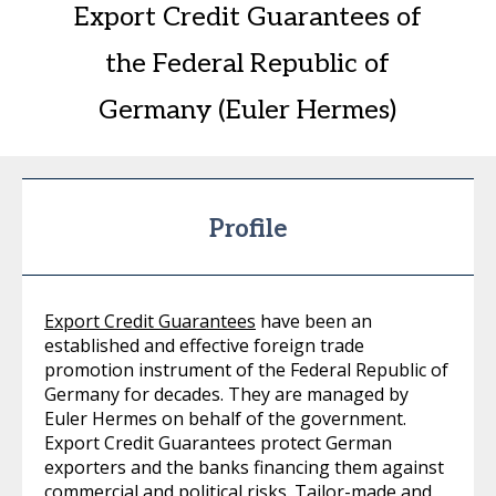
Export Credit Guarantees of
the Federal Republic of
Germany (Euler Hermes)
Profile
Export Credit Guarantees
have been an
established and effective foreign trade
promotion instrument of the Federal Republic of
Germany for decades. They are managed by
Euler Hermes on behalf of the government.
Export Credit Guarantees protect German
exporters and the banks financing them against
commercial and political risks. Tailor-made and