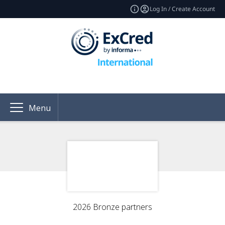
Log In / Create Account
Menu
2026 Bronze partners