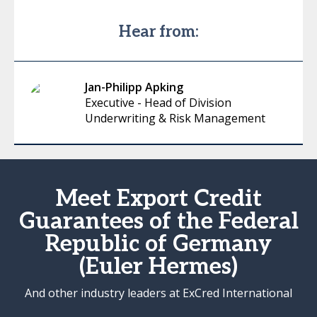
Hear from:
Jan-Philipp Apking
Executive - Head of Division
Underwriting & Risk Management
Meet Export Credit
Guarantees of the Federal
Republic of Germany
(Euler Hermes)
And other industry leaders at ExCred International