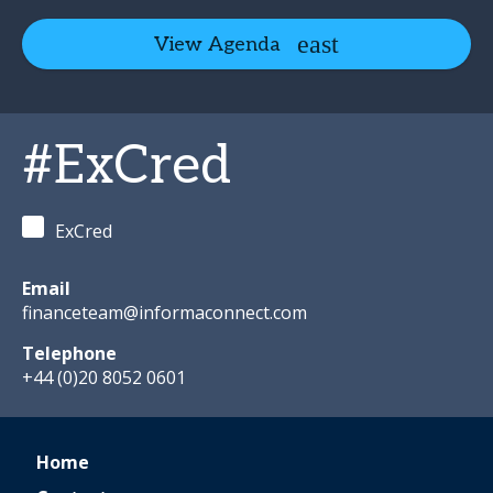
View Agenda
#ExCred
ExCred
Email
financeteam@informaconnect.com
Telephone
+44 (0)20 8052 0601
Home