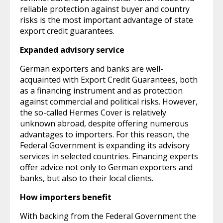
reliable protection against buyer and country
risks is the most important advantage of state
export credit guarantees.
Expanded advisory service
German exporters and banks are well-
acquainted with Export Credit Guarantees, both
as a financing instrument and as protection
against commercial and political risks. However,
the so-called Hermes Cover is relatively
unknown abroad, despite offering numerous
advantages to importers. For this reason, the
Federal Government is expanding its advisory
services in selected countries. Financing experts
offer advice not only to German exporters and
banks, but also to their local clients.
How importers benefit
With backing from the Federal Government the