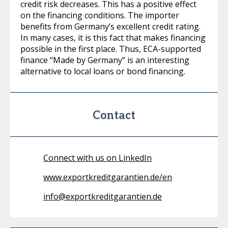
credit risk decreases. This has a positive effect
on the financing conditions. The importer
benefits from Germany’s excellent credit rating.
In many cases, it is this fact that makes financing
possible in the first place. Thus, ECA-supported
finance “Made by Germany” is an interesting
alternative to local loans or bond financing.
Contact
Connect with us on LinkedIn
www.exportkreditgarantien.de/en
info@exportkreditgarantien.de