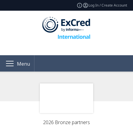
Log In / Create Account
Menu
2026 Bronze partners