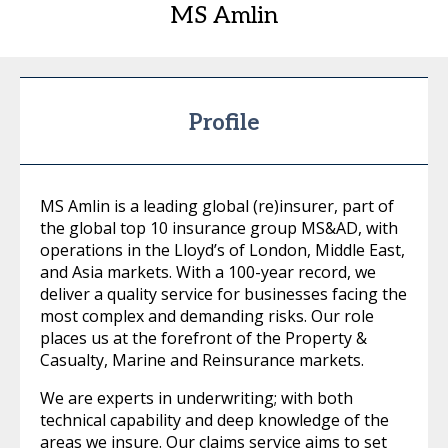
MS Amlin
Profile
MS Amlin is a leading global (re)insurer, part of
the global top 10 insurance group MS&AD, with
operations in the Lloyd’s of London, Middle East,
and Asia markets. With a 100-year record, we
deliver a quality service for businesses facing the
most complex and demanding risks. Our role
places us at the forefront of the Property &
Casualty, Marine and Reinsurance markets.
We are experts in underwriting; with both
technical capability and deep knowledge of the
areas we insure. Our claims service aims to set