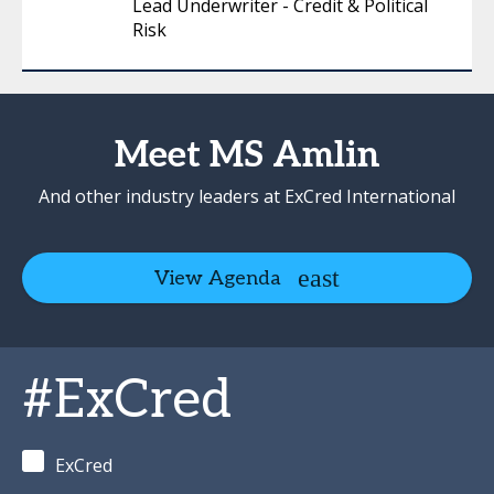
Lead Underwriter - Credit & Political
Risk
Meet MS Amlin
And other industry leaders at ExCred International
View Agenda
#ExCred
ExCred