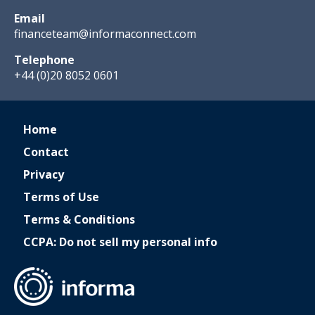
Email
financeteam@informaconnect.com
Telephone
+44 (0)20 8052 0601
Home
Contact
Privacy
Terms of Use
Terms & Conditions
CCPA: Do not sell my personal info