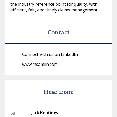
the industry reference point for quality, with
efficient, fair, and timely claims management.
Contact
Connect with us on LinkedIn
www.msamlin.com
Hear from:
Jack Keatings