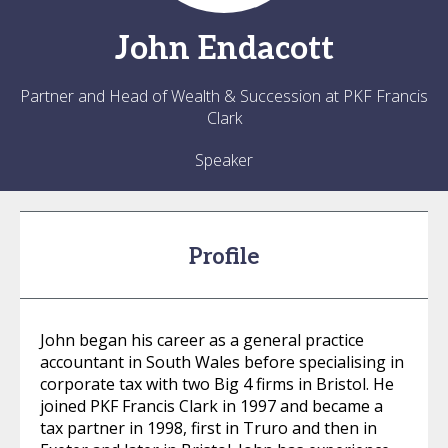
John
Endacott
Partner and Head of Wealth & Succession at PKF Francis
Clark
Speaker
Profile
John began his career as a general practice
accountant in South Wales before specialising in
corporate tax with two Big 4 firms in Bristol. He
joined PKF Francis Clark in 1997 and became a
tax partner in 1998, first in Truro and then in