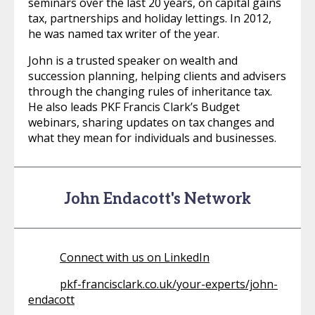
seminars over the last 20 years, on capital gains
tax, partnerships and holiday lettings. In 2012,
he was named tax writer of the year.
John is a trusted speaker on wealth and
succession planning, helping clients and advisers
through the changing rules of inheritance tax.
He also leads PKF Francis Clark’s Budget
webinars, sharing updates on tax changes and
what they mean for individuals and businesses.
John Endacott's Network
Connect with us on LinkedIn
pkf-francisclark.co.uk/your-experts/john-
endacott