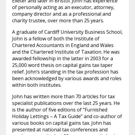
Exeter and later in Bristol. John has experience
of personally acting as an executor, attorney,
company director and as a professional and
charity trustee, over more than 25 years.
A graduate of Cardiff University Business School,
John is a fellow of both the Institute of
Chartered Accountants in England and Wales
and the Chartered Institute of Taxation. He was
awarded fellowship in the latter in 2003 for a
25,000 word thesis on capital gains tax taper
relief. John’s standing in the tax profession has
been acknowledged by various awards and roles
within both institutes.
John has written more than 70 articles for tax
specialist publications over the last 25 years. He
is the author of five editions of “Furnished
Holiday Lettings – A Tax Guide” and co-author of
various books on capital gains tax. John has
presented at national tax conferences and