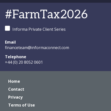
#FarmTax2026
Informa Private Client Series
Email
financeteam@informaconnect.com
Telephone
+44 (0) 20 8052 0601
Home
Contact
Privacy
Terms of Use