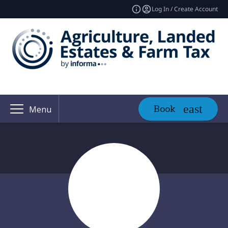
Log In / Create Account
Book
Menu