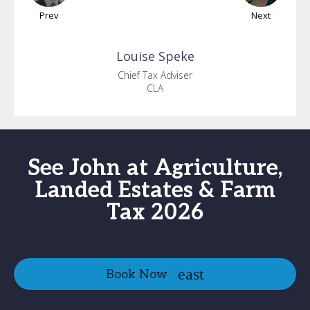
Prev
Next
Louise
Speke
Chief Tax Adviser
CLA
See John at Agriculture,
Landed Estates & Farm
Tax 2026
Book Now