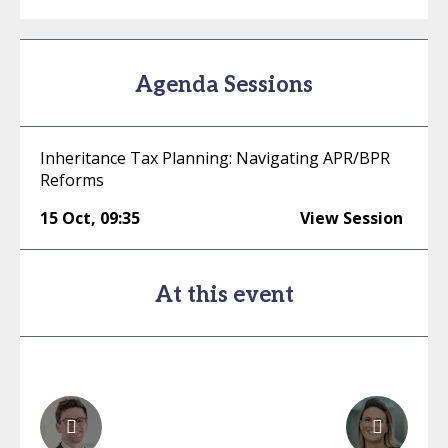
Agenda Sessions
Inheritance Tax Planning: Navigating APR/BPR
Reforms
15 Oct
,
09:35
View Session
At this event