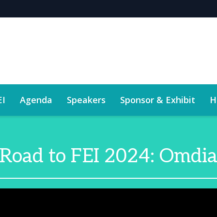
EI
Agenda
Speakers
Sponsor & Exhibit
H
Road to FEI 2024: Omdi