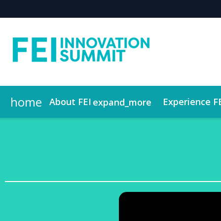
home
About FEI
Experience F
expand_more
Who Attends
Contact