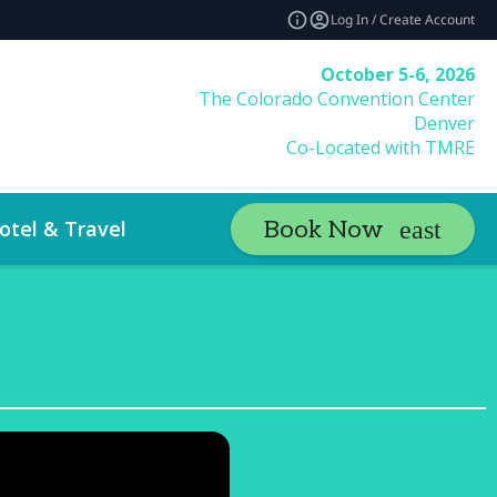
Log In / Create Account
October 5-6, 2026
The Colorado Convention Center
Denver
Co-Located with TMRE
otel & Travel
Book Now
a