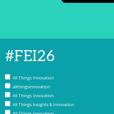
#FEI26
All Things Innovation
allthingsinnovation
All Things Innovation
All Things Insights & Innovation
All Things Innovation