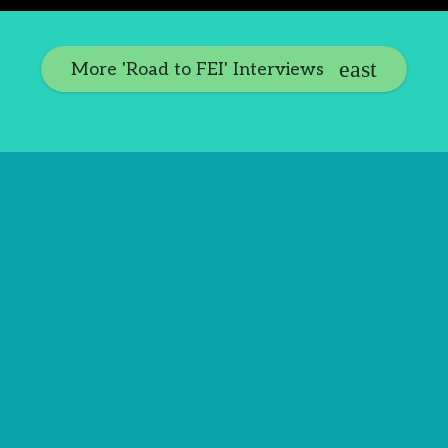
More 'Road to FEI' Interviews