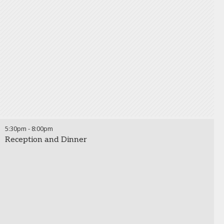
5:30pm
-
8:00pm
Reception and Dinner