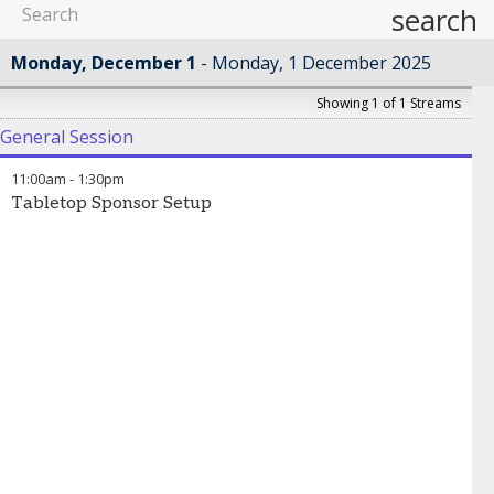
search
Monday, December 1
Monday, 1 December 2025
Showing 1 of 1 Streams
General Session
11:00am
-
1:30pm
Tabletop Sponsor Setup