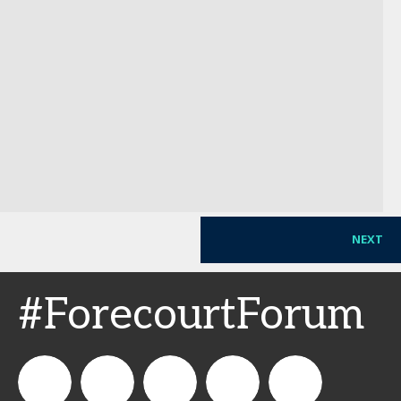
NEXT
#ForecourtForum