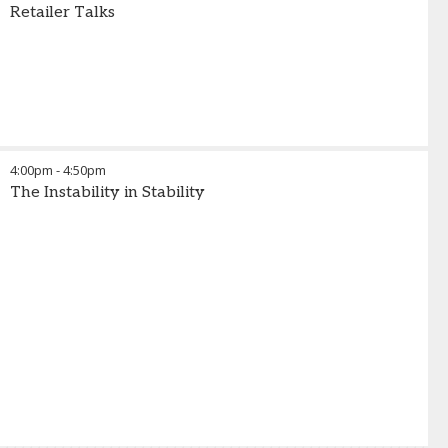
Retailer Talks
4:00pm
-
4:50pm
The Instability in Stability