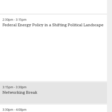
2:30pm
-
3:15pm
Federal Energy Policy in a Shifting Political Landscape
3:15pm
-
3:30pm
Networking Break
3:30pm
-
4:00pm