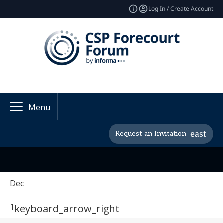
Log In / Create Account
Menu
Request an Invitation
Dec
1
keyboard_arrow_right