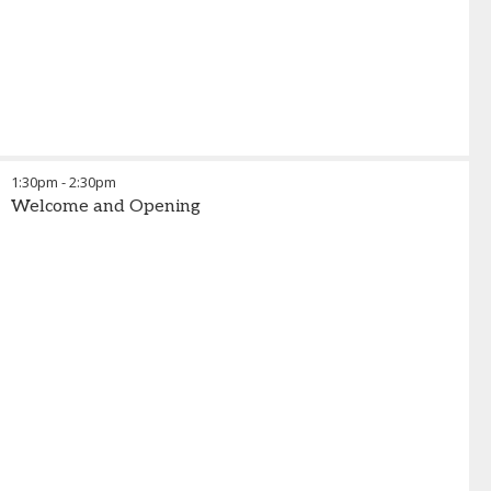
1:30pm
-
2:30pm
Welcome and Opening