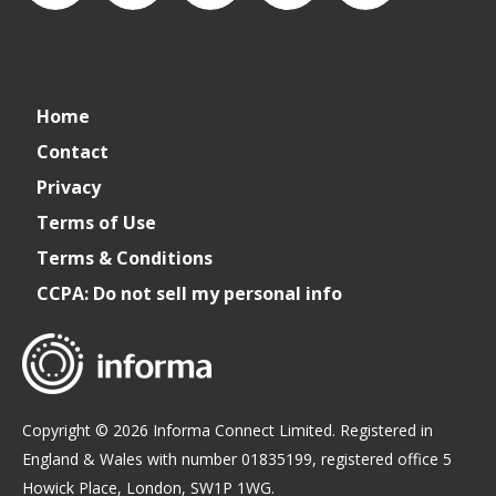
CSPDailyNews
CSP
cspdailynews
CSP
cspdaily
Home
Daily
Contact
Privacy
News
Terms of Use
Terms & Conditions
CCPA: Do not sell my personal info
Copyright © 2026 Informa Connect Limited. Registered in
England & Wales with number 01835199, registered office 5
Howick Place, London, SW1P 1WG.