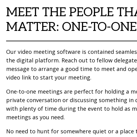
MEET THE PEOPLE TH
MATTER: ONE-TO-ONE
Our video meeting software is contained seamles
the digital platform. Reach out to fellow delegate
message to arrange a good time to meet and op
video link to start your meeting.
One-to-one meetings are perfect for holding a m
private conversation or discussing something in 
with plenty of time during the event to hold as 
meetings as you need.
No need to hunt for somewhere quiet or a place t