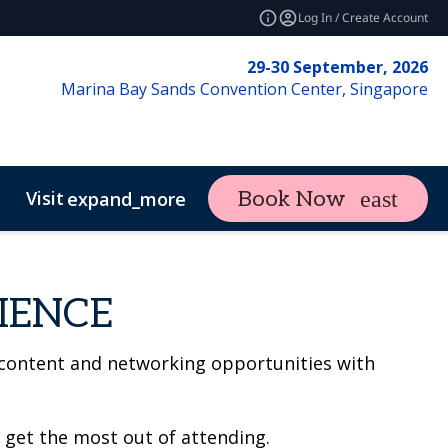
Log In / Create Account
29-30 September, 2026
Marina Bay Sands Convention Center, Singapore
Visit
Book Now
expand_more
IENCE
 content and networking opportunities with
 get the most out of attending.