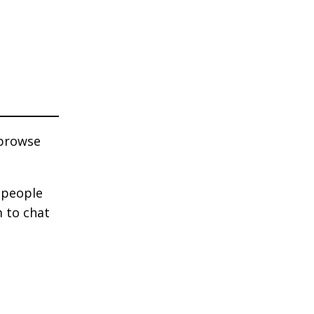
 browse
e people
m to chat