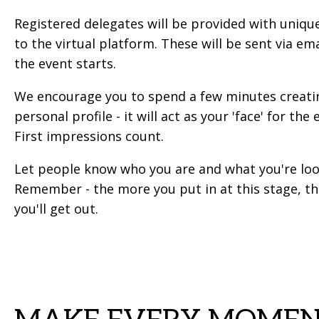
Registered delegates will be provided with unique
to the virtual platform. These will be sent via em
the event starts.
We encourage you to spend a few minutes creati
personal profile - it will act as your 'face' for the 
First impressions count.
Let people know who you are and what you're loo
Remember - the more you put in at this stage, t
you'll get out.