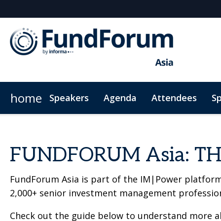
home
Speakers
Agenda
Attendees
S
Plan Your Visit
Code of conduct
FUNDFORUM Asia: TH
FundForum Asia is part of the IM|Power platform
2,000+ senior investment management profession
Check out the guide below to understand more abo