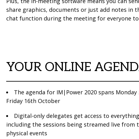
Plus, the in-meeting software means you can sen
share graphics, documents or just add notes in th
chat function during the meeting for everyone to
YOUR ONLINE AGEN
The agenda for IM|Power 2020 spans Monday 
Friday 16th October
Digital-only delegates get access to everything
including the sessions being streamed live from 
physical events