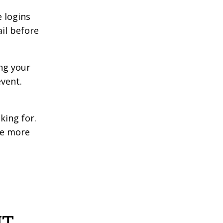
 logins
ail before
ng your
event.
king for.
he more