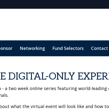
ponsor
Networking
Fund Selectors
Contact
E DIGITAL-ONLY EXPER
 - a two week online series featuring world-leading
als.
ut what the virtual event will look like and how to