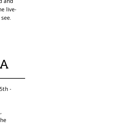
d and
e live-
 see.
DA
5th -
,
the