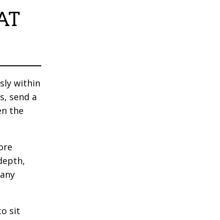
AT
sly within
s, send a
en the
ore
depth,
many
o sit