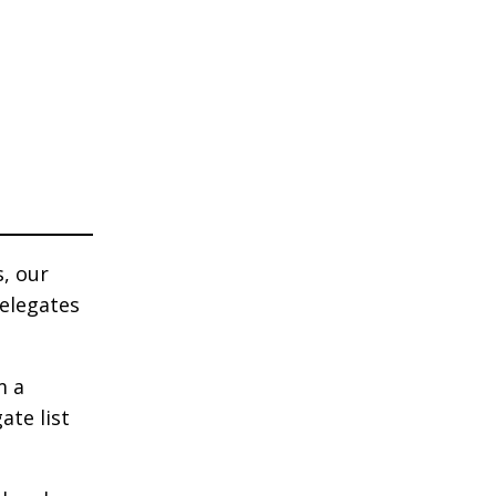
s, our
delegates
m a
ate list