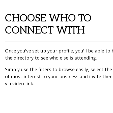
CHOOSE WHO TO
CONNECT WITH
Once you've set up your profile, you'll be able to
the directory to see who else is attending.
Simply use the filters to browse easily, select th
of most interest to your business and invite the
via video link.