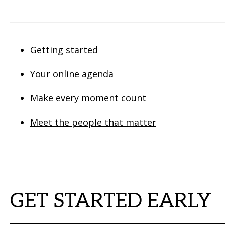
Getting started
Your online agenda
Make every moment count
Meet the people that matter
GET STARTED EARLY