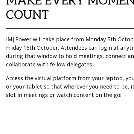
MAKE EVERY MOME
COUNT
IM|Power will take place from Monday 5th Octob
Friday 16th October. Attendees can login at anyt
during that window to hold meetings, connect a
collaborate with fellow delegates.
Access the virtual platform from your laptop, yo
or your tablet so that wherever you need to be, it
slot in meetings or watch content on the go!