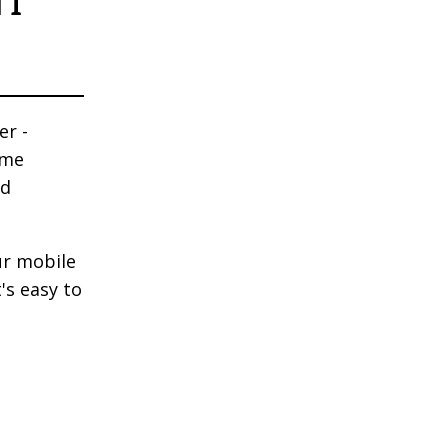
NT
er -
ime
nd
ur mobile
's easy to