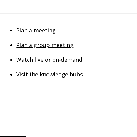
Plan a meeting
Plan a group meeting
Watch live or on-demand
Visit the knowledge hubs