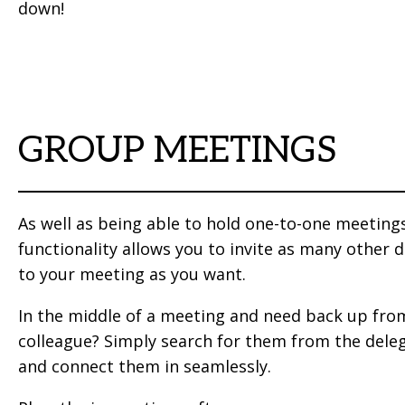
down!
GROUP MEETINGS
As well as being able to hold one-to-one meeting
functionality allows you to invite as many other 
to your meeting as you want.
In the middle of a meeting and need back up fro
colleague? Simply search for them from the deleg
and connect them in seamlessly.