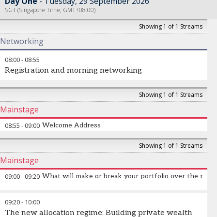
Day One
Tuesday, 29 September 2026
SGT (Singapore Time, GMT+08:00)
Showing 1 of 1 Streams
Networking
08:00
-
08:55
Registration and morning networking
Showing 1 of 1 Streams
Mainstage
08:55
-
09:00
Welcome Address
Showing 1 of 1 Streams
Mainstage
09:00
-
09:20
What will make or break your portfolio over the nex
The top three macro themes that will drive returns.
09:20
-
10:00
The new allocation regime: Building private wealth
David Roche
-
Veteran Macro Strategist
,
Quantum Strategy &