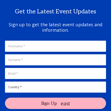
Get the Latest Event Updates
Sign up to get the latest event updates and
information.
Sign Up