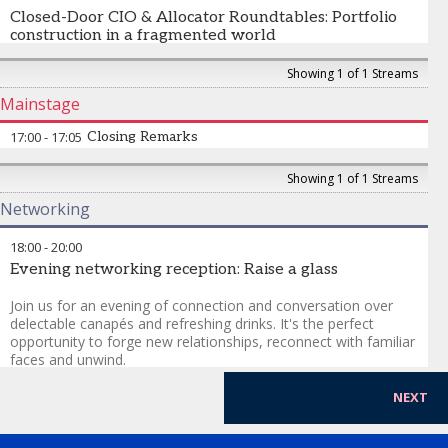
investment products in Asia? Will insurers become the
Closed-Door CIO & Allocator Roundtables: Portfolio
dominant allocators in private markets across the region? Will
construction in a fragmented world
insurance capital become one of the defining forces in
sustainable long-term investing?
No media. No recording. Just closed door peer-to-peer
Showing 1 of 1 Streams
discussion.
Mainstage
Topics:
17:00
-
17:05
Closing Remarks
China positioning
Showing 1 of 1 Streams
India allocations
Networking
AI concentration
private credit maturity
18:00
-
20:00
Evening networking reception: Raise a glass
Join us for an evening of connection and conversation over
delectable canapés and refreshing drinks. It's the perfect
opportunity to forge new relationships, reconnect with familiar
faces and unwind.
NEXT