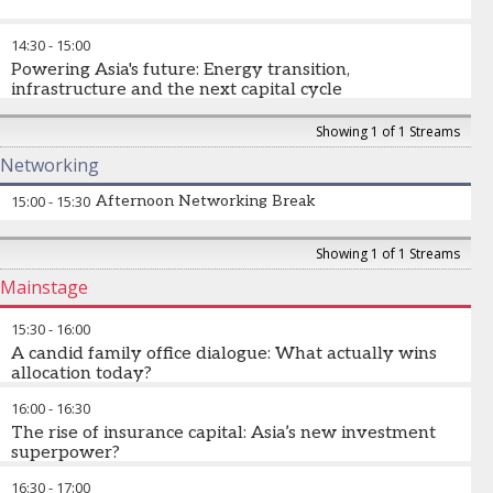
in advance using the app)
Why is India becoming a strategic priority for global asset
14:30
-
15:00
managers and allocators? How are domestic savings,
retirement reforms and capital markets transforming
Powering Asia's future: Energy transition,
investment? What opportunities exist across public markets,
infrastructure and the next capital cycle
private markets and wealth?
The massive demand for data centres, EVs, and digital
Showing 1 of 1 Streams
infrastructure requires unprecedented electricity generation.
Networking
Beyond oil and coal, how will Asia finance the enormous
infrastructure and energy investment required for long-term
15:00
-
15:30
Afternoon Networking Break
growth? Which transition themes are creating the most
compelling opportunities across infrastructure, private markets
and public equities?
Showing 1 of 1 Streams
Mainstage
David Semaya
-
Executive Chairman
,
Sumitomo Mitsui Trust
Asset Management
Sasja Beslik
-
Chief Investment Strategy Officer
,
SDG Impact
15:30
-
16:00
Japan
A candid family office dialogue: What actually wins
allocation today?
16:00
-
16:30
What instantly gets managers rejected?
The rise of insurance capital: Asia’s new investment
Is access still more important than performance?
superpower?
Where are family offices increasing exposure right now?
16:30
-
17:00
How are insurers reshaping demand for long-duration