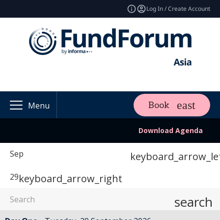
Log In / Create Account
Book
Menu
Download Agenda
Sep
keyboard_arrow_le
29
keyboard_arrow_right
search