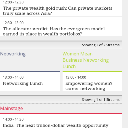
12:00
-
12:30
Morgan Asset Management
The private wealth gold rush: Can private markets
Tracey Wingate
-
Chief Global Affairs Officer
,
ICI
truly scale across Asia?
12:30
-
13:00
How do we scale alternatives more broadly across private
wealth? Are evergreen and semi-liquid structures solving the
The allocator verdict: Has the evergreen model
accessibility conundrum? What does the future of alternatives
earned its place in wealth portfolios?
in client portfolios and semi-liquid structures look like?
Have recent gating events changed how wealth assess
Showing 2 of 2 Streams
Dr Jörg Goschin
evergreen strategies? Are semi-liquid structures successfully
-
CO-CEO, Senior Managing Director
,
KfW
Networking
Women Mean
Capital
balancing liquidity or do investor expectations need to evolve?
Business Networking
What will determine whether evergreen structures have a place
in wealth portfolios over the next decade?
Lunch
Daniel Matson
-
Global Head of Private Assets
,
Lombard
13:00
-
14:00
13:00
-
14:00
Odier
Networking Lunch
Empowering women's
career networking
Networking lunch focused
Showing 1 of 1 Streams
on leadership, mentorship
Mainstage
and opportunities to build
your network
14:00
-
14:30
(Limited numbers – sign up
India: The next trillion-dollar wealth opportunity