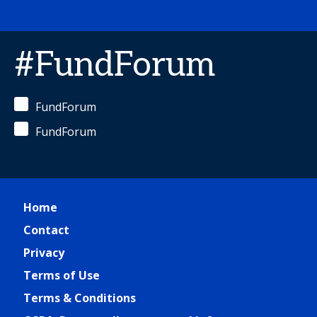
#FundForum
FundForum
FundForum
Home
Contact
Privacy
Terms of Use
Terms & Conditions