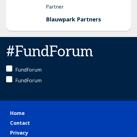
Partner
Blauwpark Partners
#FundForum
FundForum
FundForum
Home
Contact
Privacy