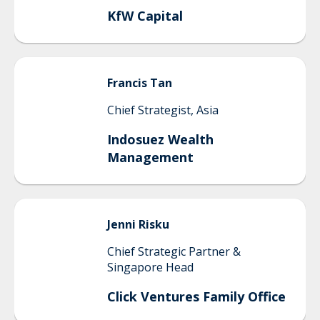
KfW Capital
Francis
Tan
Chief Strategist, Asia
Indosuez Wealth
Management
Jenni
Risku
Chief Strategic Partner &
Singapore Head
Click Ventures Family Office