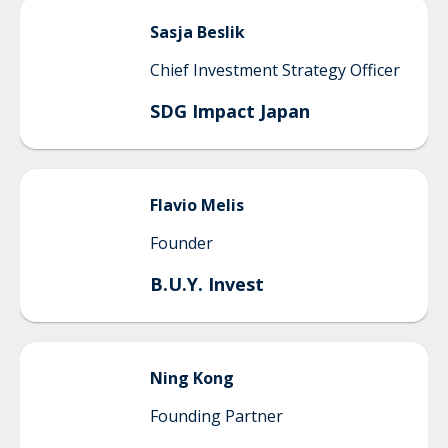
Sasja
Beslik
Chief Investment Strategy Officer
SDG Impact Japan
Flavio
Melis
Founder
B.U.Y. Invest
Ning
Kong
Founding Partner