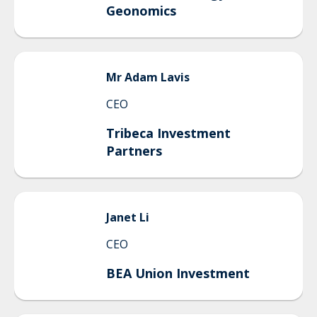
Geonomics
Mr
Adam
Lavis
CEO
Tribeca Investment
Partners
Janet
Li
CEO
BEA Union Investment