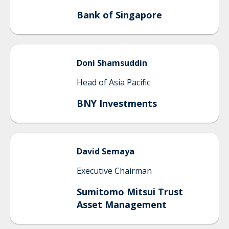
Bank of Singapore
Doni
Shamsuddin
Head of Asia Pacific
BNY Investments
David
Semaya
Executive Chairman
Sumitomo Mitsui Trust
Asset Management