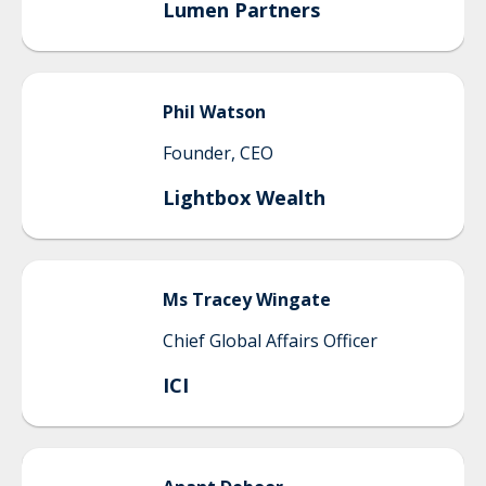
Lumen Partners
Phil
Watson
Founder, CEO
Lightbox Wealth
Ms
Tracey
Wingate
Chief Global Affairs Officer
ICI