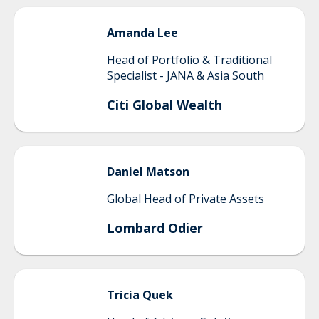
Amanda
Lee
Head of Portfolio & Traditional
Specialist - JANA & Asia South
Citi Global Wealth
Daniel
Matson
Global Head of Private Assets
Lombard Odier
Tricia
Quek