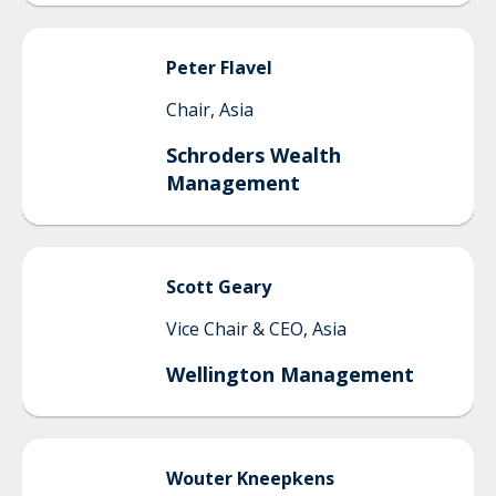
Peter
Flavel
Chair, Asia
Schroders Wealth
Management
Scott
Geary
Vice Chair & CEO, Asia
Wellington Management
Wouter
Kneepkens