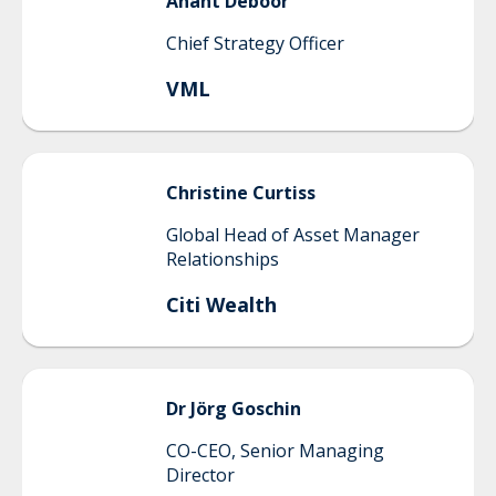
Anant
Deboor
Chief Strategy Officer
VML
Christine
Curtiss
Global Head of Asset Manager
Relationships
Citi Wealth
Dr Jörg
Goschin
CO-CEO, Senior Managing
Director