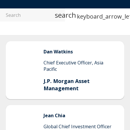
search
keyboard_arrow_le
Dan
Watkins
Chief Executive Officer, Asia
Pacific
J.P. Morgan Asset
Management
Jean
Chia
Global Chief Investment Officer