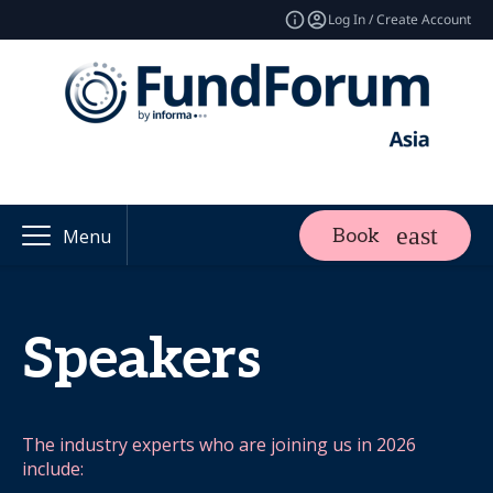
Log In / Create Account
Book
Menu
Speakers
The industry experts who are joining us in 2026
include: