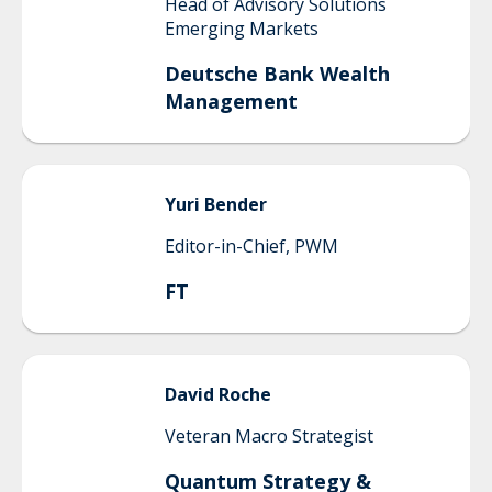
Head of Advisory Solutions
Emerging Markets
Deutsche Bank Wealth
Management
Yuri
Bender
Editor-in-Chief, PWM
FT
David
Roche
Veteran Macro Strategist
Quantum Strategy &