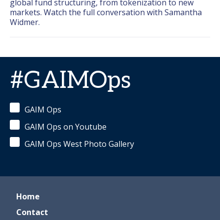
global fund structuring, from tokenization to new 
markets. Watch the full conversation with Samantha 
Widmer.
#GAIMOps
GAIM Ops
GAIM Ops on Youtube
GAIM Ops West Photo Gallery
Home
Contact