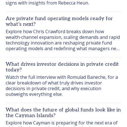
signs with insights from Rebecca Heun.
Are private fund operating models ready for
what’s next?
Explore how Chris Crawford breaks down how 
wealth‑channel expansion, scaling demands and rapid 
technology innovation are reshaping private fund 
operating models and redefining what managers need 
to be ready for next.
What drives investor decisions in private credit
today?
Watch the full interview with Romulad Baneche, for a 
clear breakdown of what truly drives investor 
decisions in private credit, and why execution 
outweighs everything else.
What does the future of global funds look like in
the Cayman Islands?
Explore how Cayman is preparing for the next era of 