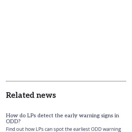
Related news
How do LPs detect the early warning signs in
ODD?
Find out how LPs can spot the earliest ODD warning 