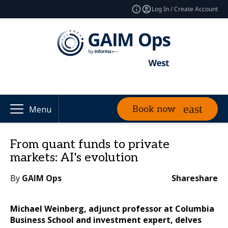
Log In / Create Account
Book now
Menu
From quant funds to private
markets: AI's evolution
By
GAIM Ops
Share
share
Michael Weinberg, adjunct professor at Columbia
Business School and investment expert, delves