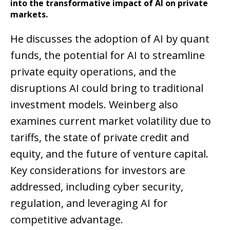
into the transformative impact of AI on private
markets.
He discusses the adoption of AI by quant
funds, the potential for AI to streamline
private equity operations, and the
disruptions AI could bring to traditional
investment models. Weinberg also
examines current market volatility due to
tariffs, the state of private credit and
equity, and the future of venture capital.
Key considerations for investors are
addressed, including cyber security,
regulation, and leveraging AI for
competitive advantage.